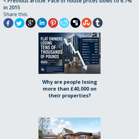
< Previous article: Pace of house prices slows to 6.7%
in 2015
Share this:
Why are people losing
more than £40,000 on
their properties?