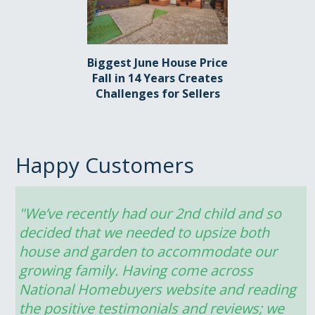
Biggest June House Price
Fall in 14 Years Creates
Challenges for Sellers
Happy Customers
"We’ve recently had our 2nd child and so 
decided that we needed to upsize both 
house and garden to accommodate our 
growing family. Having come across 
National Homebuyers website and reading 
the positive testimonials and reviews; we 