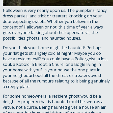
Halloween is very nearly upon us. The pumpkins, fancy
dress parties, and trick or treaters knocking on your
door expecting sweets. Whether you believe in the
concept of Halloween or not, this time of year always
gets everyone talking about the supernatural, the
possibilities ghosts, and haunted houses.
Do you think your home might be haunted? Perhaps
your flat gets strangely cold at night? Maybe you do
have a resident evil? You could have a Poltergeist, a lost
soul, a Kobold, a Bhoot, a Churel or a Bogle living in
your home with you? Is your house the one place in
your neighbourhood all the threat or treaters avoid
because of all the rumours relating to it being genuinely
a creepy place.
For some homeowners, a resident ghost would be a
delight. A property that is haunted could be seen as a
virtue, not a curse. Being haunted gives a house an air
of mystery, intrigue, and history of a place. Having a