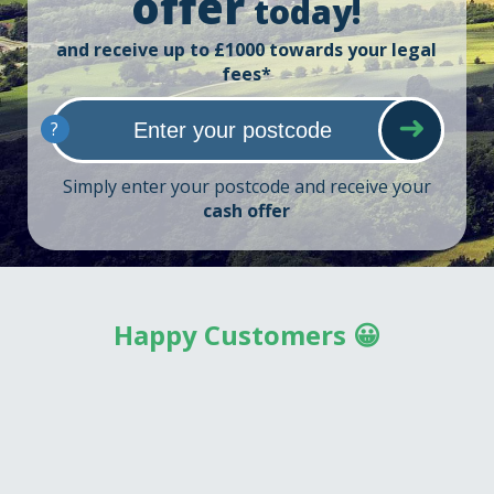
offer
today!
and receive up to £1000 towards your legal
fees*
?
Simply enter your postcode and receive your
cash offer
Happy Customers 😀
So, what can I say? National Home Buyers....were fantastic,
yes, they made a good chunk of money on my house but
you know what? They dug me out of a hole where I had
given up hope of anything good happening. From start to
finish they were very helpful, I must say though that Laura