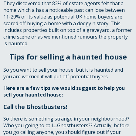
They discovered that 83% of estate agents felt that a
home which a has a noticeable past can lose between
11-20% of its value as potential UK home buyers are
scared off buying a home with a dodgy history. This
includes properties built on top of a graveyard, a former
crime scene or as we mentioned rumours the property
is haunted.
Tips for selling a haunted house
So you want to sell your house, but it is haunted and
you are worried it will put off potential buyers.
Here are a few tips we would suggest to help you
sell your haunted house:
Call the Ghostbusters!
So there is something strange in your neighbourhood?
Who you going to call….Ghostbusters?? Actually, before
you go calling anyone, you should figure out if your