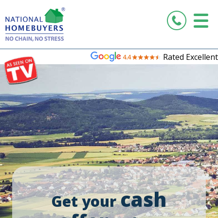
Rated Excellent
cash
Get your