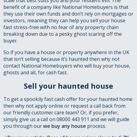
scale that best suits you and your resident evil. The
benefit of a company like National Homebuyers is that
they use their own funds and don’t rely on mortgages or
investors, meaning they can help you sell your house
fast stress-free with no fear of any property chain
breaking down due to a pesky ghost scaring off the
buyer.
So if you have a house or property anywhere in the UK
that isn’t selling because it’s haunted then why not
contact National Homebuyers who will buy your house,
ghosts and all, for cash fast.
Sell your haunted house
To get a spookily fast cash offer for your haunted home
then why not apply online or request a call back from
our friendly customer care team? Or, if you prefer,
simply give us a call on 08000 443 911 and we will guide
you through our
we buy any house
process.