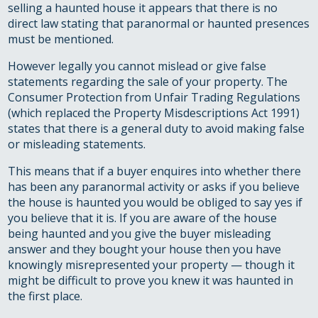
selling a haunted house it appears that there is no
direct law stating that paranormal or haunted presences
must be mentioned.
However legally you cannot mislead or give false
statements regarding the sale of your property. The
Consumer Protection from Unfair Trading Regulations
(which replaced the Property Misdescriptions Act 1991)
states that there is a general duty to avoid making false
or misleading statements.
This means that if a buyer enquires into whether there
has been any paranormal activity or asks if you believe
the house is haunted you would be obliged to say yes if
you believe that it is. If you are aware of the house
being haunted and you give the buyer misleading
answer and they bought your house then you have
knowingly misrepresented your property — though it
might be difficult to prove you knew it was haunted in
the first place.