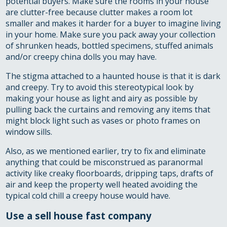
potential buyers. Make sure the rooms in your house
are clutter-free because clutter makes a room lot
smaller and makes it harder for a buyer to imagine living
in your home. Make sure you pack away your collection
of shrunken heads, bottled specimens, stuffed animals
and/or creepy china dolls you may have.
The stigma attached to a haunted house is that it is dark
and creepy. Try to avoid this stereotypical look by
making your house as light and airy as possible by
pulling back the curtains and removing any items that
might block light such as vases or photo frames on
window sills.
Also, as we mentioned earlier, try to fix and eliminate
anything that could be misconstrued as paranormal
activity like creaky floorboards, dripping taps, drafts of
air and keep the property well heated avoiding the
typical cold chill a creepy house would have.
Use a sell house fast company