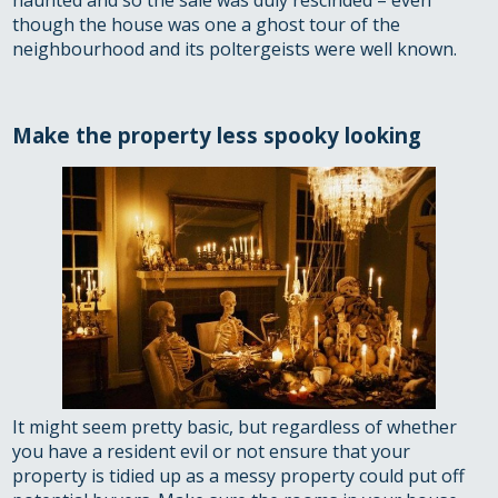
haunted and so the sale was duly rescinded – even
though the house was one a ghost tour of the
neighbourhood and its poltergeists were well known.
Make the property less spooky looking
It might seem pretty basic, but regardless of whether
you have a resident evil or not ensure that your
property is tidied up as a messy property could put off