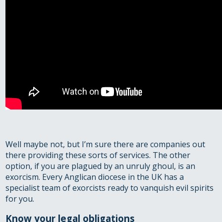
Well maybe not, but I’m sure there are companies out
there providing these sorts of services. The other
option, if you are plagued by an unruly ghoul, is an
exorcism. Every Anglican diocese in the UK has a
specialist team of exorcists ready to vanquish evil spirits
for you.
Know your legal obligations