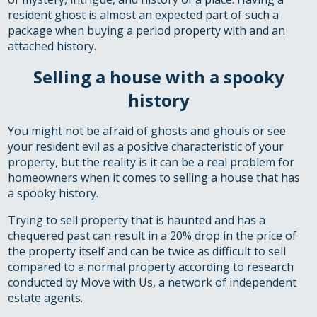
resident ghost is almost an expected part of such a
package when buying a period property with and an
attached history.
Selling a house with a spooky
history
You might not be afraid of ghosts and ghouls or see
your resident evil as a positive characteristic of your
property, but the reality is it can be a real problem for
homeowners when it comes to selling a house that has
a spooky history.
Trying to sell property that is haunted and has a
chequered past can result in a 20% drop in the price of
the property itself and can be twice as difficult to sell
compared to a normal property according to research
conducted by Move with Us, a network of independent
estate agents.