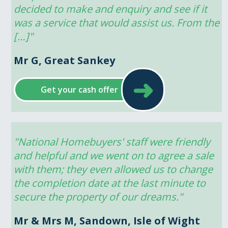
decided to make and enquiry and see if it 
was a service that would assist us. From the 
[…]"
Mr G, Great Sankey
➜
Get your cash offer
"National Homebuyers' staff were friendly 
and helpful and we went on to agree a sale 
with them; they even allowed us to change 
the completion date at the last minute to 
secure the property of our dreams."
Mr & Mrs M, Sandown, Isle of Wight