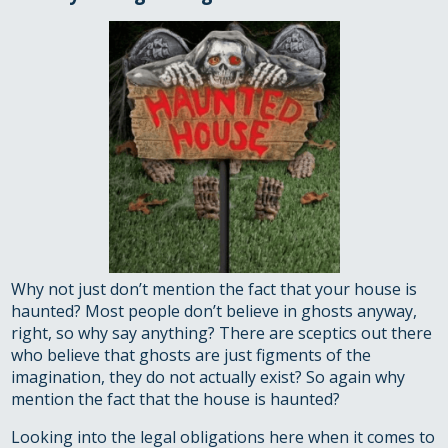
Why not just don’t mention the fact that your house is
haunted? Most people don’t believe in ghosts anyway,
right, so why say anything? There are sceptics out there
who believe that ghosts are just figments of the
imagination, they do not actually exist? So again why
mention the fact that the house is haunted?
Looking into the legal obligations here when it comes to