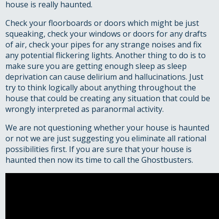
house is really haunted.
Check your floorboards or doors which might be just
squeaking, check your windows or doors for any drafts
of air, check your pipes for any strange noises and fix
any potential flickering lights. Another thing to do is to
make sure you are getting enough sleep as sleep
deprivation can cause delirium and hallucinations. Just
try to think logically about anything throughout the
house that could be creating any situation that could be
wrongly interpreted as paranormal activity.
We are not questioning whether your house is haunted
or not we are just suggesting you eliminate all rational
possibilities first. If you are sure that your house is
haunted then now its time to call the Ghostbusters.