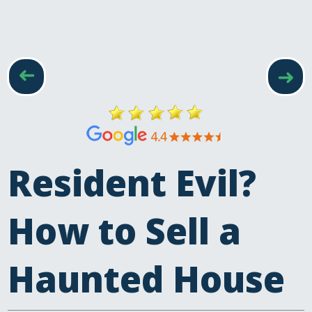
was very good...
Read more
Mrs M, Devon
➜
➜
Resident Evil?
How to Sell a
Haunted House