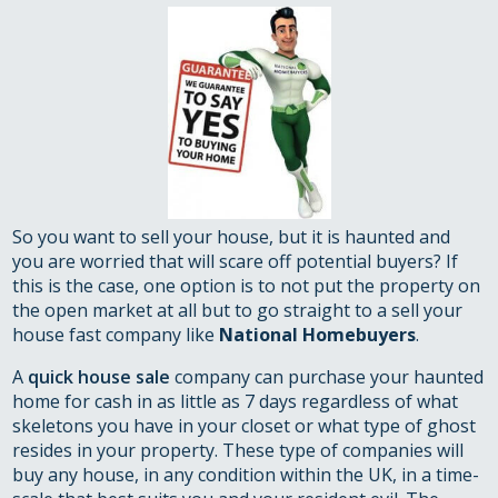
So you want to sell your house, but it is haunted and
you are worried that will scare off potential buyers? If
this is the case, one option is to not put the property on
the open market at all but to go straight to a sell your
house fast company like
National Homebuyers
.
A
quick house sale
company can purchase your haunted
home for cash in as little as 7 days regardless of what
skeletons you have in your closet or what type of ghost
resides in your property. These type of companies will
buy any house, in any condition within the UK, in a time-