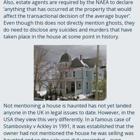
Also, estate agents are required by the NAEA to declare
‘anything that has occurred at the property that would
affect the transactional decision of the average buyer’.
Even though this does not directly mention ghosts, they
do need to disclose any suicides and murders that have
taken place in the house at some point in history.
Not mentioning a house is haunted has not yet landed
anyone in the UK in legal issues to date. However, in the
USA they view this very differently. In a famous case of
Stambovsky v Ackley in 1991, it was established that the
owner had not mentioned the house he was selling was