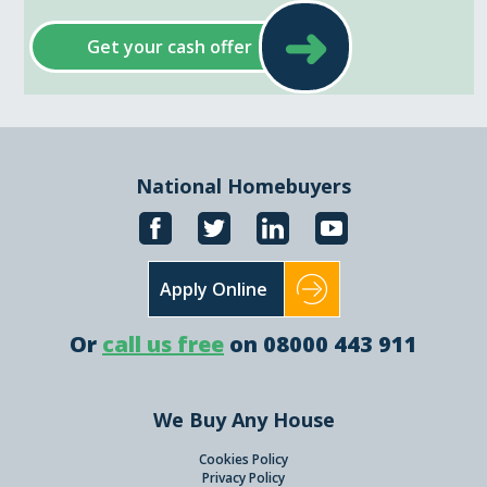
➜
Get your cash offer
National Homebuyers
Apply Online
Or
call us free
on 08000 443 911
We Buy Any House
Cookies Policy
Privacy Policy