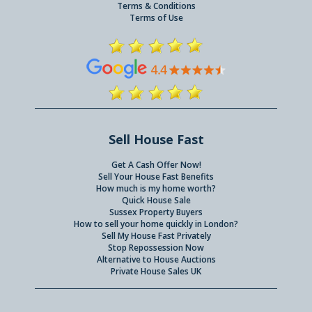
Terms & Conditions
Terms of Use
Sell House Fast
Get A Cash Offer Now!
Sell Your House Fast Benefits
How much is my home worth?
Quick House Sale
Sussex Property Buyers
How to sell your home quickly in London?
Sell My House Fast Privately
Stop Repossession Now
Alternative to House Auctions
Private House Sales UK