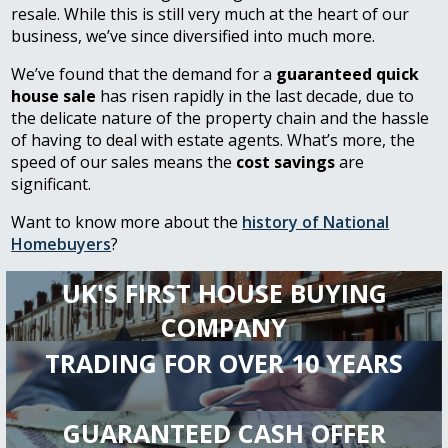
resale. While this is still very much at the heart of our
business, we’ve since diversified into much more.
We’ve found that the demand for a
guaranteed quick
house sale
has risen rapidly in the last decade, due to
the delicate nature of the property chain and the hassle
of having to deal with estate agents. What’s more, the
speed of our sales means the
cost savings
are
significant.
Want to know more about the
history of National
Homebuyers
?
UK'S FIRST HOUSE BUYING
COMPANY
TRADING FOR OVER 10 YEARS
GUARANTEED CASH OFFER