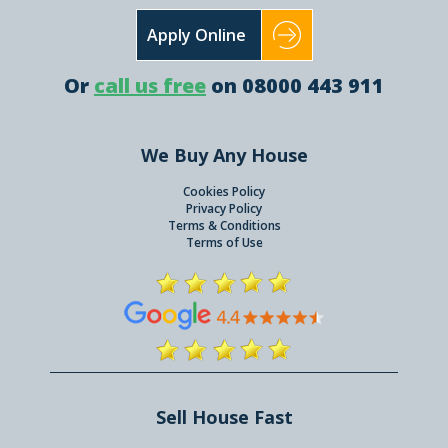
Apply Online
Or
call us free
on 08000 443 911
We Buy Any House
Cookies Policy
Privacy Policy
Terms & Conditions
Terms of Use
Sell House Fast