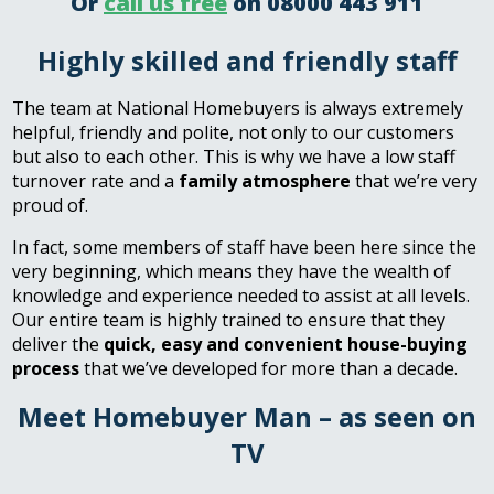
Or
call us free
on 08000 443 911
Highly skilled and friendly staff
The team at National Homebuyers is always extremely
helpful, friendly and polite, not only to our customers
but also to each other. This is why we have a low staff
turnover rate and a
family atmosphere
that we’re very
proud of.
In fact, some members of staff have been here since the
very beginning, which means they have the wealth of
knowledge and experience needed to assist at all levels.
Our entire team is highly trained to ensure that they
deliver the
quick, easy and convenient house-buying
process
that we’ve developed for more than a decade.
Meet Homebuyer Man – as seen on
TV