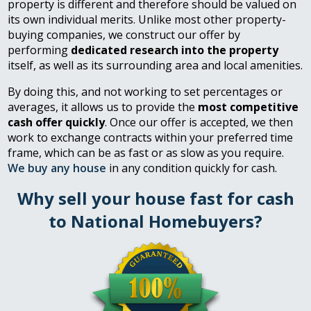
property is different and therefore should be valued on
its own individual merits. Unlike most other property-
buying companies, we construct our offer by
performing
dedicated research into the property
itself, as well as its surrounding area and local amenities.
By doing this, and not working to set percentages or
averages, it allows us to provide the
most competitive
cash offer quickly
. Once our offer is accepted, we then
work to exchange contracts within your preferred time
frame, which can be as fast or as slow as you require.
We buy any house
in any condition quickly for cash.
Why sell your house fast for cash
to National Homebuyers?