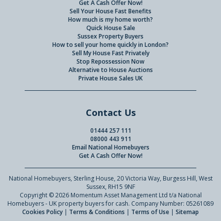
Get A Cash Offer Now!
Sell Your House Fast Benefits
How much is my home worth?
Quick House Sale
Sussex Property Buyers
How to sell your home quickly in London?
Sell My House Fast Privately
Stop Repossession Now
Alternative to House Auctions
Private House Sales UK
Contact Us
01444 257 111
08000 443 911
Email National Homebuyers
Get A Cash Offer Now!
National Homebuyers, Sterling House, 20 Victoria Way, Burgess Hill, West
Sussex, RH15 9NF
Copyright © 2026 Momentum Asset Management Ltd t/a National
Homebuyers - UK property buyers for cash. Company Number: 05261089
Cookies Policy
|
Terms & Conditions
|
Terms of Use
|
Sitemap