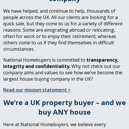
We have helped, and continue to help, thousands of
people across the UK. All our clients are looking for a
quick sale, but they come to us for a variety of different
reasons. Some are emigrating abroad or relocating,
often for work or to enjoy their retirement; whereas
others come to us if they find themselves in difficult
circumstances.
National Homebuyers is committed to
transparency,
integrity and confidentiality
. Why not check out our
company aims and values to see how we’ve become the
largest house buying company in the UK?
Read our mission statement >
We’re a UK property buyer – and we
buy ANY house
Here at National Homebuyers, we believe every