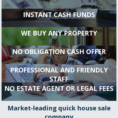
INSTANT CASH FUNDS
WE BUY ANY PROPERTY
NO OBLIGATION CASH OFFER
PROFESSIONAL AND FRIENDLY
STAFF
NO ESTATE AGENT OR LEGAL FEES
Market-leading quick house sale
company