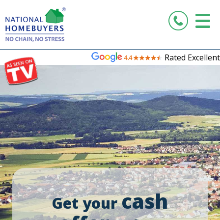
Rated Excellent
cash
Get your