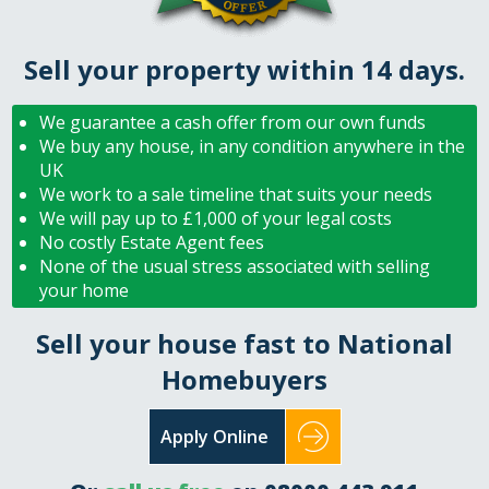
Sell your property within 14 days.
We guarantee a cash offer from our own funds
We buy any house, in any condition anywhere in the
UK
We work to a sale timeline that suits your needs
We will pay up to £1,000 of your legal costs
No costly Estate Agent fees
None of the usual stress associated with selling
your home
Sell your house fast to National
Homebuyers
Apply Online