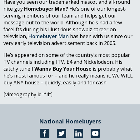
Have you seen our trademarked mascot and all-round
nice guy
Homebuyer Man?
He’s one of our longest-
serving members of our team and helps get our
message out to the world. Although he’s had a few
facelifts during his illustrious showbiz career on
television,
Homebuyer Man
has been with us since our
very early television advertisement back in 2005.
He’s appeared on some of the country’s most popular
TV channels including ITV, E4 and Nickelodeon. His
catchy tune
I Wanna Buy Your House
is probably what
he’s most famous for – and he really means it. We WILL
buy ANY house – quickly, easily and for cash.
[vimeography id=”4″]
National Homebuyers