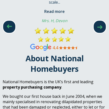
scale...
Read more
Mrs. H, Devon
➜
➜
About National
Homebuyers
National Homebuyers is the UK’s first and leading
property purchasing company
.
We bought our first house back in June 2004, when we
mainly specialised in renovating dilapidated properties
that had been damaged or neglected, either to let or for