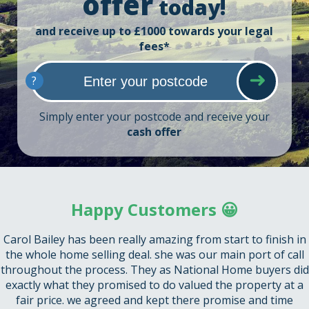
offer
today!
and receive up to £1000 towards your legal
fees*
?
Simply enter your postcode and receive your
cash offer
Happy Customers 😀
Carol Bailey has been really amazing from start to finish in
the whole home selling deal. she was our main port of call
throughout the process. They as National Home buyers did
exactly what they promised to do valued the property at a
fair price. we agreed and kept there promise and time