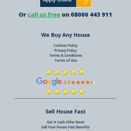
Or
call us free
on 08000 443 911
We Buy Any House
Cookies Policy
Privacy Policy
Terms & Conditions
Terms of Use
Sell House Fast
Get A Cash Offer Now!
Sell Your House Fast Benefits