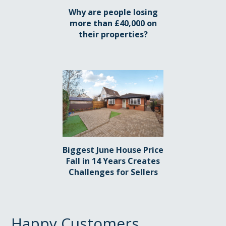
Why are people losing
more than £40,000 on
their properties?
Biggest June House Price
Fall in 14 Years Creates
Challenges for Sellers
Happy Customers