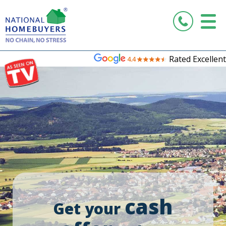
Rated Excellent
cash
Get your