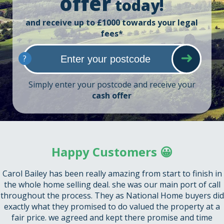
offer
today!
and receive up to £1000 towards your legal
fees*
?
Simply enter your postcode and receive your
cash offer
Happy Customers 😀
Carol Bailey has been really amazing from start to finish in
the whole home selling deal. she was our main port of call
throughout the process. They as National Home buyers did
exactly what they promised to do valued the property at a
fair price. we agreed and kept there promise and time