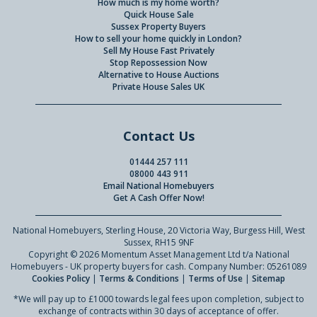
How much is my home worth?
Quick House Sale
Sussex Property Buyers
How to sell your home quickly in London?
Sell My House Fast Privately
Stop Repossession Now
Alternative to House Auctions
Private House Sales UK
Contact Us
01444 257 111
08000 443 911
Email National Homebuyers
Get A Cash Offer Now!
National Homebuyers, Sterling House, 20 Victoria Way, Burgess Hill, West
Sussex, RH15 9NF
Copyright © 2026 Momentum Asset Management Ltd t/a National
Homebuyers - UK property buyers for cash. Company Number: 05261089
Cookies Policy
|
Terms & Conditions
|
Terms of Use
|
Sitemap
*We will pay up to £1000 towards legal fees upon completion, subject to
exchange of contracts within 30 days of acceptance of offer.