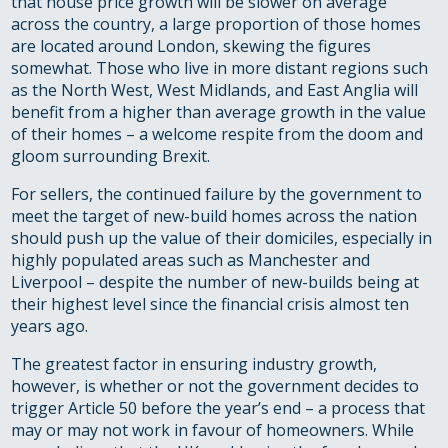
that house price growth will be slower on average
across the country, a large proportion of those homes
are located around London, skewing the figures
somewhat. Those who live in more distant regions such
as the North West, West Midlands, and East Anglia will
benefit from a higher than average growth in the value
of their homes – a welcome respite from the doom and
gloom surrounding Brexit.
For sellers, the continued failure by the government to
meet the target of new-build homes across the nation
should push up the value of their domiciles, especially in
highly populated areas such as Manchester and
Liverpool – despite the number of new-builds being at
their highest level since the financial crisis almost ten
years ago.
The greatest factor in ensuring industry growth,
however, is whether or not the government decides to
trigger Article 50 before the year’s end – a process that
may or may not work in favour of homeowners. While