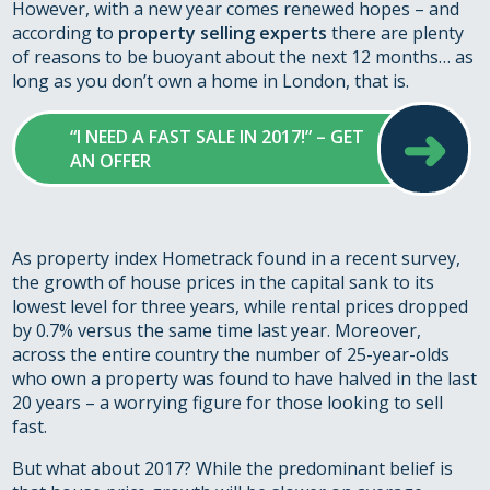
However, with a new year comes renewed hopes – and
according to
property selling experts
there are plenty
of reasons to be buoyant about the next 12 months… as
long as you don’t own a home in London, that is.
➜
“I NEED A FAST SALE IN 2017!” – GET
AN OFFER
As property index Hometrack found in a recent survey,
the growth of house prices in the capital sank to its
lowest level for three years, while rental prices dropped
by 0.7% versus the same time last year. Moreover,
across the entire country the number of 25-year-olds
who own a property was found to have halved in the last
20 years – a worrying figure for those looking to sell
fast.
But what about 2017? While the predominant belief is