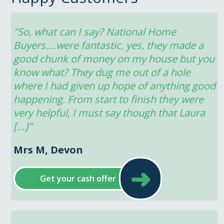
"So, what can I say? National Home 
Buyers….were fantastic, yes, they made a 
good chunk of money on my house but you 
know what? They dug me out of a hole 
where I had given up hope of anything good 
happening. From start to finish they were 
very helpful, I must say though that Laura 
[…]"
Mrs M, Devon
➜
Get your cash offer