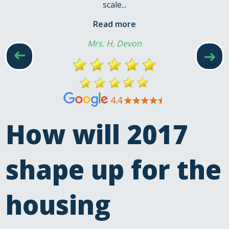
scale...
Read more
Mrs. H, Devon
➜
➜
How will 2017
shape up for the
housing