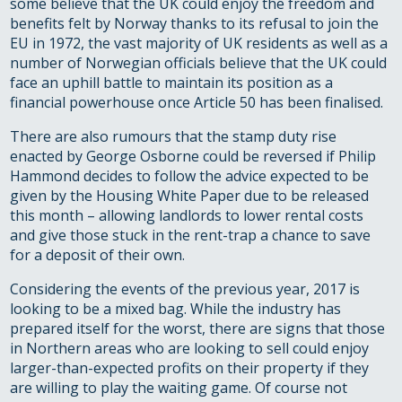
some believe that the UK could enjoy the freedom and
benefits felt by Norway thanks to its refusal to join the
EU in 1972, the vast majority of UK residents as well as a
number of Norwegian officials believe that the UK could
face an uphill battle to maintain its position as a
financial powerhouse once Article 50 has been finalised.
There are also rumours that the stamp duty rise
enacted by George Osborne could be reversed if Philip
Hammond decides to follow the advice expected to be
given by the Housing White Paper due to be released
this month – allowing landlords to lower rental costs
and give those stuck in the rent-trap a chance to save
for a deposit of their own.
Considering the events of the previous year, 2017 is
looking to be a mixed bag. While the industry has
prepared itself for the worst, there are signs that those
in Northern areas who are looking to sell could enjoy
larger-than-expected profits on their property if they
are willing to play the waiting game. Of course not