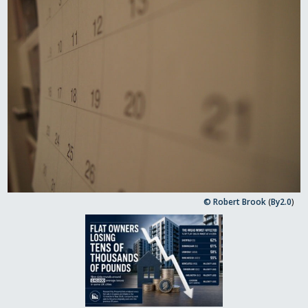
© Robert Brook
(
By2.0
)