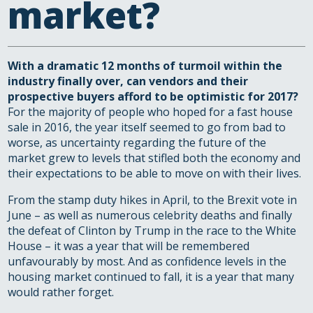
market?
With a dramatic 12 months of turmoil within the
industry finally over, can vendors and their
prospective buyers afford to be optimistic for 2017?
For the majority of people who hoped for a fast house
sale in 2016, the year itself seemed to go from bad to
worse, as uncertainty regarding the future of the
market grew to levels that stifled both the economy and
their expectations to be able to move on with their lives.
From the stamp duty hikes in April, to the Brexit vote in
June – as well as numerous celebrity deaths and finally
the defeat of Clinton by Trump in the race to the White
House – it was a year that will be remembered
unfavourably by most. And as confidence levels in the
housing market continued to fall, it is a year that many
would rather forget.