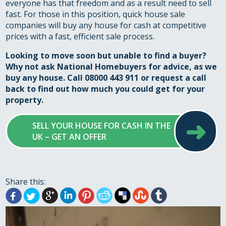
everyone has that freedom and as a result need to sell
fast. For those in this position, quick house sale
companies will buy any house for cash at competitive
prices with a fast, efficient sale process.
Looking to move soon but unable to find a buyer?
Why not ask National Homebuyers for advice, as
we
buy any house
. Call 08000 443 911 or
request a call
back
to find out how much you could get for your
property.
➜
SELL YOUR HOUSE FOR CASH IN THE
UK – GET AN OFFER
Share this: