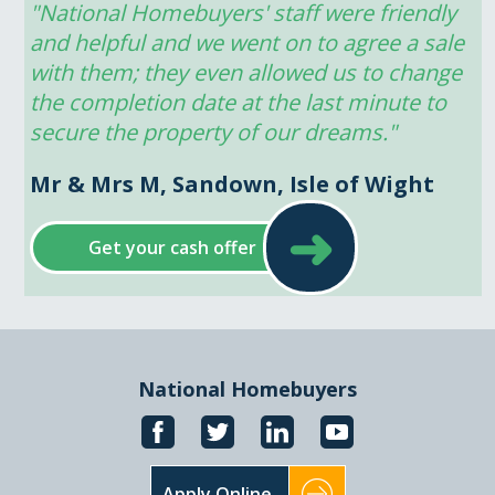
"National Homebuyers' staff were friendly 
and helpful and we went on to agree a sale 
with them; they even allowed us to change 
the completion date at the last minute to 
secure the property of our dreams."
Mr & Mrs M, Sandown, Isle of Wight
➜
Get your cash offer
National Homebuyers
Apply Online