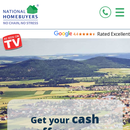
Rated Excellent
cash
Get your