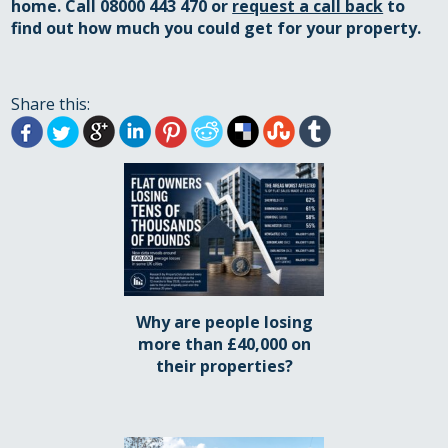
home
. Call 08000 443 470 or
request a call back
to
find out how much you could get for your property.
Share this:
Why are people losing
more than £40,000 on
their properties?