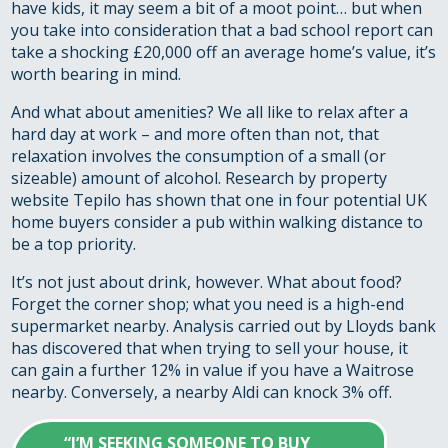
have kids, it may seem a bit of a moot point… but when
you take into consideration that a bad school report can
take a shocking £20,000 off an average home’s value, it’s
worth bearing in mind.
And what about amenities? We all like to relax after a
hard day at work – and more often than not, that
relaxation involves the consumption of a small (or
sizeable) amount of alcohol. Research by property
website Tepilo has shown that one in four potential UK
home buyers consider a pub within walking distance to
be a top priority.
It’s not just about drink, however. What about food?
Forget the corner shop; what you need is a high-end
supermarket nearby. Analysis carried out by Lloyds bank
has discovered that when trying to sell your house, it
can gain a further 12% in value if you have a Waitrose
nearby. Conversely, a nearby Aldi can knock 3% off.
“I’M SEEKING SOMEONE TO BUY