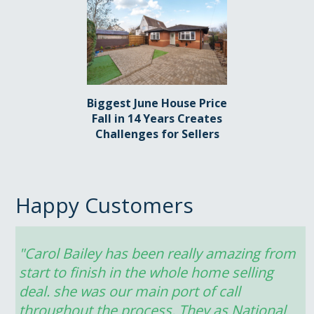
Biggest June House Price
Fall in 14 Years Creates
Challenges for Sellers
Happy Customers
"Carol Bailey has been really amazing from 
start to finish in the whole home selling 
deal. she was our main port of call 
throughout the process. They as National 