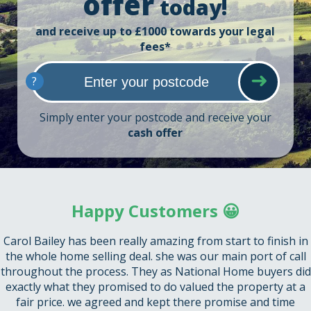
offer
today!
and receive up to £1000 towards your legal
fees*
?
Simply enter your postcode and receive your
cash offer
Happy Customers 😀
Carol Bailey has been really amazing from start to finish in
the whole home selling deal. she was our main port of call
throughout the process. They as National Home buyers did
exactly what they promised to do valued the property at a
fair price. we agreed and kept there promise and time