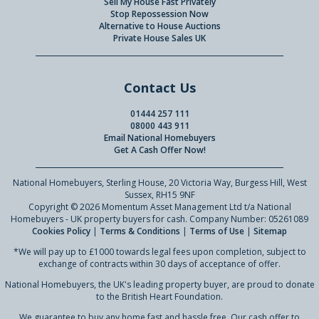
Sell My House Fast Privately
Stop Repossession Now
Alternative to House Auctions
Private House Sales UK
Contact Us
01444 257 111
08000 443 911
Email National Homebuyers
Get A Cash Offer Now!
National Homebuyers, Sterling House, 20 Victoria Way, Burgess Hill, West
Sussex, RH15 9NF
Copyright © 2026 Momentum Asset Management Ltd t/a National
Homebuyers - UK property buyers for cash. Company Number: 05261089
Cookies Policy
|
Terms & Conditions
|
Terms of Use
|
Sitemap
*We will pay up to £1000 towards legal fees upon completion, subject to
exchange of contracts within 30 days of acceptance of offer.
National Homebuyers, the UK's leading property buyer, are proud to donate
to the British Heart Foundation.
We guarantee to buy any home fast and hassle free. Our cash offer to