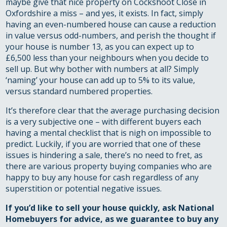
maybe give that nice property on Cockshoot Close in
Oxfordshire a miss – and yes, it exists. In fact, simply
having an even-numbered house can cause a reduction
in value versus odd-numbers, and perish the thought if
your house is number 13, as you can expect up to
£6,500 less than your neighbours when you decide to
sell up. But why bother with numbers at all? Simply
‘naming’ your house can add up to 5% to its value,
versus standard numbered properties.
It’s therefore clear that the average purchasing decision
is a very subjective one – with different buyers each
having a mental checklist that is nigh on impossible to
predict. Luckily, if you are worried that one of these
issues is hindering a sale, there’s no need to fret, as
there are various property buying companies who are
happy to buy any house for cash regardless of any
superstition or potential negative issues.
If you’d like to
sell your house quickly
, ask National
Homebuyers for advice, as
we guarantee to buy any