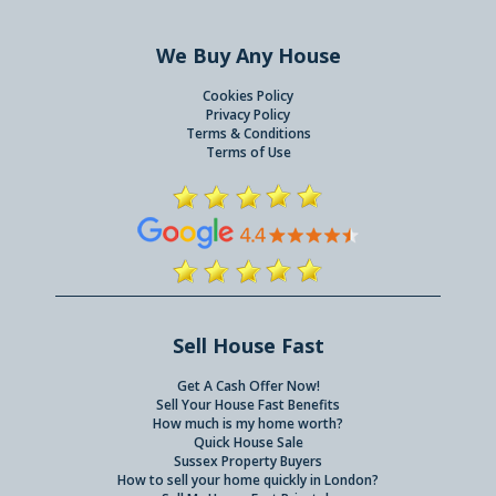
We Buy Any House
Cookies Policy
Privacy Policy
Terms & Conditions
Terms of Use
Sell House Fast
Get A Cash Offer Now!
Sell Your House Fast Benefits
How much is my home worth?
Quick House Sale
Sussex Property Buyers
How to sell your home quickly in London?