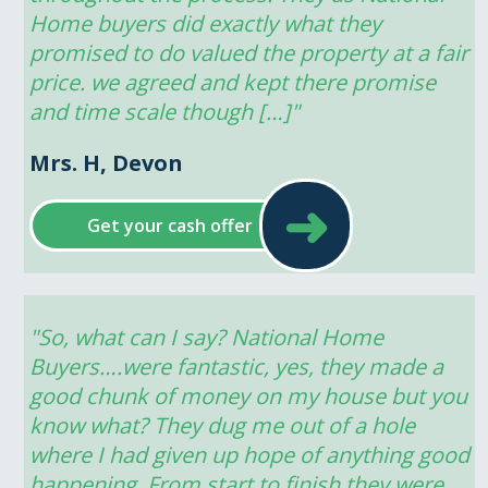
Home buyers did exactly what they 
promised to do valued the property at a fair 
price. we agreed and kept there promise 
and time scale though […]"
Mrs. H, Devon
➜
Get your cash offer
"So, what can I say? National Home 
Buyers….were fantastic, yes, they made a 
good chunk of money on my house but you 
know what? They dug me out of a hole 
where I had given up hope of anything good 
happening. From start to finish they were 