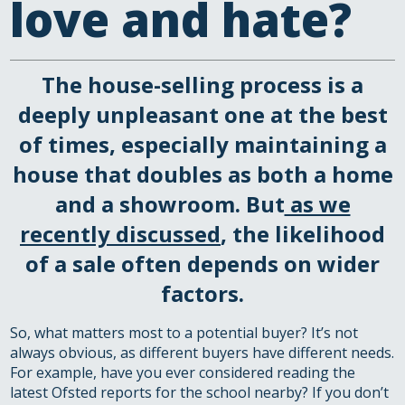
love and hate?
The house-selling process is a
deeply unpleasant one at the best
of times, especially maintaining a
house that doubles as both a home
and a showroom. But
as we
recently discussed
, the likelihood
of a sale often depends on wider
factors.
So, what matters most to a potential buyer? It’s not
always obvious, as different buyers have different needs.
For example, have you ever considered reading the
latest Ofsted reports for the school nearby? If you don’t