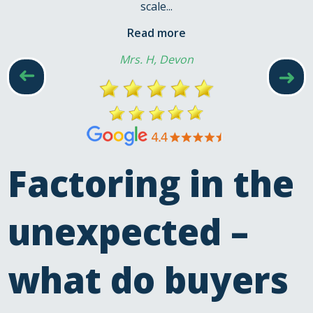
scale...
Read more
Mrs. H, Devon
➜
➜
Factoring in the
unexpected –
what do buyers