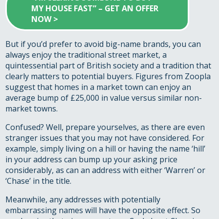
MY HOUSE FAST” – GET AN OFFER
NOW >
But if you’d prefer to avoid big-name brands, you can
always enjoy the traditional street market, a
quintessential part of British society and a tradition that
clearly matters to potential buyers. Figures from Zoopla
suggest that homes in a market town can enjoy an
average bump of £25,000 in value versus similar non-
market towns.
Confused? Well, prepare yourselves, as there are even
stranger issues that you may not have considered. For
example, simply living on a hill or having the name ‘hill’
in your address can bump up your asking price
considerably, as can an address with either ‘Warren’ or
‘Chase’ in the title.
Meanwhile, any addresses with potentially
embarrassing names will have the opposite effect. So