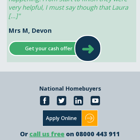
very helpful, I must say though that Laura 
[…]"
Mrs M, Devon
➜
Get your cash offer
National Homebuyers
Apply Online
Or
call us free
on 08000 443 911