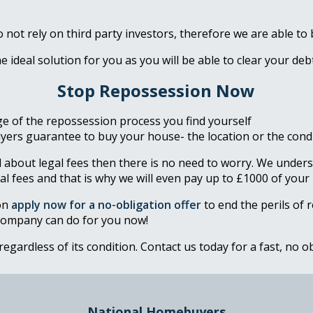
not rely on third party investors, therefore we are able to
he ideal solution for you as you will be able to clear your d
Stop Repossession Now
e of the repossession process you find yourself
ers guarantee to buy your house- the location or the condit
 about legal fees then there is no need to worry. We unders
al fees and that is why we will even pay up to £1000 of your 
on
apply now for a no-obligation offer
to end the perils of 
company can do for you now!
 regardless of its condition. Contact us today for a fast, no 
National Homebuyers