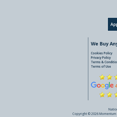
App
We Buy An
Cookies Policy
Privacy Policy
Terms & Conditio
Terms of Use
Natio
Copyright © 2026 Momentum A