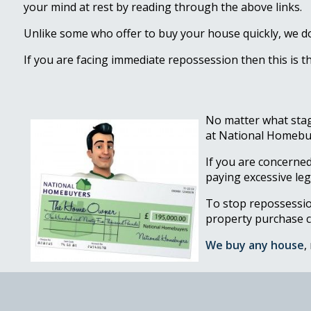
your mind at rest by reading through the above links.
Unlike some who offer to buy your house quickly, we do 
If you are facing immediate repossession then this is t
No matter what stag
at National Homebuy
If you are concerned
paying excessive leg
To stop repossessi
property purchase 
We buy any house
,