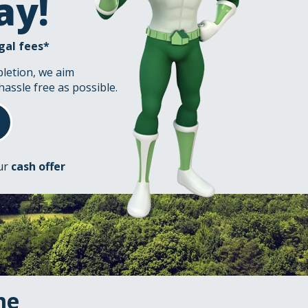
ay!
gal fees*
pletion, we aim
hassle free as possible.
our
cash offer
me