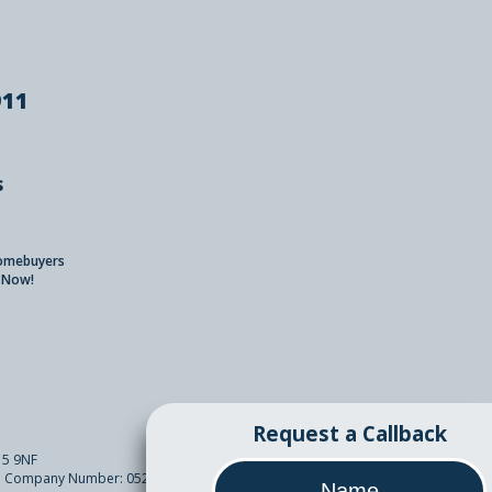
911
s
Homebuyers
 Now!
Request a Callback
15 9NF
sh. Company Number: 05261089