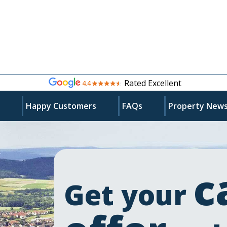
Rated Excellent
s
Happy Customers
FAQs
Property New
c
Get your