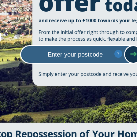
offer
tod
and receive up to £1000 towards your le
From the initial offer right through to com
to make the process as quick, flexable and 
?
Simply enter your postcode and receive y
top Repossession of Your Ho