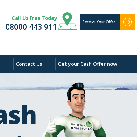
Call Us Free Today
Receive Your Offer
08000 443 911
s
Contact Us
Get your Cash Offer now
ash