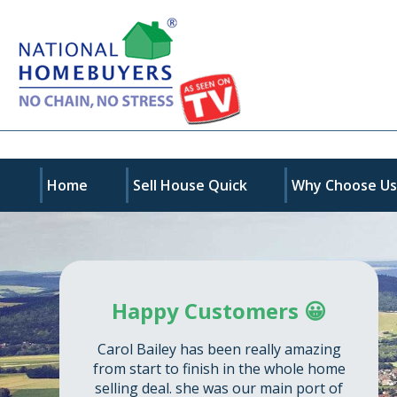
Home
Sell House Quick
Why Choose U
Happy Customers 😀
Carol Bailey has been really amazing
from start to finish in the whole home
selling deal. she was our main port of