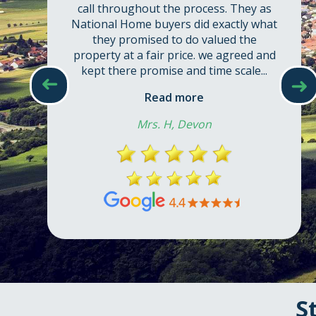
call throughout the process. They as
National Home buyers did exactly what
they promised to do valued the
property at a fair price. we agreed and
kept there promise and time scale...
➜
➜
Read more
Mrs. H, Devon
S