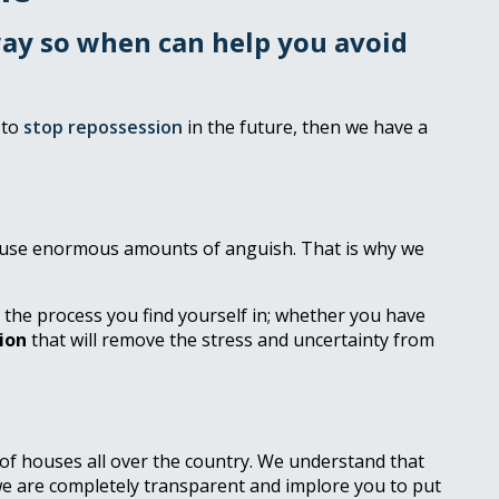
away so when can help you avoid
 to
stop repossession
in the future, then we have a
 cause enormous amounts of anguish. That is why we
f the process you find yourself in; whether you have
ion
that will remove the stress and uncertainty from
 of houses all over the country. We understand that
we are completely transparent and implore you to put