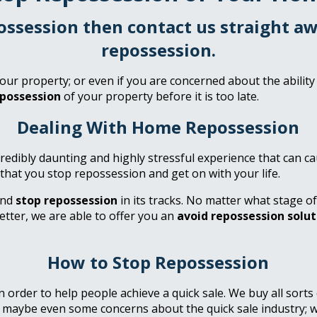
possession then contact us straight 
repossession.
our property; or even if you are concerned about the ability
epossession
of your property before it is too late.
Dealing With Home Repossession
credibly daunting and highly stressful experience that can
 that you stop repossession and get on with your life.
and
stop repossession
in its tracks. No matter what stage o
etter, we are able to offer you an
avoid repossession solut
How to Stop Repossession
order to help people achieve a quick sale. We buy all sorts
r maybe even some concerns about the quick sale industry; 