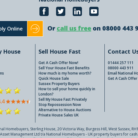
Or
call us free
on 08000 443 
ly Online
y House
Sell House Fast
Contact U
Get A Cash Offer Now!
01444 257 111
Sell Your House Fast Benefits
08000 443 911
ns
How much is my home worth?
Email National 
Quick House Sale
Get A Cash Offer
Sussex Property Buyers
How to sell your home quickly in
London?
Sell My House Fast Privately
Stop Repossession Now
Alternative to House Auctions
Private House Sales UK
nal Homebuyers, Sterling House, 20 Victoria Way, Burgess Hill, West Sussex, RH
sset Management Ltd t/a National Homebuyers - UK property buyers for ca