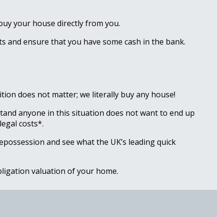
 buy your house directly from you.
ebts and ensure that you have some cash in the bank.
ion does not matter; we literally buy any house!
tand anyone in this situation does not want to end up
legal costs*.
repossession and see what the UK’s leading quick
obligation valuation of your home.