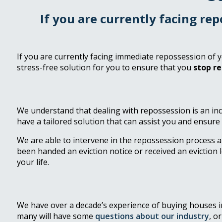
If you are currently facing re
If you are currently facing immediate repossession of y
stress-free solution for you to ensure that you
stop r
We understand that dealing with repossession is an in
have a tailored solution that can assist you and ensure
We are able to intervene in the repossession process 
been handed an eviction notice or received an eviction l
your life.
We have over a decade’s experience of buying houses in 
many will have some
questions about our industry
, o