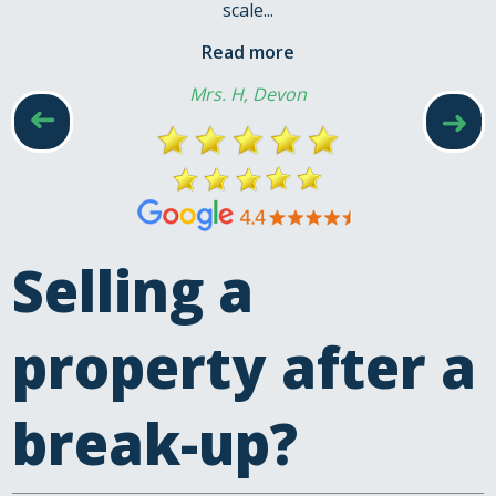
scale...
Read more
Mrs. H, Devon
➜
➜
Selling a
property after a
break-up?