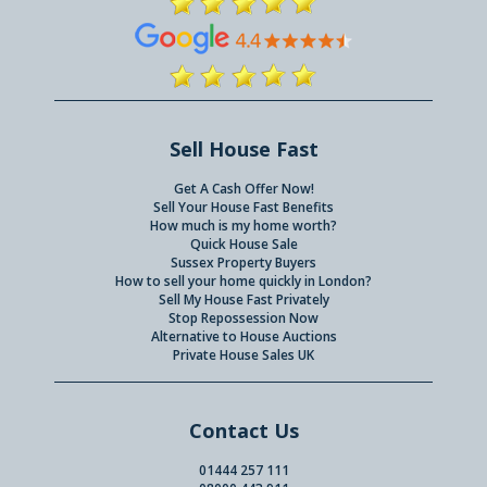
Sell House Fast
Get A Cash Offer Now!
Sell Your House Fast Benefits
How much is my home worth?
Quick House Sale
Sussex Property Buyers
How to sell your home quickly in London?
Sell My House Fast Privately
Stop Repossession Now
Alternative to House Auctions
Private House Sales UK
Contact Us
01444 257 111