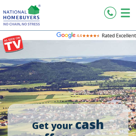
Rated Excellent
cash
Get your