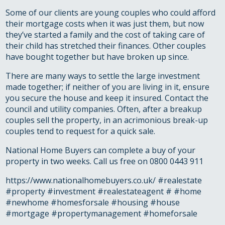
Some of our clients are young couples who could afford
their mortgage costs when it was just them, but now
they’ve started a family and the cost of taking care of
their child has stretched their finances. Other couples
have bought together but have broken up since.
There are many ways to settle the large investment
made together; if neither of you are living in it, ensure
you secure the house and keep it insured. Contact the
council and utility companies. Often, after a breakup
couples sell the property, in an acrimonious break-up
couples tend to request for a quick sale.
National Home Buyers can complete a buy of your
property in two weeks. Call us free on 0800 0443 911
https://www.nationalhomebuyers.co.uk/ #realestate
#property #investment #realestateagent # #home
#newhome #homesforsale #housing #house
#mortgage #propertymanagement #homeforsale