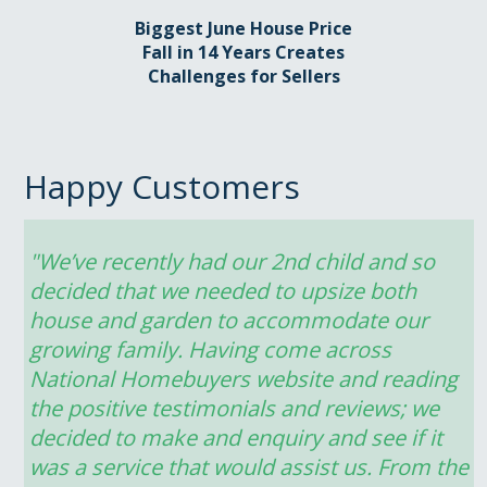
Biggest June House Price
Fall in 14 Years Creates
Challenges for Sellers
Happy Customers
"We’ve recently had our 2nd child and so 
decided that we needed to upsize both 
house and garden to accommodate our 
growing family. Having come across 
National Homebuyers website and reading 
the positive testimonials and reviews; we 
decided to make and enquiry and see if it 
was a service that would assist us. From the 