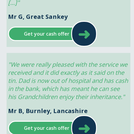
[…]"
Mr G, Great Sankey
➜
Get your cash offer
"We were really pleased with the service we 
received and it did exactly as it said on the 
tin. Dad is now out of hospital and has cash 
in the bank, which has meant he can see 
his Grandchildren enjoy their inheritance."
Mr B, Burnley, Lancashire
➜
Get your cash offer