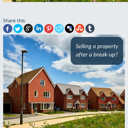
Share this: