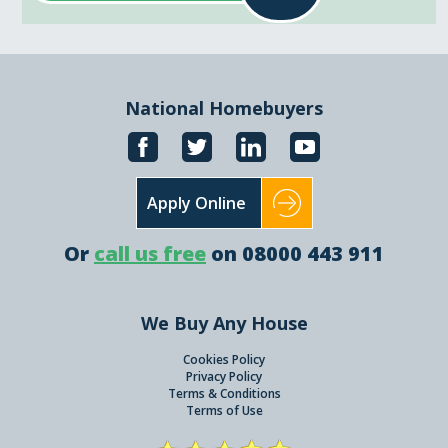
National Homebuyers
Apply Online
Or
call us free
on 08000 443 911
We Buy Any House
Cookies Policy
Privacy Policy
Terms & Conditions
Terms of Use