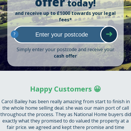
offer
today!
and receive up to £1000 towards your legal
fees*
?
Simply enter your postcode and receive your
cash offer
Happy Customers 😀
Carol Bailey has been really amazing from start to finish in
the whole home selling deal. she was our main port of call
throughout the process. They as National Home buyers did
exactly what they promised to do valued the property at a
fair price. we agreed and kept there promise and time