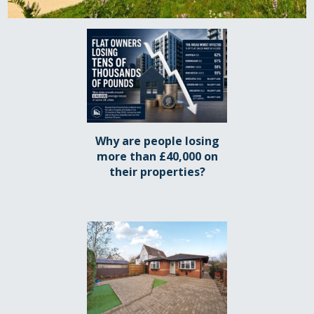
Why are people losing
more than £40,000 on
their properties?