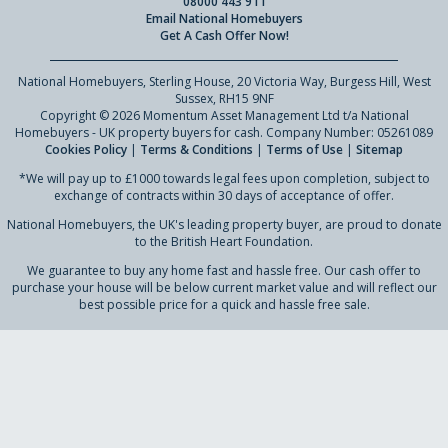
08000 443 911
Email National Homebuyers
Get A Cash Offer Now!
National Homebuyers, Sterling House, 20 Victoria Way, Burgess Hill, West
Sussex, RH15 9NF
Copyright © 2026 Momentum Asset Management Ltd t/a National
Homebuyers - UK property buyers for cash. Company Number: 05261089
Cookies Policy
|
Terms & Conditions
|
Terms of Use
|
Sitemap
*We will pay up to £1000 towards legal fees upon completion, subject to
exchange of contracts within 30 days of acceptance of offer.
National Homebuyers, the UK's leading property buyer, are proud to donate
to the British Heart Foundation.
We guarantee to buy any home fast and hassle free. Our cash offer to
purchase your house will be below current market value and will reflect our
best possible price for a quick and hassle free sale.