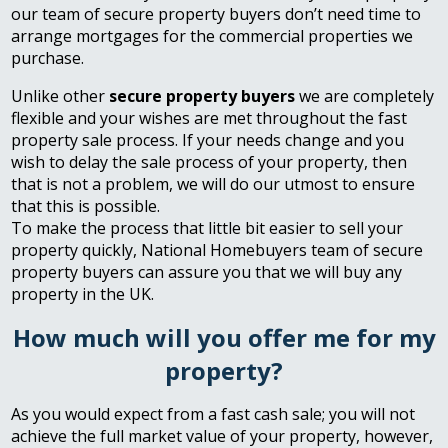
our team of secure property buyers don’t need time to
arrange mortgages for the commercial properties we
purchase.
Unlike other
secure property buyers
we are completely
flexible and your wishes are met throughout the fast
property sale process. If your needs change and you
wish to delay the sale process of your property, then
that is not a problem, we will do our utmost to ensure
that this is possible.
To make the process that little bit easier to sell your
property quickly, National Homebuyers team of secure
property buyers can assure you that we will buy any
property in the UK.
How much will you offer me for my
property?
As you would expect from a fast cash sale; you will not
achieve the full market value of your property, however,