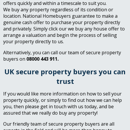
offers quickly and within a timescale to suit you.
We buy any property regardless of its condition or
location. National Homebuyers guarantee to make a
genuine cash offer to purchase your property directly
and privately. Simply click our we buy any house offer to
arrange a valuation and begin the process of selling
your property directly to us.
Alternatively, you can call our team of secure property
buyers on
08000 443 911.
UK secure property buyers you can
trust
If you would like more information on how to sell your
property quickly, or simply to find out how we can help
you, then please get in touch with us today, and be
assured that we really do buy any property!
Our friendly team of secure property buyers are all