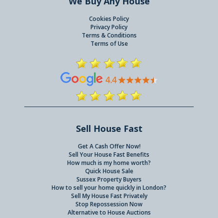
We Buy Any House
Cookies Policy
Privacy Policy
Terms & Conditions
Terms of Use
Sell House Fast
Get A Cash Offer Now!
Sell Your House Fast Benefits
How much is my home worth?
Quick House Sale
Sussex Property Buyers
How to sell your home quickly in London?
Sell My House Fast Privately
Stop Repossession Now
Alternative to House Auctions