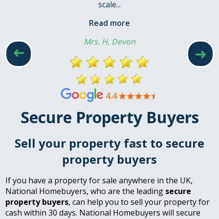
scale...
Read more
Mrs. H, Devon
➜
➜
Secure Property Buyers
Sell your property fast to secure
property buyers
If you have a property for sale anywhere in the UK,
National Homebuyers, who are the leading
secure
property buyers
, can help you to sell your property for
cash within 30 days. National Homebuyers will secure