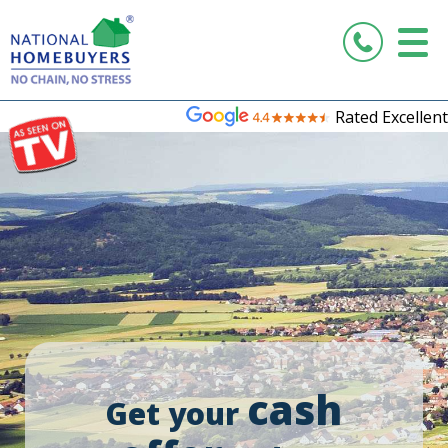
Rated Excellent
cash
Get your