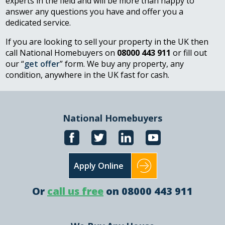
experts in the field and will be more than happy to
answer any questions you have and offer you a
dedicated service.
If you are looking to sell your property in the UK then
call National Homebuyers on
08000 443 911
or fill out
our “
get offer
” form. We buy any property, any
condition, anywhere in the UK fast for cash.
National Homebuyers
Apply Online
Or
call us free
on 08000 443 911