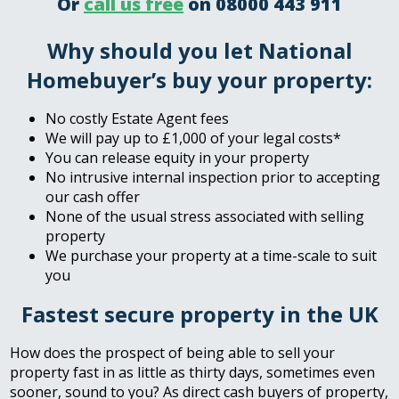
Or
call us free
on 08000 443 911
Why should you let National
Homebuyer’s buy your property:
No costly Estate Agent fees
We will pay up to £1,000 of your legal costs*
You can release equity in your property
No intrusive internal inspection prior to accepting
our cash offer
None of the usual stress associated with selling
property
We purchase your property at a time-scale to suit
you
Fastest secure property in the UK
How does the prospect of being able to sell your
property fast in as little as thirty days, sometimes even
sooner, sound to you? As direct cash buyers of property,