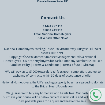
Private House Sales UK
Contact Us
01444 257 111
08000 443 911
Email National Homebuyers
Get A Cash Offer Now!
National Homebuyers, Sterling House, 20 Victoria Way, Burgess Hill, West
Sussex, RH15 9NF
Copyright © 2026 Momentum Asset Management Ltd t/a National
Homebuyers - UK property buyers for cash. Company Number: 05261089
Cookies Policy
|
Terms & Conditions
|
Terms of Use
|
Sitemap
*We will pay up to £1000 towards legal fees upon completion, subject to
exchange of contracts within 30 days of acceptance of offer.
National Homebuyers, the UK's leading property buyer, are proud to donate
to the British Heart Foundation.
We guarantee to buy any home fast and hassle free. Our cash offer to
purchase your house will be below current market value and will reflect our
best possible price for a quick and hassle free sale.