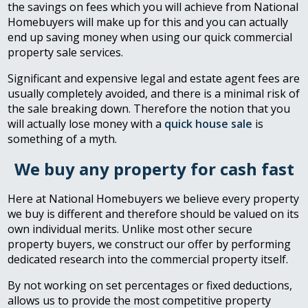
the savings on fees which you will achieve from National
Homebuyers will make up for this and you can actually
end up saving money when using our quick commercial
property sale services.
Significant and expensive legal and estate agent fees are
usually completely avoided, and there is a minimal risk of
the sale breaking down. Therefore the notion that you
will actually lose money with a
quick house sale
is
something of a myth.
We buy any property for cash fast
Here at National Homebuyers we believe every property
we buy is different and therefore should be valued on its
own individual merits. Unlike most other secure
property buyers, we construct our offer by performing
dedicated research into the commercial property itself.
By not working on set percentages or fixed deductions,
allows us to provide the most competitive property