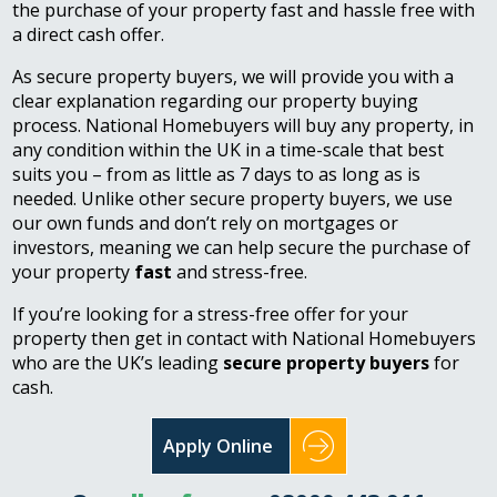
the purchase of your property fast and hassle free with
a direct cash offer.
As secure property buyers, we will provide you with a
clear explanation regarding our property buying
process. National Homebuyers will buy any property, in
any condition within the UK in a time-scale that best
suits you – from as little as 7 days to as long as is
needed. Unlike other secure property buyers, we use
our own funds and don’t rely on mortgages or
investors, meaning we can help secure the purchase of
your property
fast
and stress-free.
If you’re looking for a stress-free offer for your
property then get in contact with National Homebuyers
who are the UK’s leading
secure property buyers
for
cash.
Apply Online