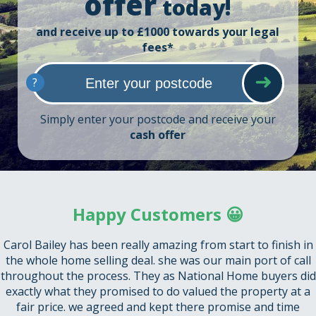
offer
today!
and receive up to £1000 towards your legal
fees*
?
Simply enter your postcode and receive your
cash offer
Happy Customers 😀
Carol Bailey has been really amazing from start to finish in
the whole home selling deal. she was our main port of call
throughout the process. They as National Home buyers did
exactly what they promised to do valued the property at a
fair price. we agreed and kept there promise and time