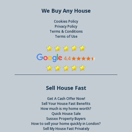
We Buy Any House
Cookies Policy
Privacy Policy
Terms & Conditions
Terms of Use
Sell House Fast
Get A Cash Offer Now!
Sell Your House Fast Benefits
How much is my home worth?
Quick House Sale
Sussex Property Buyers
How to sell your home quickly in London?
Sell My House Fast Privately