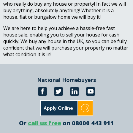
who really do buy any house or property! In fact we will
buy anything, absolutely anything! Whether it is a
house, flat or bungalow home we will buy it!
We are here to help you achieve a hassle-free fast
house sale, enabling you to sell your house for cash
quickly. We buy any house in the UK, so you can be fully
confident that we will purchase your property no matter
what condition it is in!
National Homebuyers
Apply Online
Or
call us free
on 08000 443 911