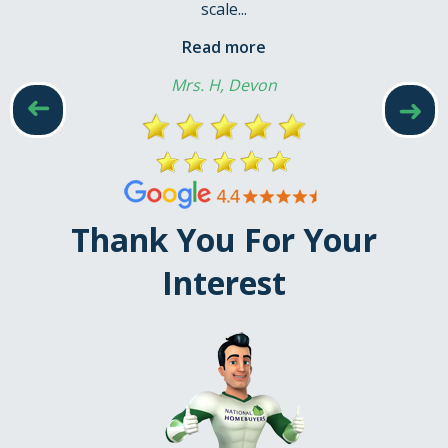
scale...
Read more
Mrs. H, Devon
➜
➜
Thank You For Your
Interest