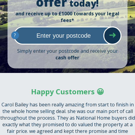
offer
today!
and receive up to £1000 towards your legal
fees*
?
Simply enter your postcode and receive your
cash offer
Happy Customers 😀
Carol Bailey has been really amazing from start to finish in
the whole home selling deal. she was our main port of call
throughout the process. They as National Home buyers did
exactly what they promised to do valued the property at a
fair price. we agreed and kept there promise and time