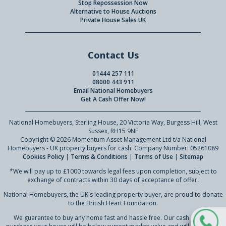
Stop Repossession Now
Alternative to House Auctions
Private House Sales UK
Contact Us
01444 257 111
08000 443 911
Email National Homebuyers
Get A Cash Offer Now!
National Homebuyers, Sterling House, 20 Victoria Way, Burgess Hill, West
Sussex, RH15 9NF
Copyright © 2026 Momentum Asset Management Ltd t/a National
Homebuyers - UK property buyers for cash. Company Number: 05261089
Cookies Policy
|
Terms & Conditions
|
Terms of Use
|
Sitemap
*We will pay up to £1000 towards legal fees upon completion, subject to
exchange of contracts within 30 days of acceptance of offer.
National Homebuyers, the UK's leading property buyer, are proud to donate
to the British Heart Foundation.
We guarantee to buy any home fast and hassle free. Our cash offer to