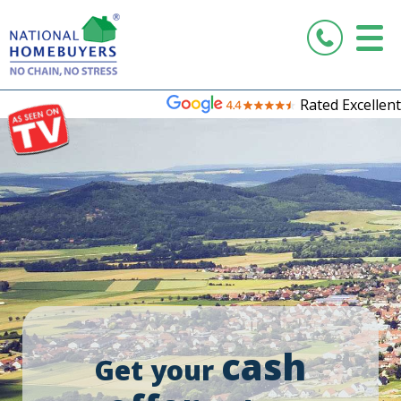
Rated Excellent
cash
Get your