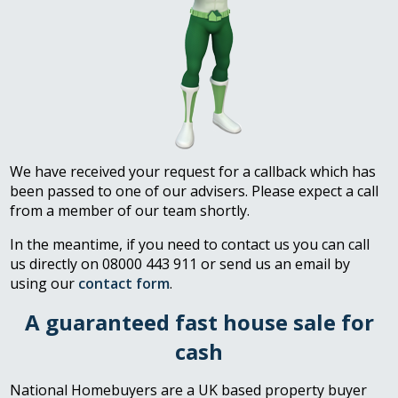
We have received your request for a callback which has
been passed to one of our advisers. Please expect a call
from a member of our team shortly.
In the meantime, if you need to contact us you can call
us directly on 08000 443 911 or send us an email by
using our
contact form
.
A guaranteed fast house sale for
cash
National Homebuyers are a UK based property buyer