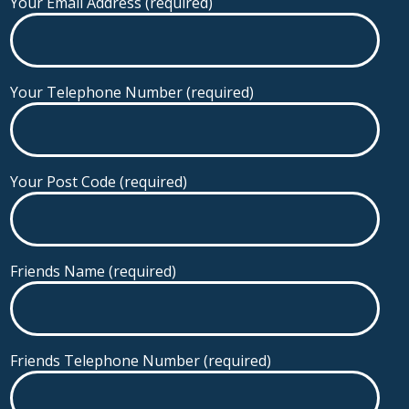
Your Email Address (required)
Your Telephone Number (required)
Your Post Code (required)
Friends Name (required)
Friends Telephone Number (required)