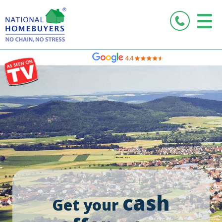
Rated Excellent
cash
Get your