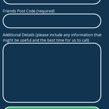
Friends Post Code (required)
Additional Details (please include any information that
might be useful and the best time for us to call)