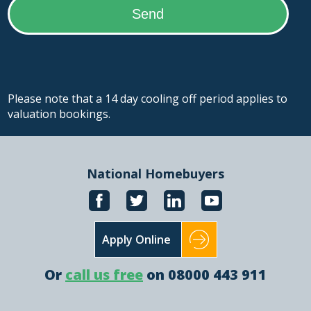
Please note that a 14 day cooling off period applies to
valuation bookings.
National Homebuyers
Apply Online
Or
call us free
on 08000 443 911