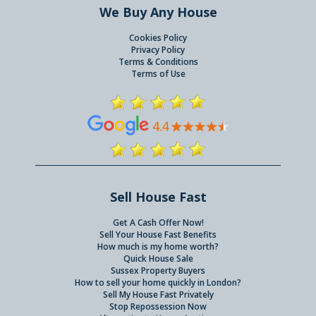
We Buy Any House
Cookies Policy
Privacy Policy
Terms & Conditions
Terms of Use
Sell House Fast
Get A Cash Offer Now!
Sell Your House Fast Benefits
How much is my home worth?
Quick House Sale
Sussex Property Buyers
How to sell your home quickly in London?
Sell My House Fast Privately
Stop Repossession Now