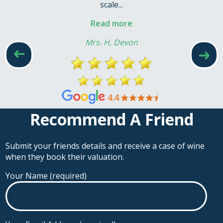
scale...
Read more
Mrs. H, Devon
➜
➜
Recommend A Friend
Submit your friends details and receive a case of wine
when they book their valuation.
Your Name (required)