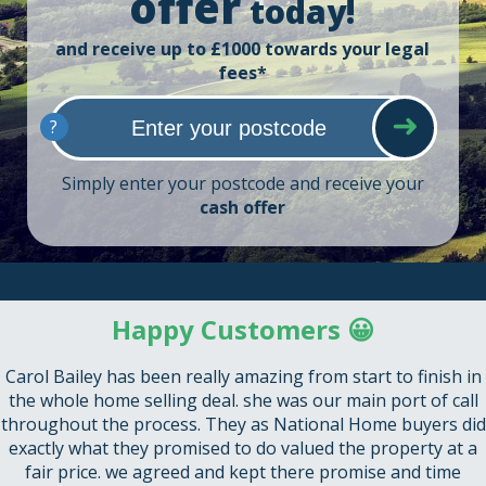
offer
today!
and receive up to £1000 towards your legal
fees*
?
Simply enter your postcode and receive your
cash offer
Happy Customers 😀
Carol Bailey has been really amazing from start to finish in
the whole home selling deal. she was our main port of call
throughout the process. They as National Home buyers did
exactly what they promised to do valued the property at a
fair price. we agreed and kept there promise and time