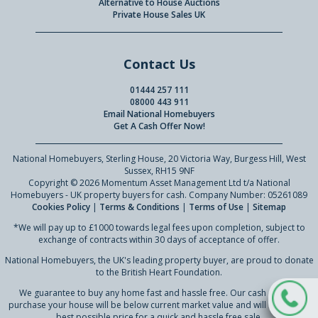
Alternative to House Auctions
Private House Sales UK
Contact Us
01444 257 111
08000 443 911
Email National Homebuyers
Get A Cash Offer Now!
National Homebuyers, Sterling House, 20 Victoria Way, Burgess Hill, West
Sussex, RH15 9NF
Copyright © 2026 Momentum Asset Management Ltd t/a National
Homebuyers - UK property buyers for cash. Company Number: 05261089
Cookies Policy
|
Terms & Conditions
|
Terms of Use
|
Sitemap
*We will pay up to £1000 towards legal fees upon completion, subject to
exchange of contracts within 30 days of acceptance of offer.
National Homebuyers, the UK's leading property buyer, are proud to donate
to the British Heart Foundation.
We guarantee to buy any home fast and hassle free. Our cash offer to
purchase your house will be below current market value and will reflect our
best possible price for a quick and hassle free sale.