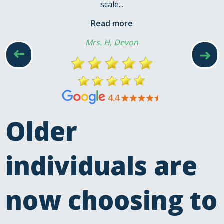
scale...
Read more
Mrs. H, Devon
➜
➜
Older
individuals are
now choosing to