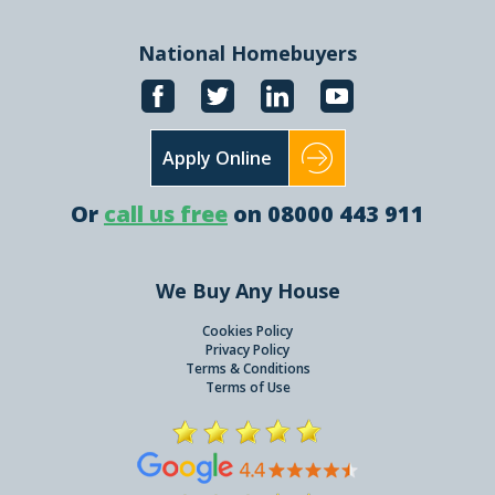
National Homebuyers
Apply Online
Or
call us free
on 08000 443 911
We Buy Any House
Cookies Policy
Privacy Policy
Terms & Conditions
Terms of Use