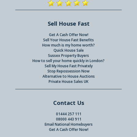
Sell House Fast
Get A Cash Offer Now!
Sell Your House Fast Benefits
How much is my home worth?
Quick House Sale
Sussex Property Buyers
How to sell your home quickly in London?
Sell My House Fast Privately
Stop Repossession Now
Alternative to House Auctions
Private House Sales UK
Contact Us
01444 257 111
08000 443 911
Email National Homebuyers
Get A Cash Offer Now!