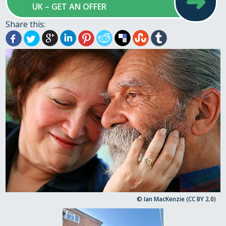
➜
UK – GET AN OFFER
Share this:
© Ian MacKenzie
(
CC BY 2.0
)