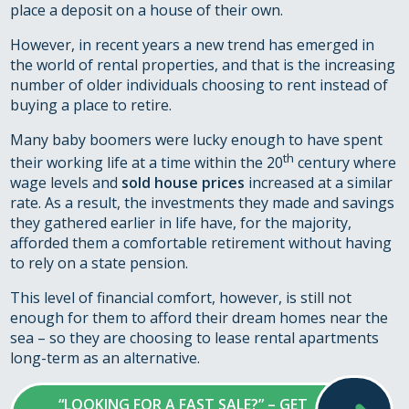
place a deposit on a house of their own.
However, in recent years a new trend has emerged in
the world of rental properties, and that is the increasing
number of older individuals choosing to rent instead of
buying a place to retire.
Many baby boomers were lucky enough to have spent
th
their working life at a time within the 20
century where
wage levels and
sold house prices
increased at a similar
rate. As a result, the investments they made and savings
they gathered earlier in life have, for the majority,
afforded them a comfortable retirement without having
to rely on a state pension.
This level of financial comfort, however, is still not
enough for them to afford their dream homes near the
sea – so they are choosing to lease rental apartments
long-term as an alternative.
“LOOKING FOR A FAST SALE?” – GET