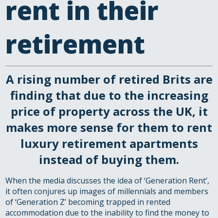
rent in their
retirement
A rising number of retired Brits are
finding that due to the increasing
price of property across the UK, it
makes more sense for them to rent
luxury retirement apartments
instead of buying them.
When the media discusses the idea of ‘Generation Rent’,
it often conjures up images of millennials and members
of ‘Generation Z’ becoming trapped in rented
accommodation due to the inability to find the money to