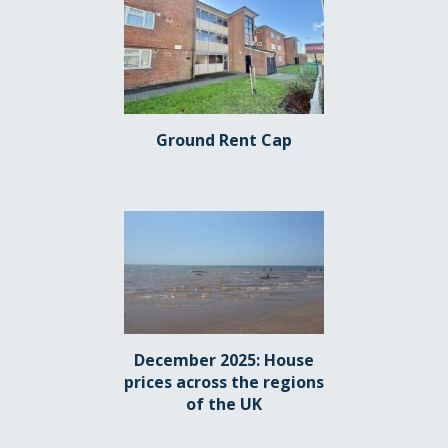
Ground Rent Cap
December 2025: House
prices across the regions
of the UK