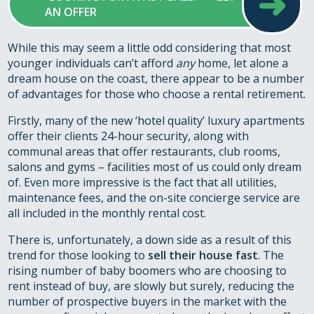
➜
AN OFFER
While this may seem a little odd considering that most
younger individuals can’t afford
any
home, let alone a
dream house on the coast, there appear to be a number
of advantages for those who choose a rental retirement.
Firstly, many of the new ‘hotel quality’ luxury apartments
offer their clients 24-hour security, along with
communal areas that offer restaurants, club rooms,
salons and gyms – facilities most of us could only dream
of. Even more impressive is the fact that all utilities,
maintenance fees, and the on-site concierge service are
all included in the monthly rental cost.
There is, unfortunately, a down side as a result of this
trend for those looking to
sell their house fast
. The
rising number of baby boomers who are choosing to
rent instead of buy, are slowly but surely, reducing the
number of prospective buyers in the market with the