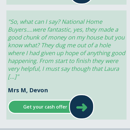
"So, what can I say? National Home 
Buyers….were fantastic, yes, they made a 
good chunk of money on my house but you 
know what? They dug me out of a hole 
where I had given up hope of anything good 
happening. From start to finish they were 
very helpful, I must say though that Laura 
[…]"
Mrs M, Devon
➜
Get your cash offer