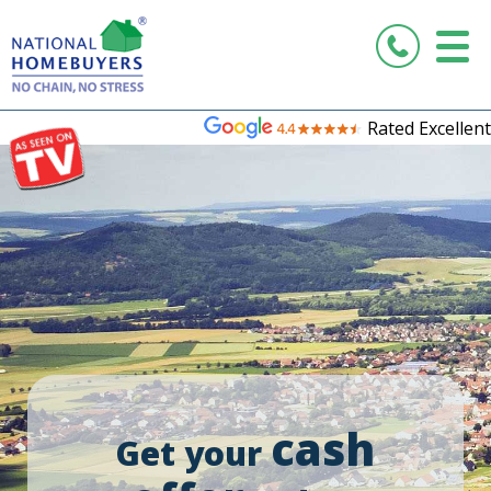
Rated Excellent
cash
Get your