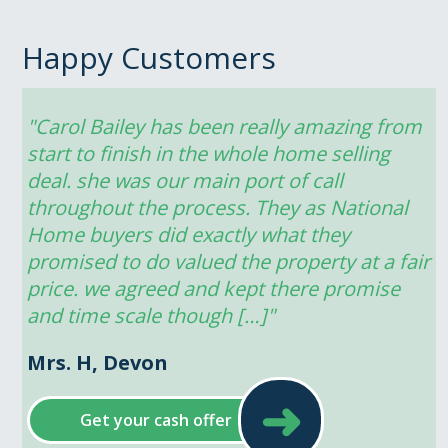
Happy Customers
"Carol Bailey has been really amazing from 
start to finish in the whole home selling 
deal. she was our main port of call 
throughout the process. They as National 
Home buyers did exactly what they 
promised to do valued the property at a fair 
price. we agreed and kept there promise 
and time scale though […]"
Mrs. H, Devon
➜
Get your cash offer