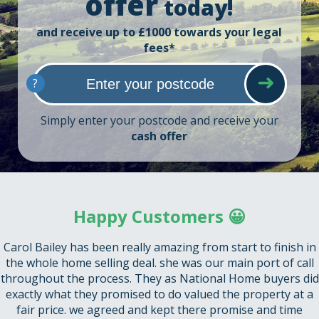
offer
today!
and receive up to £1000 towards your legal
fees*
?
Simply enter your postcode and receive your
cash offer
Happy Customers 😀
Carol Bailey has been really amazing from start to finish in
the whole home selling deal. she was our main port of call
throughout the process. They as National Home buyers did
exactly what they promised to do valued the property at a
fair price. we agreed and kept there promise and time