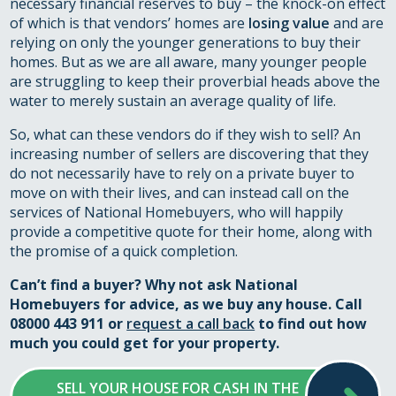
necessary financial reserves to buy – the knock-on effect
of which is that vendors’ homes are
losing value
and are
relying on only the younger generations to buy their
homes. But as we are all aware, many younger people
are struggling to keep their proverbial heads above the
water to merely sustain an average quality of life.
So, what can these vendors do if they wish to sell? An
increasing number of sellers are discovering that they
do not necessarily have to rely on a private buyer to
move on with their lives, and can instead call on the
services of National Homebuyers, who will happily
provide a competitive quote for their home, along with
the promise of a quick completion.
Can’t find a buyer? Why not ask National
Homebuyers for advice, as we buy any house. Call
08000 443 911 or
request a call back
to find out how
much you could get for your property.
SELL YOUR HOUSE FOR CASH IN THE