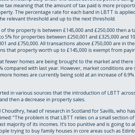
me tax meaning that the amount of tax paid is more proporti
operty. The percentage rate for each band in LBTT is applied
the relevant threshold and up to the next threshold.
ce of the property is between £145,000 and £250,000 then a ta
 to 5% for properties between £250,001 and £325,000 and 10
01 and £750,000. All transactions above £750,000 are in the
ans that property worth up to £145,000 is exempt from payin
that fewer homes are being brought to the market and there i
% compared with last year. However, market conditions are s
s more homes are currently being sold at an increase of 6.9%
orted in various sources that the introduction of LBTT acros
and then a decrease in property sales.
 Choudhry, head of research in Scotland for Savills, who ha
claimed: “The problem is that LBTT relies on a small section o
st majority of its incomes. It’s too punitive and is going to a
ople trying to buy family houses in core areas such as Edin