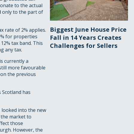
onate to the actual
 only to the part of
Biggest June House Price
x rate of 2% applies.
% for properties
Fall in 14 Years Creates
 12% tax band. This
Challenges for Sellers
g any tax.
s currently a
till more favourable
 on the previous
s Scotland has
s looked into the new
f the market to
ffect those
burgh. However, the