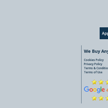
App
We Buy An
Cookies Policy
Privacy Policy
Terms & Conditio
Terms of Use