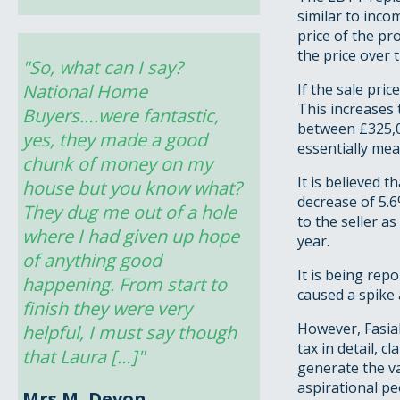
similar to inco
price of the pr
the price over 
"So, what can I say? 
National Home 
If the sale pri
This increases
Buyers….were fantastic, 
between £325,0
yes, they made a good 
essentially me
chunk of money on my 
It is believed 
house but you know what? 
decrease of 5.6
They dug me out of a hole 
to the seller a
where I had given up hope 
year.
of anything good 
It is being rep
happening. From start to 
caused a spike 
finish they were very 
However, Fasial
helpful, I must say though 
tax in detail, 
that Laura […]"
generate the va
aspirational pe
Mrs M, Devon