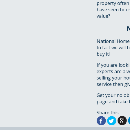
property often
have seen house
value?
National Homeb
In fact we will
buy it!
If you are look
experts are alw
selling your ho
service then gi
Get your no ob
page and take t
Share this: