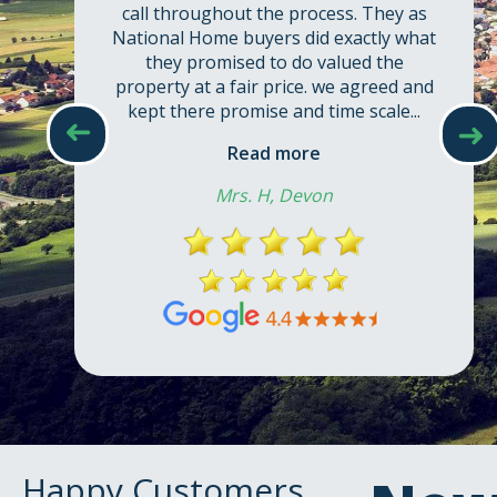
call throughout the process. They as
National Home buyers did exactly what
they promised to do valued the
property at a fair price. we agreed and
kept there promise and time scale...
➜
➜
Read more
Mrs. H, Devon
Happy Customers