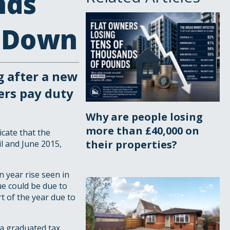
nds
s Down
g after a new
ers pay duty
Why are people losing
more than £40,000 on
icate that the
their properties?
il and June 2015,
n year rise seen in
ue could be due to
t of the year due to
a graduated tax