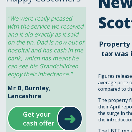
New
Scot
"We were really pleased 
with the service we received 
and it did exactly as it said 
on the tin. Dad is now out of 
Property 
hospital and has cash in the 
tax was 
bank, which has meant he 
can see his Grandchildren 
enjoy their inheritance."
Figures release
average price o
Mr B, Burnley,
compared to th
Lancashire
The property fi
their April rep
➜
Get your
the surge in th
the introductio
cash offer
The LBTT repla