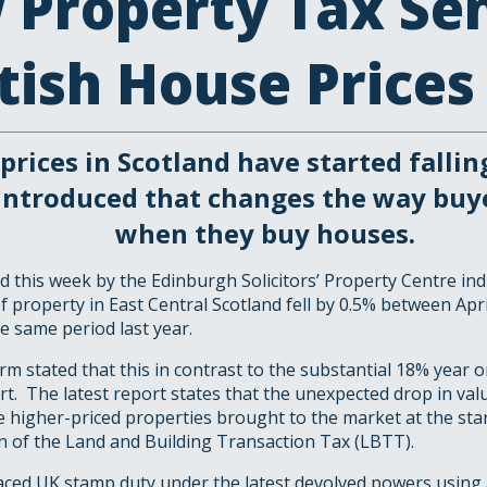
 Property Tax Se
tish House Price
prices in Scotland have started fallin
introduced that changes the way buy
when they buy houses.
d this week by the Edinburgh Solicitors’ Property Centre ind
f property in East Central Scotland fell by 0.5% between Apr
e same period last year.
rm stated that this in contrast to the substantial 18% year o
ort. The latest report states that the unexpected drop in val
e higher-priced properties brought to the market at the star
n of the Land and Building Transaction Tax (LBTT).
ced UK stamp duty under the latest devolved powers using 