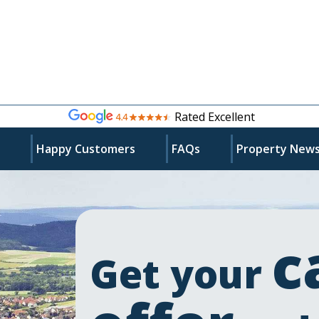
Rated Excellent
s
Happy Customers
FAQs
Property New
c
Get your