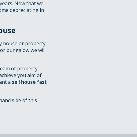
 years. Now that we
home depreciating in
ouse
y house or property!
t or bungalow we will
team of property
achieve you aim of
want a
sell house fast
hand side of this