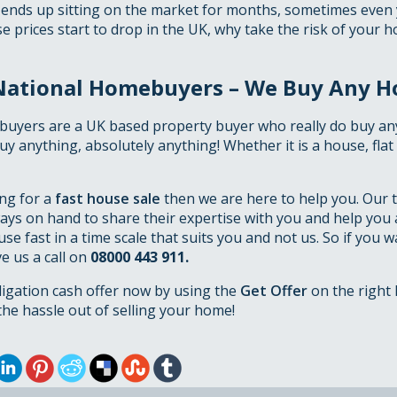
 ends up sitting on the market for months, sometimes even
 prices start to drop in the UK, why take the risk of your 
National Homebuyers – We Buy Any H
uyers are a UK based property buyer who really do buy an
 buy anything, absolutely anything! Whether it is a house, fla
ing for a
fast house sale
then we are here to help you. Our 
ays on hand to share their expertise with you and help you 
use fast in a time scale that suits you and not us. So if you 
ve us a call on
08000 443 911.
ligation cash offer now by using the
Get Offer
on the right 
he hassle out of selling your home!