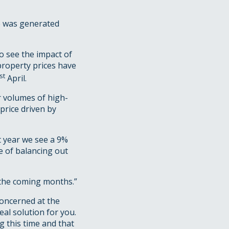
e was generated
o see the impact of
property prices have
st
April.
r volumes of high-
price driven by
t year we see a 9%
e of balancing out
n the coming months.”
concerned at the
al solution for you.
g this time and that