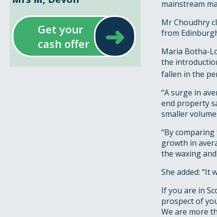
mainstream mark
Mr Choudhry cl
➜
Get your
from Edinburgh
cash offer
Maria Botha-Lop
the introducti
fallen in the p
“A surge in ave
end property sa
smaller volumes
“By comparing t
growth in avera
the waxing and 
She added: “It 
If you are in S
prospect of yo
We are more tha