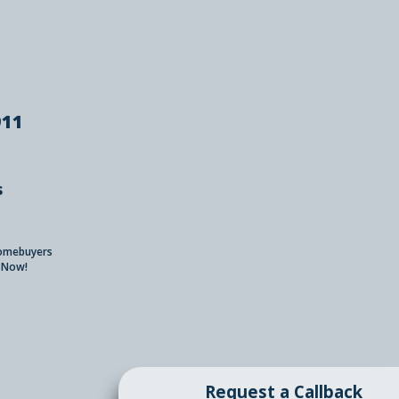
911
s
Homebuyers
 Now!
Request a Callback