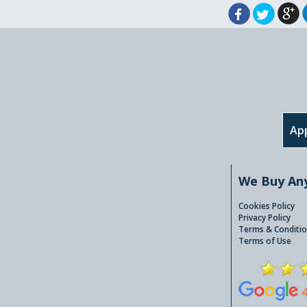
App
We Buy An
Cookies Policy
Privacy Policy
Terms & Conditio
Terms of Use