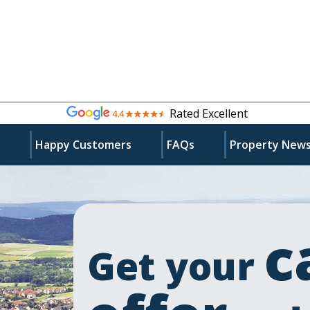
Rated Excellent
s
Happy Customers
FAQs
Property New
c
Get your