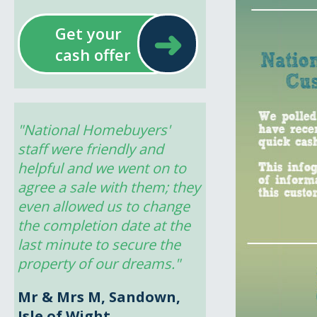
➜
Get your
cash offer
"National Homebuyers' 
staff were friendly and 
helpful and we went on to 
agree a sale with them; they 
even allowed us to change 
the completion date at the 
last minute to secure the 
property of our dreams."
Mr & Mrs M, Sandown,
Isle of Wight