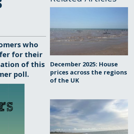
s
tomers who
fer for their
ation of this
December 2025: House
prices across the regions
er poll.
of the UK