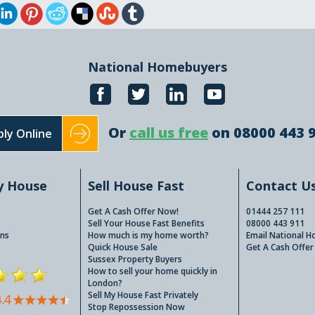
National Homebuyers
Or
call us free
on 08000 443 
ly Online
y House
Sell House Fast
Contact U
Get A Cash Offer Now!
01444 257 111
Sell Your House Fast Benefits
08000 443 911
ns
How much is my home worth?
Email National 
Quick House Sale
Get A Cash Offer
Sussex Property Buyers
How to sell your home quickly in
London?
Sell My House Fast Privately
Stop Repossession Now