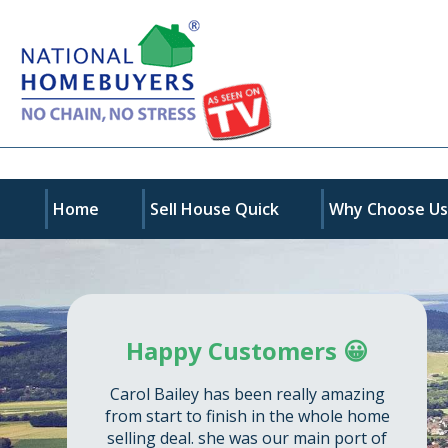
Home
Sell House Quick
Why Choose U
Happy Customers 😀
Carol Bailey has been really amazing
from start to finish in the whole home
selling deal. she was our main port of