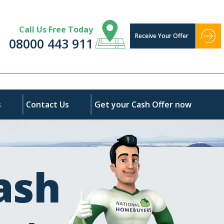
Call Us Free Today
Receive Your Offer
08000 443 911
s
Contact Us
Get your Cash Offer now
ash