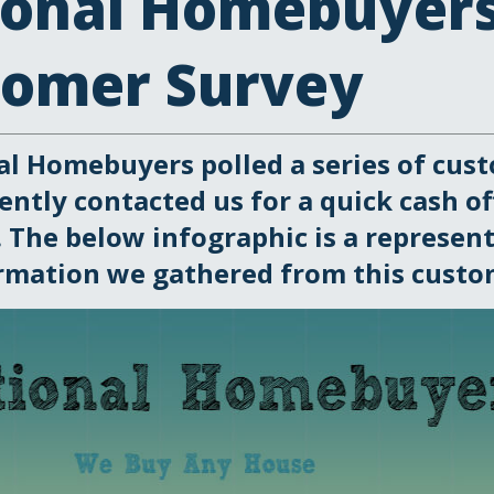
ional Homebuyer
tomer Survey
al Homebuyers polled a series of cus
ently contacted us for a quick cash of
 The below infographic is a represent
rmation we gathered from this custom