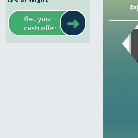
➜
Get your
cash offer