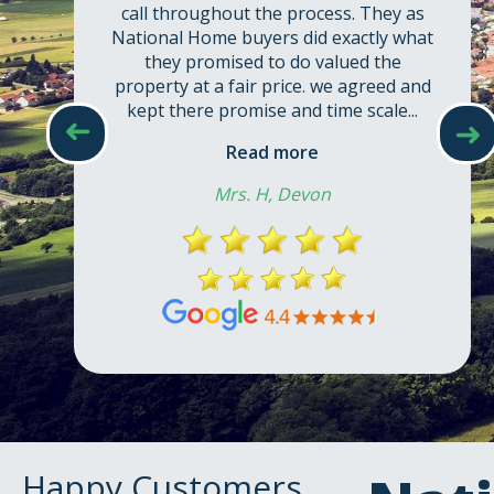
call throughout the process. They as
National Home buyers did exactly what
they promised to do valued the
property at a fair price. we agreed and
kept there promise and time scale...
➜
➜
Read more
Mrs. H, Devon
Happy Customers