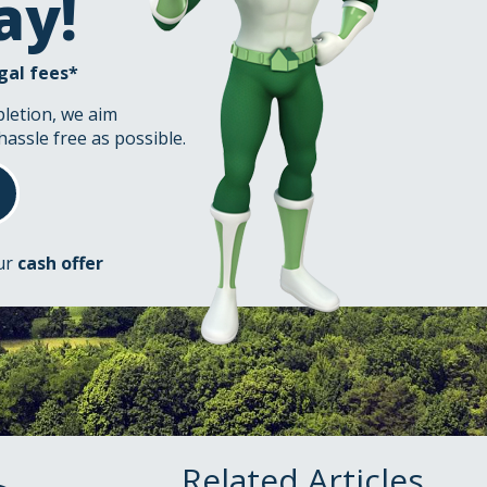
ay!
gal fees*
pletion, we aim
hassle free as possible.
our
cash offer
Related Articles