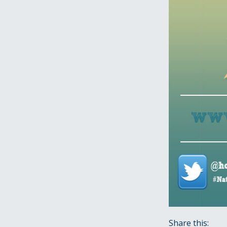
Share this: