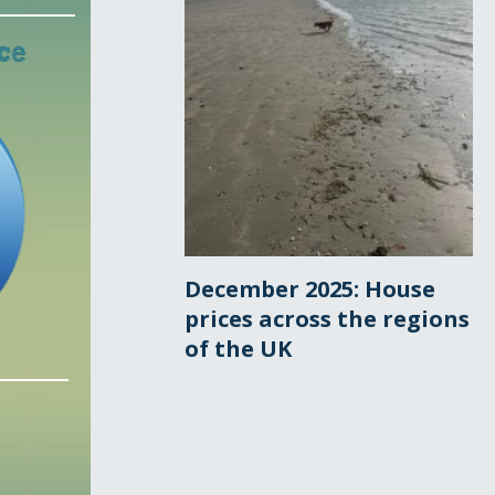
December 2025: House
prices across the regions
of the UK