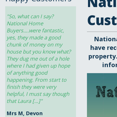
Nat
Cus
"So, what can I say? 
National Home 
Buyers….were fantastic, 
yes, they made a good 
Nation
chunk of money on my 
have rec
house but you know what? 
property.
They dug me out of a hole 
info
where I had given up hope 
of anything good 
happening. From start to 
finish they were very 
helpful, I must say though 
that Laura […]"
Mrs M, Devon