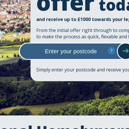
offer
tod
and receive up to £1000 towards your le
From the initial offer right through to com
to make the process as quick, flexable and 
?
Simply enter your postcode and receive y