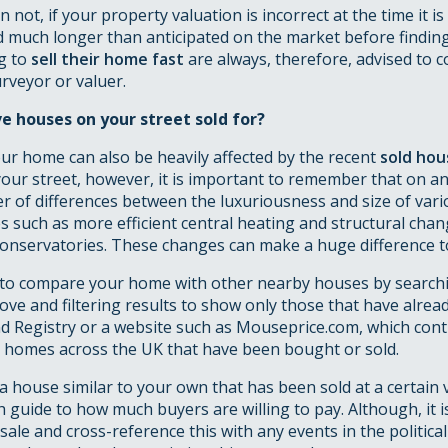
not, if your property valuation is incorrect at the time it is
d much longer than anticipated on the market before findin
g to
sell their home fast
are always, therefore, advised to c
rveyor or valuer.
 houses on your street sold for?
ur home can also be heavily affected by the recent
sold hou
our street, however, it is important to remember that on an
r of differences between the luxuriousness and size of var
 such as more efficient central heating and structural chan
conservatories. These changes can make a huge difference to
sy to compare your home with other nearby houses by search
ve and filtering results to show only those that have alread
nd Registry or a website such as Mouseprice.com, which con
ll homes across the UK that have been bought or sold.
t a house similar to your own that has been sold at a certain v
 guide to how much buyers are willing to pay. Although, it i
 sale and cross-reference this with any events in the politica