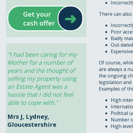
Incorrect
➜
Get your
There can also 
cash offer
Incorrect
Poor acces
Badly main
Out-dated
Expensive 
"I had been caring for my 
Mother for a number of 
Of course, whi
are always a nu
years and the thought of 
the ongoing ch
selling my property using 
legislation and
an Estate Agent was a 
Examples of thi
hassle that I did not feel 
High inte
able to cope with."
Internatio
Political 
Mrs J, Lydney,
Number of
Gloucestershire
High level