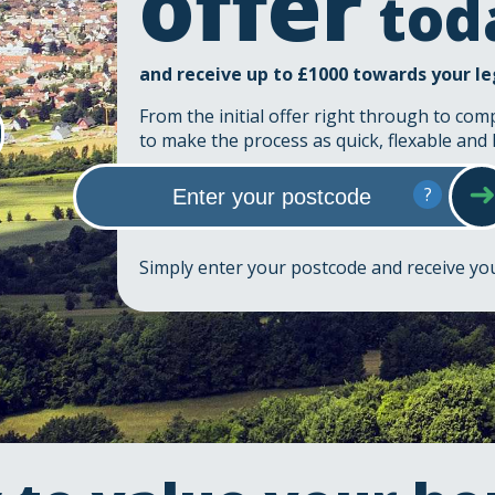
offer
tod
and receive up to £1000 towards your le
From the initial offer right through to com
to make the process as quick, flexable and 
?
Simply enter your postcode and receive y