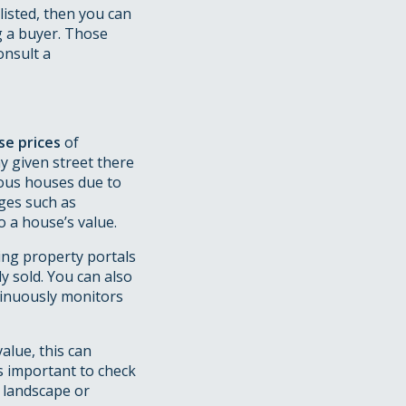
 listed, then you can
g a buyer. Those
onsult a
se prices
of
y given street there
ious houses due to
ges such as
 a house’s value.
ing property portals
y sold. You can also
tinuously monitors
alue, this can
s important to check
l landscape or