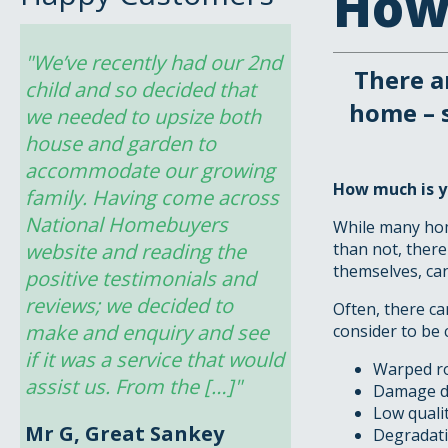
How 
"We’ve recently had our 2nd 
There a
child and so decided that 
home – 
we needed to upsize both 
house and garden to 
accommodate our growing 
How much is y
family. Having come across 
National Homebuyers 
While many hom
website and reading the 
than not, there
themselves, can
positive testimonials and 
reviews; we decided to 
Often, there c
make and enquiry and see 
consider to be 
if it was a service that would 
Warped r
assist us. From the […]"
Damage du
Low qualit
Mr G, Great Sankey
Degradatio