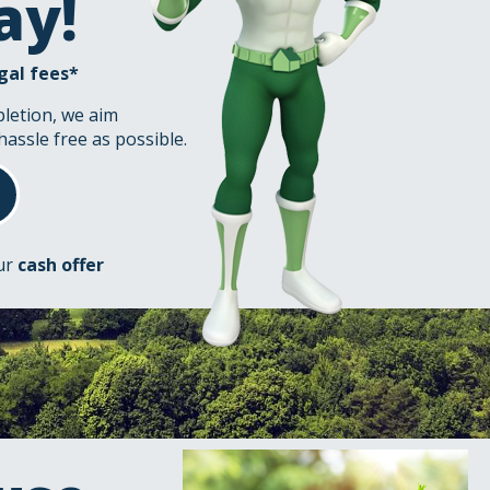
ay!
gal fees*
pletion, we aim
hassle free as possible.
our
cash offer