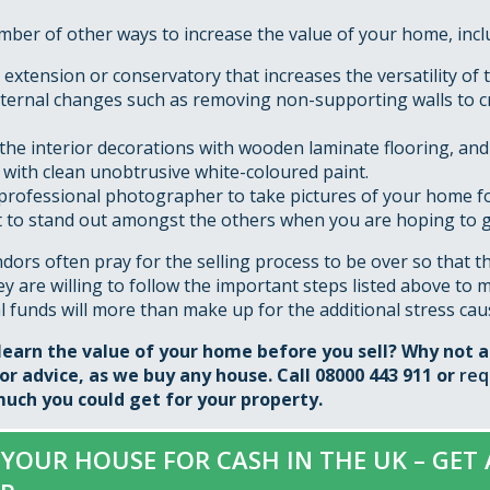
ber of other ways to increase the value of your home, incl
extension or conservatory that increases the versatility of 
ternal changes such as removing non-supporting walls to 
the interior decorations with wooden laminate flooring, and
 with clean unobtrusive white-coloured paint.
professional photographer to take pictures of your home for
it to stand out amongst the others when you are hoping to g
ors often pray for the selling process to be over so that t
they are willing to follow the important steps listed above to 
l funds will more than make up for the additional stress cau
learn the value of your home before you sell? Why not 
r advice, as we buy any house. Call 08000 443 911 or
req
uch you could get for your property.
 YOUR HOUSE FOR CASH IN THE UK – GET