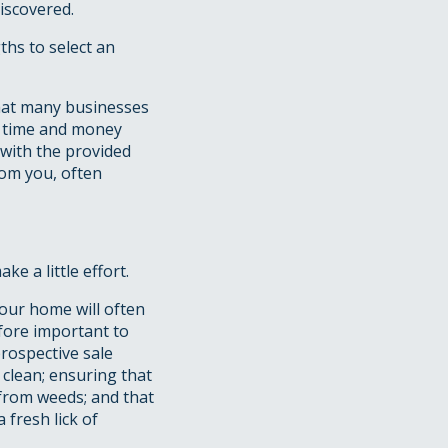
iscovered.
ths to select an
that many businesses
e time and money
 with the provided
rom you, often
e a little effort.
your home will often
efore important to
rospective sale
 clean; ensuring that
 from weeds; and that
fresh lick of