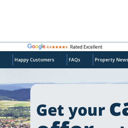
Rated Excellent
s
Happy Customers
FAQs
Property New
c
Get your