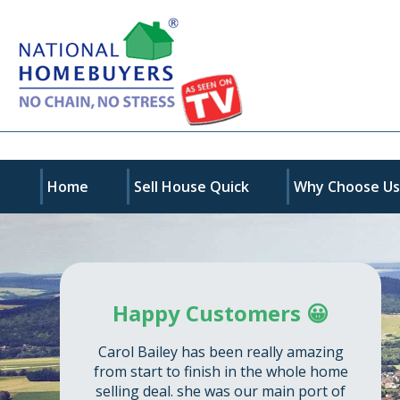
Home
Sell House Quick
Why Choose U
Happy Customers 😀
Carol Bailey has been really amazing
from start to finish in the whole home
selling deal. she was our main port of