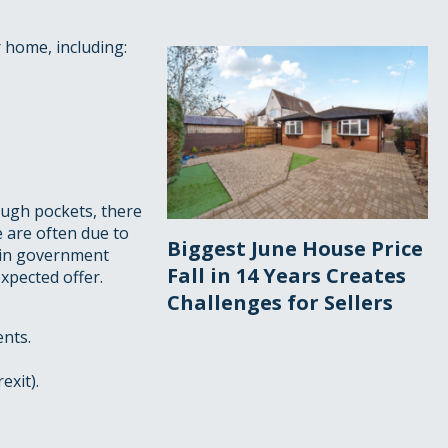
r home, including:
ough pockets, there
e are often due to
Biggest June House Price
 in government
Fall in 14 Years Creates
xpected offer.
Challenges for Sellers
ents.
exit).