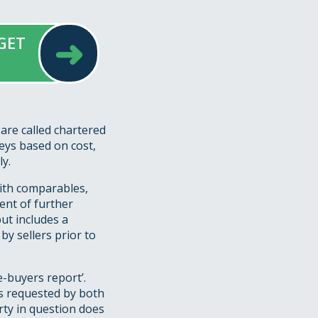
➜
GET
are called chartered
eys based on cost,
y.
with comparables,
ent of further
ut includes a
by sellers prior to
e-buyers report’.
s requested by both
rty in question does