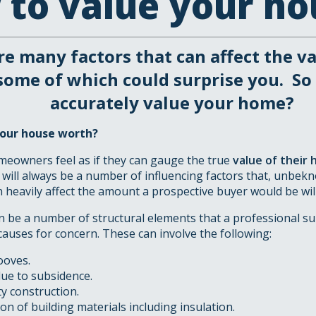
to value your ho
re many factors that can affect the v
some of which could surprise you. So
accurately value your home?
our house worth?
eowners feel as if they can gauge the true
value of their
 will always be a number of influencing factors that, unbe
 heavily affect the amount a prospective buyer would be willi
an be a number of structural elements that a professional s
causes for concern. These can involve the following:
ooves.
e to subsidence.
y construction.
n of building materials including insulation.