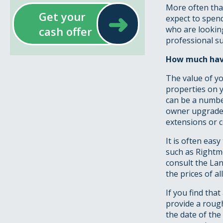
More often than 
➜
Get your
expect to spen
cash offer
who are lookin
professional su
How much have
The value of yo
properties on y
can be a numbe
owner upgrades
extensions or 
It is often ea
such as Rightmo
consult the La
the prices of a
If you find tha
provide a rough
the date of the