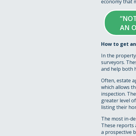
economy that ma
“NOT
AN O
How to get an
In the property
surveyors. Thes
and help both h
Often, estate a
which allows th
inspection. The
greater level o
listing their ho
The most in-dep
These reports 
a prospective b