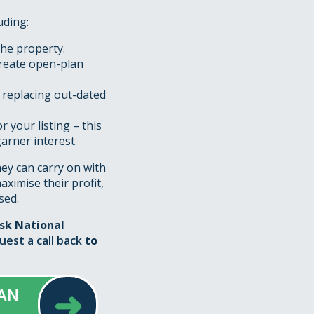
uding:
the property.
create open-plan
 replacing out-dated
 your listing – this
arner interest.
hey can carry on with
maximise their profit,
sed.
ask National
uest a call back
to
➜
 AN