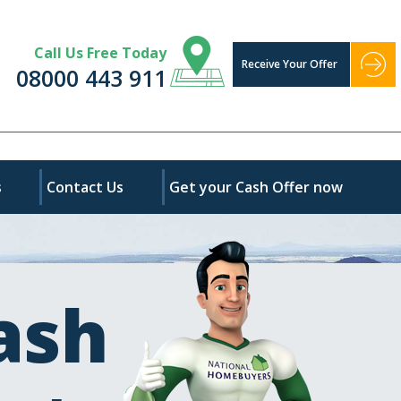
Call Us Free Today
Receive Your Offer
08000 443 911
s
Contact Us
Get your Cash Offer now
ash