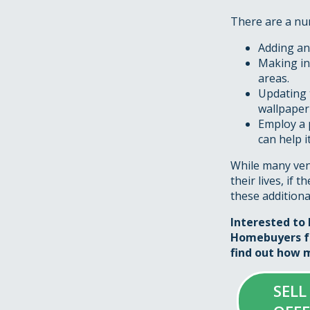
There are a num
Adding an 
Making in
areas.
Updating 
wallpaper
Employ a 
can help 
While many vend
their lives, if 
these additiona
Interested to 
Homebuyers fo
find out how m
SELL