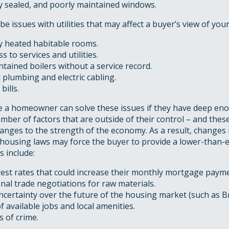
ly sealed, and poorly maintained windows.
be issues with utilities that may affect a buyer’s view of you
ly heated habitable rooms.
s to services and utilities.
tained boilers without a service record.
 plumbing and electric cabling.
bills.
le a homeowner can solve these issues if they have deep en
mber of factors that are outside of their control – and thes
anges to the strength of the economy. As a result, changes
 housing laws may force the buyer to provide a lower-than-e
s include:
rest rates that could increase their monthly mortgage paym
nal trade negotiations for raw materials.
uncertainty over the future of the housing market (such as Br
 available jobs and local amenities.
s of crime.