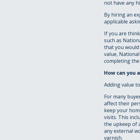
not have any hi
By hiring an ex
applicable aski
If you are thin
such as Nation
that you would 
value, Nationa
completing the s
How can you a
Adding value to
For many buyers
affect their pe
keep your home
visits. This in
the upkeep of a
any external wo
varnish.