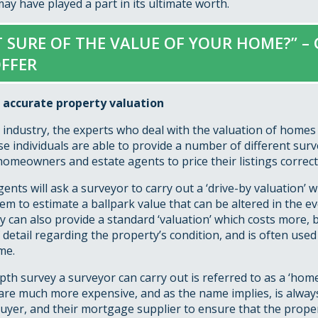
y have played a part in its ultimate worth.
 SURE OF THE VALUE OF YOUR HOME?” – 
FFER
 accurate property valuation
 industry, the experts who deal with the valuation of homes 
e individuals are able to provide a number of different surv
omeowners and estate agents to price their listings correctl
gents will ask a surveyor to carry out a ‘drive-by valuation’ 
em to estimate a ballpark value that can be altered in the ev
y can also provide a standard ‘valuation’ which costs more, b
f detail regarding the property’s condition, and is often used 
me.
th survey a surveyor can carry out is referred to as a ‘hom
are much more expensive, and as the name implies, is alway
uyer, and their mortgage supplier to ensure that the prope