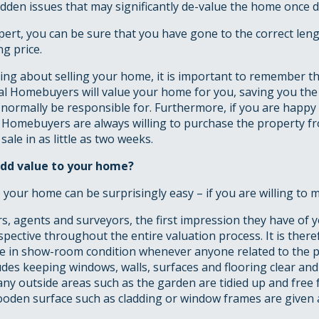
dden issues that may significantly de-value the home once d
pert, you can be sure that you have gone to the correct leng
ng price.
king about selling your home, it is important to remember 
al Homebuyers will value your home for you, saving you th
normally be responsible for. Furthermore, if you are happy
l Homebuyers are always willing to purchase the property f
ale in as little as two weeks.
dd value to your home?
 your home can be surprisingly easy – if you are willing to mak
, agents and surveyors, the first impression they have of 
rspective throughout the entire valuation process. It is ther
 in show-room condition whenever anyone related to the p
cludes keeping windows, walls, surfaces and flooring clear and
ny outside areas such as the garden are tidied up and free
oden surface such as cladding or window frames are given a 