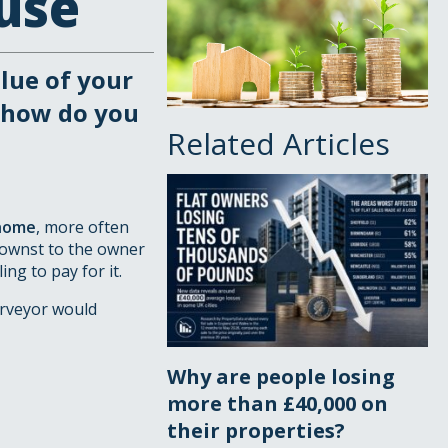
use
alue of your
 how do you
Related Articles
 home
, more often
knownst to the owner
ng to pay for it.
urveyor would
Why are people losing
more than £40,000 on
their properties?