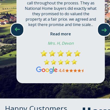
call throughout the process. They as
National Home buyers did exactly what
they promised to do valued the
property at a fair price. we agreed and
kept there promise and time scale...
➜
➜
Read more
Mrs. H, Devon
Happy Customers