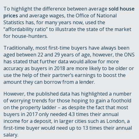
To highlight the difference between average
sold house
prices
and average wages, the Office of National
Statistics has, for many years now, used the
“affordability ratio” to illustrate the state of the market
for house-hunters.
Traditionally, most first-time buyers have always been
aged between 22 and 29 years of age, however, the ONS
has stated that further data would allow for more
accuracy as buyers in 2018 are more likely to be older or
use the help of their partner’s earnings to boost the
amount they can borrow from a lender.
However, the published data has highlighted a number
of worrying trends for those hoping to gain a foothold
on the property ladder – as despite the fact that most
buyers in 2017 only needed 4.3 times their annual
income for a deposit, in larger cities such as London, a
first-time buyer would need up to 13 times their annual
salary.