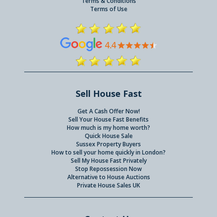
Terms & Conditions
Terms of Use
Sell House Fast
Get A Cash Offer Now!
Sell Your House Fast Benefits
How much is my home worth?
Quick House Sale
Sussex Property Buyers
How to sell your home quickly in London?
Sell My House Fast Privately
Stop Repossession Now
Alternative to House Auctions
Private House Sales UK