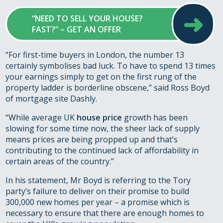
➜
“NEED TO SELL YOUR HOUSE?
FAST?” – GET AN OFFER
“For first-time buyers in London, the number 13
certainly symbolises bad luck. To have to spend 13 times
your earnings simply to get on the first rung of the
property ladder is borderline obscene,” said Ross Boyd
of mortgage site Dashly.
“While average UK
house price
growth has been
slowing for some time now, the sheer lack of supply
means prices are being propped up and that’s
contributing to the continued lack of affordability in
certain areas of the country.”
In his statement, Mr Boyd is referring to the Tory
party’s failure to deliver on their promise to build
300,000 new homes per year – a promise which is
necessary to ensure that there are enough homes to