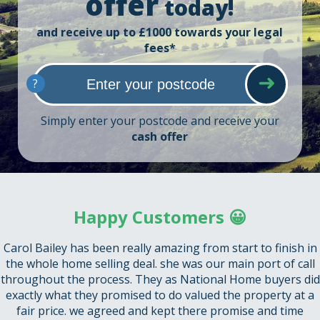
offer
today!
and receive up to £1000 towards your legal
fees*
?
Simply enter your postcode and receive your
cash offer
Happy Customers 😀
Carol Bailey has been really amazing from start to finish in
the whole home selling deal. she was our main port of call
throughout the process. They as National Home buyers did
exactly what they promised to do valued the property at a
fair price. we agreed and kept there promise and time