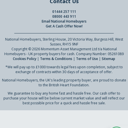
Contact Us
01444 257 111
08000 443 911
Email National Homebuyers
Get A Cash Offer Now!
National Homebuyers, Sterling House, 20 Victoria Way, Burgess Hill, West
Sussex, RH15 9NF
Copyright © 2026 Momentum Asset Management Ltd t/a National
Homebuyers - UK property buyers for cash. Company Number: 05261089
Cookies Policy
|
Terms & Conditions
|
Terms of Use
|
Sitemap
*We will pay up to £1000 towards legal fees upon completion, subject to
exchange of contracts within 30 days of acceptance of offer.
National Homebuyers, the UK's leading property buyer, are proud to donate
to the British Heart Foundation.
We guarantee to buy any home fast and hassle free. Our cash offer to
purchase your house will be below current market value and will reflect our
best possible price for a quick and hassle free sale.