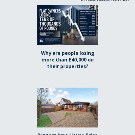
Why are people losing
more than £40,000 on
their properties?