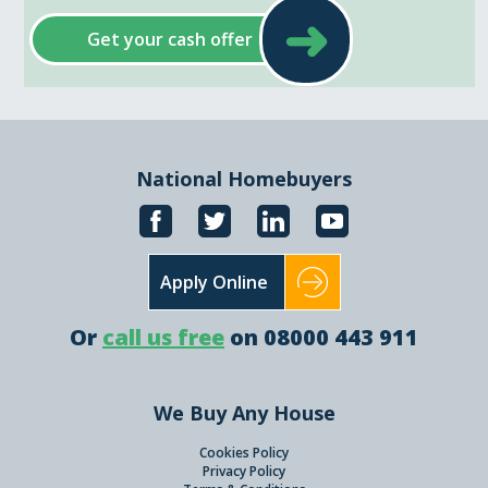
➜
Get your cash offer
National Homebuyers
Apply Online
Or
call us free
on 08000 443 911
We Buy Any House
Cookies Policy
Privacy Policy