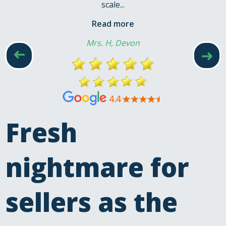
scale...
Read more
Mrs. H, Devon
➜
➜
Fresh
nightmare for
sellers as the