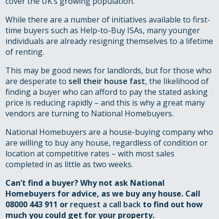
cover the UK’s growing population.
While there are a number of initiatives available to first-
time buyers such as Help-to-Buy ISAs, many younger
individuals are already resigning themselves to a lifetime
of renting.
This may be good news for landlords, but for those who
are desperate to
sell their house fast
, the likelihood of
finding a buyer who can afford to pay the stated asking
price is reducing rapidly – and this is why a great many
vendors are turning to National Homebuyers.
National Homebuyers are a house-buying company who
are willing to buy any house, regardless of condition or
location at competitive rates – with most sales
completed in as little as two weeks.
Can’t find a buyer? Why not ask National
Homebuyers for advice, as we buy any house. Call
08000 443 911 or
request a call back
to find out how
much you could get for your property.