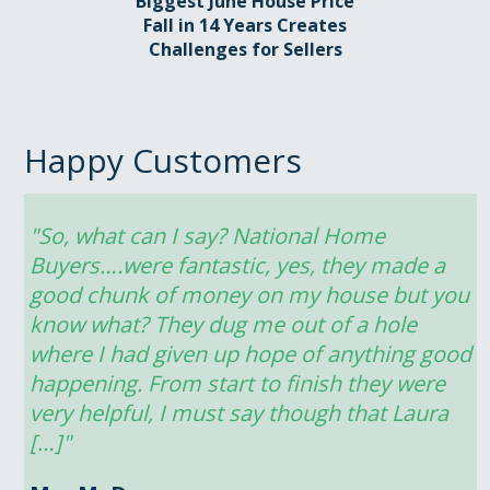
Biggest June House Price
Fall in 14 Years Creates
Challenges for Sellers
Happy Customers
"So, what can I say? National Home 
Buyers….were fantastic, yes, they made a 
good chunk of money on my house but you 
know what? They dug me out of a hole 
where I had given up hope of anything good 
happening. From start to finish they were 
very helpful, I must say though that Laura 
[…]"