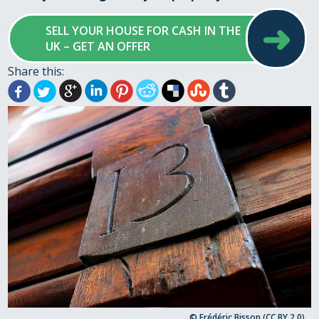
➜
SELL YOUR HOUSE FOR CASH IN THE
UK – GET AN OFFER
Share this:
© Frédéric Bisson
(
CC BY 2.0
)