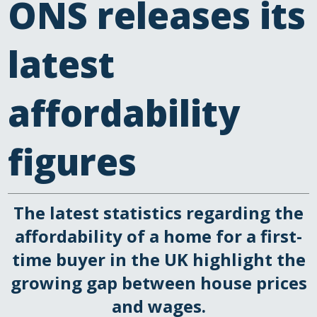
ONS releases its
latest
affordability
figures
The latest statistics regarding the
affordability of a home for a first-
time buyer in the UK highlight the
growing gap between house prices
and wages.