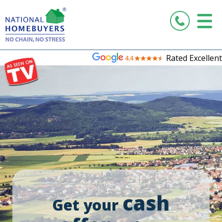
Rated Excellent
cash
Get your