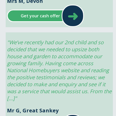
Mrs M, Devon
➜
Get your cash offer
"We’ve recently had our 2nd child and so 
decided that we needed to upsize both 
house and garden to accommodate our 
growing family. Having come across 
National Homebuyers website and reading 
the positive testimonials and reviews; we 
decided to make and enquiry and see if it 
was a service that would assist us. From the 
[…]"
Mr G, Great Sankey