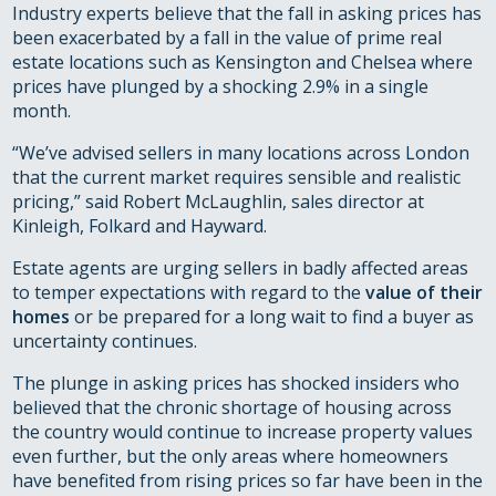
Industry experts believe that the fall in asking prices has
been exacerbated by a fall in the value of prime real
estate locations such as Kensington and Chelsea where
prices have plunged by a shocking 2.9% in a single
month.
“We’ve advised sellers in many locations across London
that the current market requires sensible and realistic
pricing,” said Robert McLaughlin, sales director at
Kinleigh, Folkard and Hayward.
Estate agents are urging sellers in badly affected areas
to temper expectations with regard to the
value of their
homes
or be prepared for a long wait to find a buyer as
uncertainty continues.
The plunge in asking prices has shocked insiders who
believed that the chronic shortage of housing across
the country would continue to increase property values
even further, but the only areas where homeowners
have benefited from rising prices so far have been in the