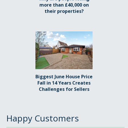
more than £40,000 on
their properties?
Biggest June House Price
Fall in 14 Years Creates
Challenges for Sellers
Happy Customers