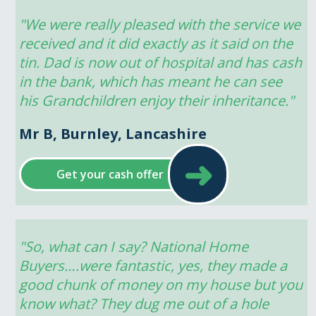
"We were really pleased with the service we 
received and it did exactly as it said on the 
tin. Dad is now out of hospital and has cash 
in the bank, which has meant he can see 
his Grandchildren enjoy their inheritance."
Mr B, Burnley, Lancashire
➜
Get your cash offer
"So, what can I say? National Home 
Buyers….were fantastic, yes, they made a 
good chunk of money on my house but you 
know what? They dug me out of a hole 