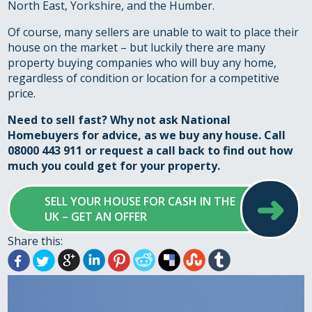
North East, Yorkshire, and the Humber.
Of course, many sellers are unable to wait to place their
house on the market – but luckily there are many
property buying companies who will buy any home,
regardless of condition or location for a competitive
price.
Need to sell fast? Why not ask National
Homebuyers for advice, as we buy any house. Call
08000 443 911 or
request a call back
to find out how
much you could get for your property.
➜
SELL YOUR HOUSE FOR CASH IN THE
UK – GET AN OFFER
Share this: