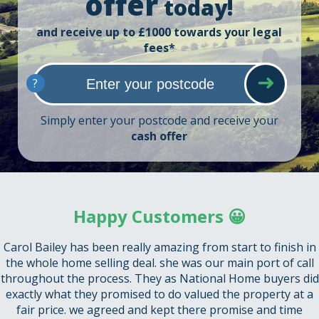
offer
today!
and receive up to £1000 towards your legal
fees*
?
Simply enter your postcode and receive your
cash offer
Happy Customers 😀
Carol Bailey has been really amazing from start to finish in
the whole home selling deal. she was our main port of call
throughout the process. They as National Home buyers did
exactly what they promised to do valued the property at a
fair price. we agreed and kept there promise and time