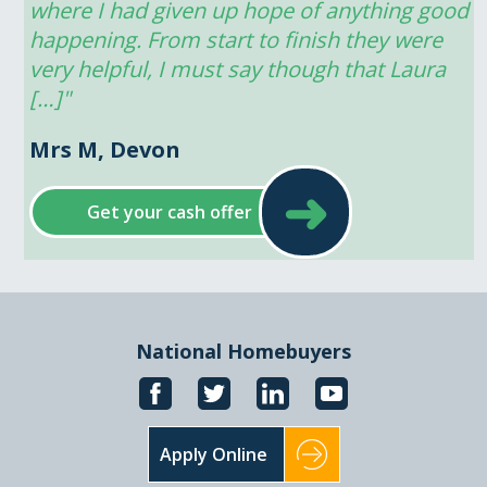
where I had given up hope of anything good 
happening. From start to finish they were 
very helpful, I must say though that Laura 
[…]"
Mrs M, Devon
➜
Get your cash offer
National Homebuyers
Apply Online