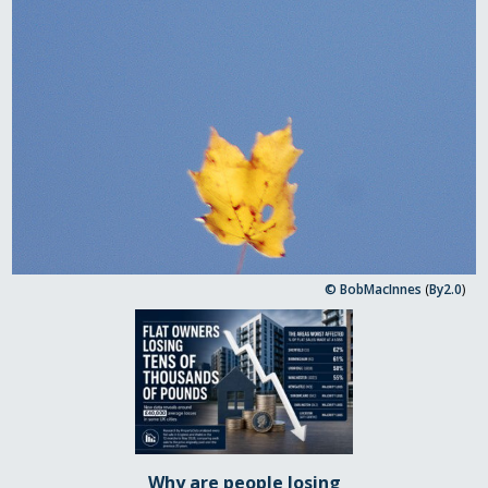
© BobMacInnes
(
By2.0
)
Why are people losing