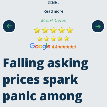
scale...
Read more
Mrs. H, Devon
➜
➜
Falling asking
prices spark
panic among