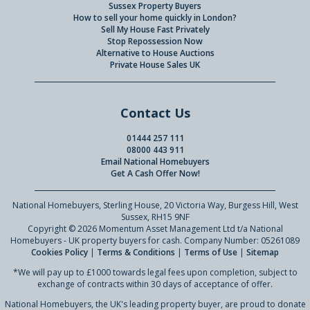
Sussex Property Buyers
How to sell your home quickly in London?
Sell My House Fast Privately
Stop Repossession Now
Alternative to House Auctions
Private House Sales UK
Contact Us
01444 257 111
08000 443 911
Email National Homebuyers
Get A Cash Offer Now!
National Homebuyers, Sterling House, 20 Victoria Way, Burgess Hill, West
Sussex, RH15 9NF
Copyright © 2026 Momentum Asset Management Ltd t/a National
Homebuyers - UK property buyers for cash. Company Number: 05261089
Cookies Policy
|
Terms & Conditions
|
Terms of Use
|
Sitemap
*We will pay up to £1000 towards legal fees upon completion, subject to
exchange of contracts within 30 days of acceptance of offer.
National Homebuyers, the UK's leading property buyer, are proud to donate