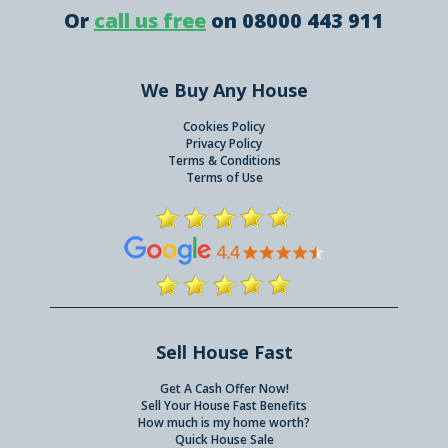
Or
call us free
on 08000 443 911
We Buy Any House
Cookies Policy
Privacy Policy
Terms & Conditions
Terms of Use
Sell House Fast
Get A Cash Offer Now!
Sell Your House Fast Benefits
How much is my home worth?
Quick House Sale