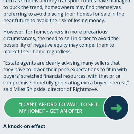
such as schools and key transport routes have managed
to buck the trend, homeowners may find themselves
preferring to avoid placing their homes for sale in the
near future to avoid the risk of losing money.
However, for homeowners in more precarious
circumstances, the need to sell in order to avoid the
possibility of negative equity may compel them to
market their home regardless.
“Estate agents are clearly advising many sellers that
they have to lower their price expectations to fit in with
buyers’ stretched financial resources, with that price
compromise hopefully generating extra buyer interest,”
said Miles Shipside, director of Rightmove.
➜
“I CAN’T AFFORD TO WAIT TO SELL
MY HOME!” – GET AN OFFER
A knock-on effect