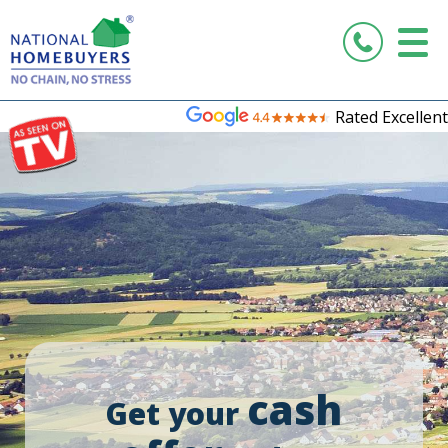
Rated Excellent
cash
Get your