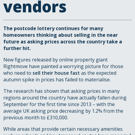
vendors
The postcode lottery continues for many
homeowners thinking about selling in the near
future as asking prices across the country take a
further hit.
New figures released by online property giant
Rightmove have painted a worrying picture for those
who need to
sell their house fast
as the expected
autumn spike in prices has failed to materialise.
The research has shown that asking prices in many
regions around the country have actually fallen during
September for the first time since 2013 – with the
average UK asking price decreasing by 1.2% from the
previous month to £310,000.
While areas that provide certain necessary amenities