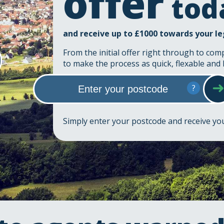
offer
tod
and receive up to £1000 towards your le
From the initial offer right through to com
to make the process as quick, flexable and 
?
Simply enter your postcode and receive y