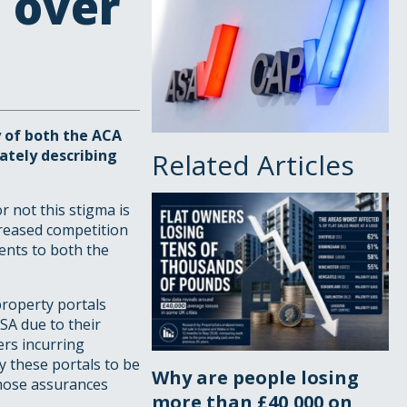
 over
y of both the ACA
rately describing
Related Articles
 not this stigma is
creased competition
ents to both the
property portals
SA due to their
ers incurring
y these portals to be
Why are people losing
 those assurances
more than £40,000 on