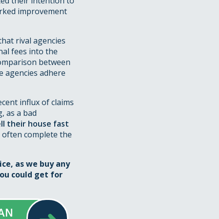
ed their intention to
marked improvement
hat rival agencies
al fees into the
 comparison between
he agencies adhere
cent influx of claims
g, as a bad
ll their house fast
 often complete the
ice, as we buy any
ou could get for
 AN