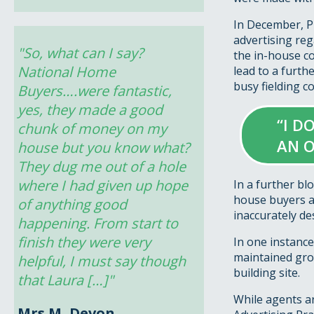
In December, Pu
advertising rega
"So, what can I say? 
the in-house c
National Home 
lead to a furth
busy fielding c
Buyers….were fantastic, 
yes, they made a good 
“I D
chunk of money on my 
AN O
house but you know what? 
They dug me out of a hole 
where I had given up hope 
In a further bl
house buyers a
of anything good 
inaccurately de
happening. From start to 
finish they were very 
In one instance
maintained grou
helpful, I must say though 
building site.
that Laura […]"
While agents ar
Mrs M, Devon