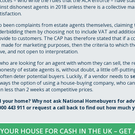
ctices – who write the rules that the ACA enforce – have stat
inst dishonest agents in 2018 unless there is a collective 
isfaction.
 been complaints from estate agents themselves, claiming t
derbidding them by choosing not to include VAT and addition
ovide to customers. The CAP has therefore stated that if a
 made for marketing purposes, then the criteria to which t
ve, and not open to interpretation.
 who are looking for an agent with whom they can sell, the re
onesty of estate agents is, without doubt, a little off-puttin
often deter potential buyers. Luckily, if a vendor needs to
se
always the option of using a house-buying company, who can
in less than 2 weeks at competitive prices.
ll your home? Why not ask National Homebuyers for adv
000 443 911 or
request a call back
to find out how much y
 YOUR HOUSE FOR CASH IN THE UK – GET