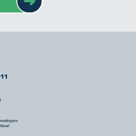
➜
911
s
Homebuyers
 Now!