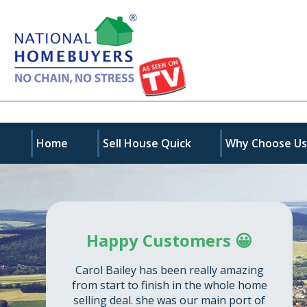
Home
Sell House Quick
Why Choose U
Happy Customers 😀
Carol Bailey has been really amazing
from start to finish in the whole home
selling deal. she was our main port of