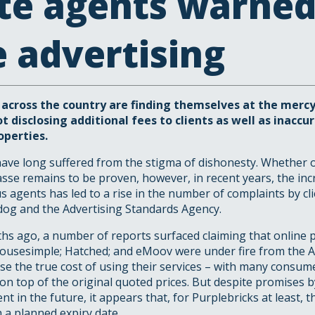
te agents warned
e advertising
 across the country are finding themselves at the merc
t disclosing additional fees to clients as well as inaccu
operties.
ave long suffered from the stigma of dishonesty. Whether or
sse remains to be proven, however, in recent years, the in
 agents has led to a rise in the number of complaints by cli
dog and the Advertising Standards Agency.
hs ago, a number of reports surfaced claiming that online 
Housesimple; Hatched; and eMoov were under fire from the A
lose the true cost of using their services – with many consum
 on top of the original quoted prices. But despite promises b
t in the future, it appears that, for Purplebricks at least,
 a planned expiry date.