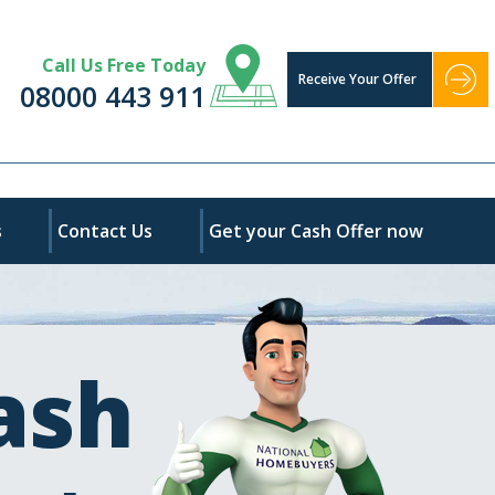
Call Us Free Today
Receive Your Offer
08000 443 911
s
Contact Us
Get your Cash Offer now
ash