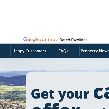
Rated Excellent
s
Happy Customers
FAQs
Property New
c
Get your