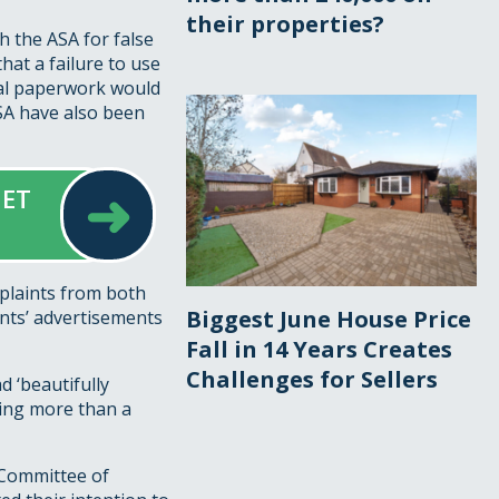
their properties?
h the ASA for false
that a failure to use
gal paperwork would
ASA have also been
➜
GET
mplaints from both
Biggest June House Price
nts’ advertisements
Fall in 14 Years Creates
Challenges for Sellers
d ‘beautifully
hing more than a
e Committee of