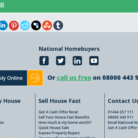
ER
National Homebuyers
Or
call us free
on 08000 443 
ly Online
y House
Sell House Fast
Contact U
Get A Cash Offer Now!
01444 257 111
Sell Your House Fast Benefits
08000 443 911
ns
How much is my home worth?
Email National 
Quick House Sale
Get A Cash Offer
Sussex Property Buyers