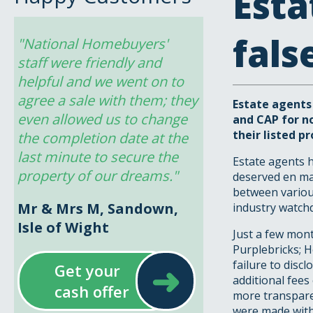
Esta
fals
"National Homebuyers' 
staff were friendly and 
helpful and we went on to 
agree a sale with them; they 
Estate agents
even allowed us to change 
and CAP for no
their listed pr
the completion date at the 
last minute to secure the 
Estate agents h
property of our dreams."
deserved en ma
between various
Mr & Mrs M, Sandown,
industry watch
Isle of Wight
Just a few mont
Purplebricks; 
➜
failure to disc
Get your
additional fees
cash offer
more transparen
were made with