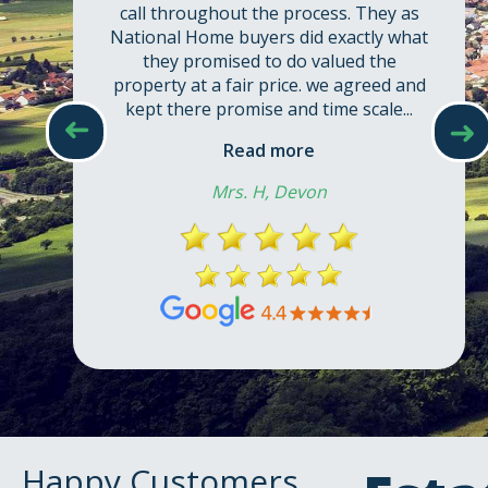
call throughout the process. They as
National Home buyers did exactly what
they promised to do valued the
property at a fair price. we agreed and
kept there promise and time scale...
➜
➜
Read more
Mrs. H, Devon
Happy Customers