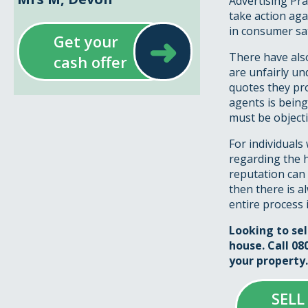
Advertising Pra
take action aga
in consumer sat
➜
Get your
There have also
cash offer
are unfairly un
quotes they pr
agents is being
must be objecti
For individuals
regarding the h
reputation can 
then there is 
entire process 
Looking to se
house. Call 08
your property.
SELL