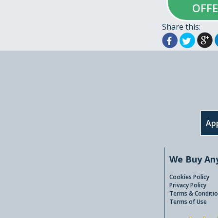
OFF
Share this:
App
We Buy An
Cookies Policy
Privacy Policy
Terms & Conditio
Terms of Use