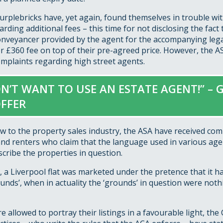
rplebricks have, yet again, found themselves in trouble wit
rding additional fees – this time for not disclosing the fact 
onveyancer provided by the agent for the accompanying le
er £360 fee on top of their pre-agreed price. However, the 
omplaints regarding high street agents.
ON’T WANT TO USE AN ESTATE AGENT!” – 
FFER
ow to the property sales industry, the ASA have received co
nd renters who claim that the language used in various age
scribe the properties in question.
, a Liverpool flat was marketed under the pretence that it ha
nds’, when in actuality the ‘grounds’ in question were not
e allowed to portray their listings in a favourable light, th