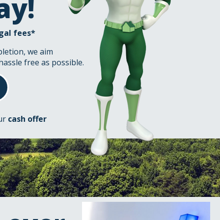
ay!
gal fees*
pletion, we aim
hassle free as possible.
our
cash offer