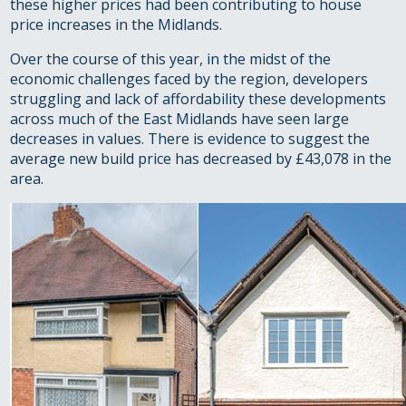
these higher prices had been contributing to house
price increases in the Midlands.
Over the course of this year, in the midst of the
economic challenges faced by the region, developers
struggling and lack of affordability these developments
across much of the East Midlands have seen large
decreases in values. There is evidence to suggest the
average new build price has decreased by £43,078 in the
area.