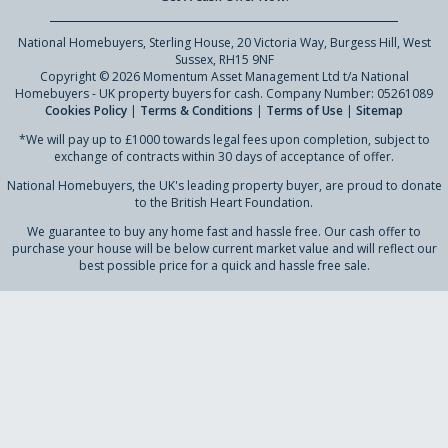
National Homebuyers, Sterling House, 20 Victoria Way, Burgess Hill, West
Sussex, RH15 9NF
Copyright © 2026 Momentum Asset Management Ltd t/a National
Homebuyers - UK property buyers for cash. Company Number: 05261089
Cookies Policy
|
Terms & Conditions
|
Terms of Use
|
Sitemap
*We will pay up to £1000 towards legal fees upon completion, subject to
exchange of contracts within 30 days of acceptance of offer.
National Homebuyers, the UK's leading property buyer, are proud to donate
to the British Heart Foundation.
We guarantee to buy any home fast and hassle free. Our cash offer to
purchase your house will be below current market value and will reflect our
best possible price for a quick and hassle free sale.