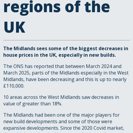
regions of the
UK
The Midlands sees some of the biggest decreases in
house prices in the UK, especially in new builds.
The ONS has reported that between March 2024 and
March 2025, parts of the Midlands especially in the West
Midlands, have been decreasing and this is up to nearly
£110,000.
10 areas across the West Midlands saw decreases in
value of greater than 18%.
The Midlands had been one of the major players for
new build developments and some of those were
expansive developments. Since the 2020 Covid market,