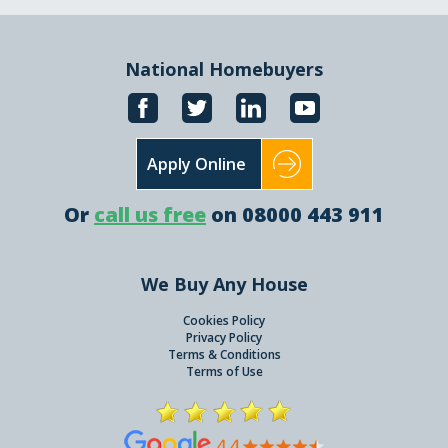
National Homebuyers
Apply Online
Or
call us free
on 08000 443 911
We Buy Any House
Cookies Policy
Privacy Policy
Terms & Conditions
Terms of Use