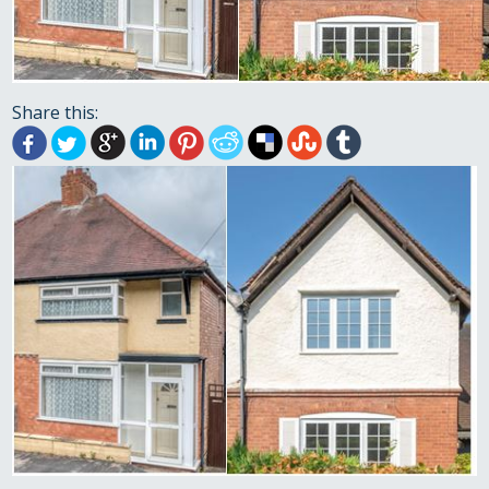
Share this: