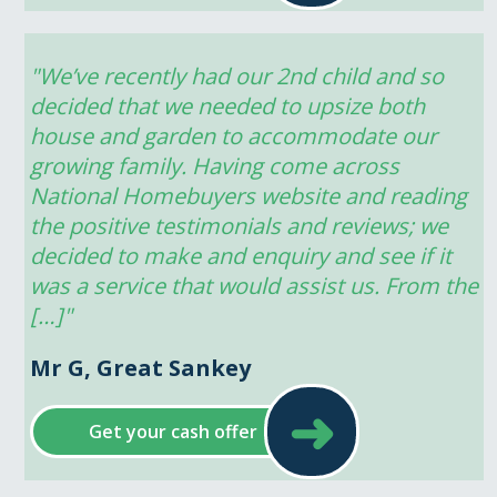
"We’ve recently had our 2nd child and so 
decided that we needed to upsize both 
house and garden to accommodate our 
growing family. Having come across 
National Homebuyers website and reading 
the positive testimonials and reviews; we 
decided to make and enquiry and see if it 
was a service that would assist us. From the 
[…]"
Mr G, Great Sankey
➜
Get your cash offer