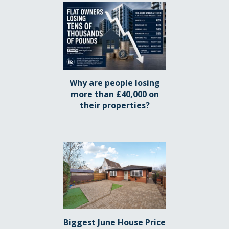
Why are people losing
more than £40,000 on
their properties?
Biggest June House Price