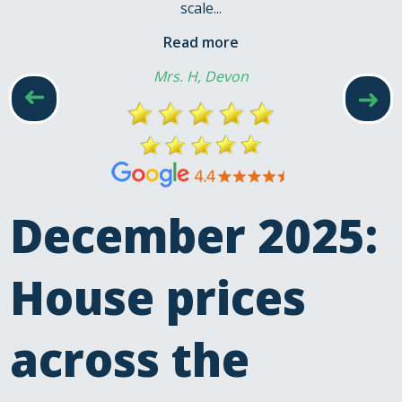
scale...
Read more
Mrs. H, Devon
➜
➜
December 2025:
House prices
across the