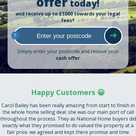
offer
today!
and receive up to £1000 towards your legal
fees*
?
Simply enter your postcode and receive your
cash offer
Happy Customers 😀
Carol Bailey has been really amazing from start to finish in
the whole home selling deal. she was our main port of call
throughout the process. They as National Home buyers did
exactly what they promised to do valued the property at a
fair price. we agreed and kept there promise and time