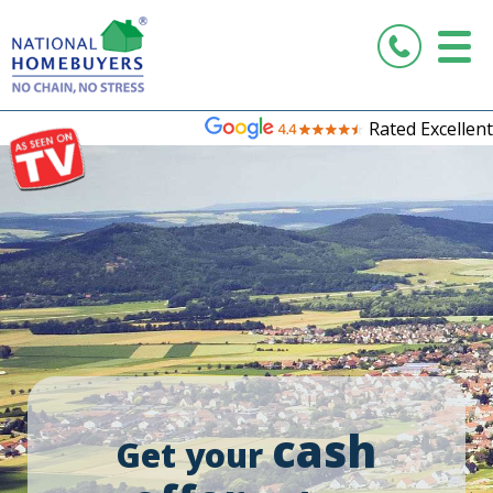
Rated Excellent
cash
Get your