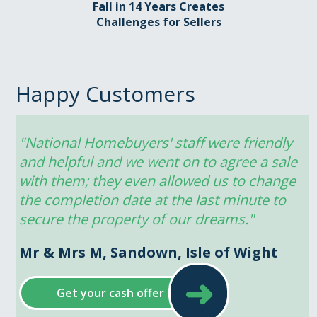
Fall in 14 Years Creates
Challenges for Sellers
Happy Customers
"National Homebuyers' staff were friendly 
and helpful and we went on to agree a sale 
with them; they even allowed us to change 
the completion date at the last minute to 
secure the property of our dreams."
Mr & Mrs M, Sandown, Isle of Wight
➜
Get your cash offer