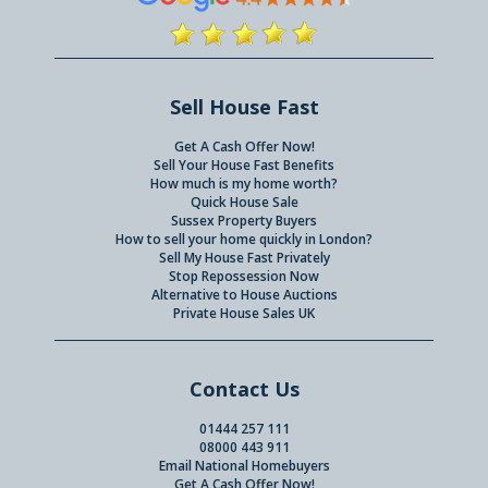
Sell House Fast
Get A Cash Offer Now!
Sell Your House Fast Benefits
How much is my home worth?
Quick House Sale
Sussex Property Buyers
How to sell your home quickly in London?
Sell My House Fast Privately
Stop Repossession Now
Alternative to House Auctions
Private House Sales UK
Contact Us
01444 257 111
08000 443 911
Email National Homebuyers
Get A Cash Offer Now!