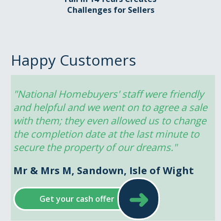
Challenges for Sellers
Happy Customers
"National Homebuyers' staff were friendly 
and helpful and we went on to agree a sale 
with them; they even allowed us to change 
the completion date at the last minute to 
secure the property of our dreams."
Mr & Mrs M, Sandown, Isle of Wight
➜
Get your cash offer