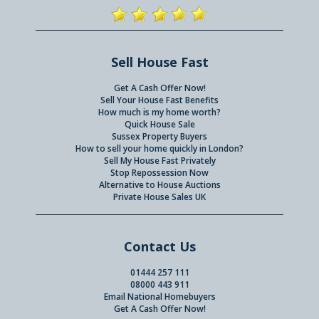
Sell House Fast
Get A Cash Offer Now!
Sell Your House Fast Benefits
How much is my home worth?
Quick House Sale
Sussex Property Buyers
How to sell your home quickly in London?
Sell My House Fast Privately
Stop Repossession Now
Alternative to House Auctions
Private House Sales UK
Contact Us
01444 257 111
08000 443 911
Email National Homebuyers
Get A Cash Offer Now!