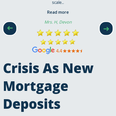
scale...
Read more
Mrs. H, Devon
➜
➜
Crisis As New
Mortgage
Deposits