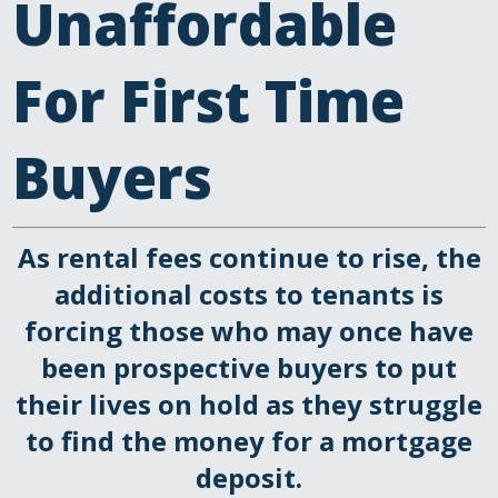
Unaffordable
For First Time
Buyers
As rental fees continue to rise, the
additional costs to tenants is
forcing those who may once have
been prospective buyers to put
their lives on hold as they struggle
to find the money for a mortgage
deposit.