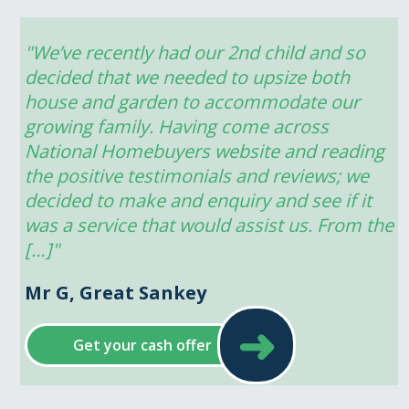
"We’ve recently had our 2nd child and so 
decided that we needed to upsize both 
house and garden to accommodate our 
growing family. Having come across 
National Homebuyers website and reading 
the positive testimonials and reviews; we 
decided to make and enquiry and see if it 
was a service that would assist us. From the 
[…]"
Mr G, Great Sankey
➜
Get your cash offer