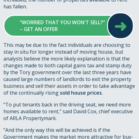
has fallen.
➜
“WORRIED THAT YOU WON'T SELL?”
– GET AN OFFER
This may be due to the fact individuals are choosing to
stay in situ for longer instead of moving house, but
analysts believe the more likely explanation is that the
changes made to both capital gains tax and stamp duty
by the Tory government over the last three years have
caused large numbers of landlords to exit the property
business and sell their assets in order to take advantage
of the continually rising
sold house prices
.
“To put tenants back in the driving seat, we need more
homes available to rent,” said David Cox, chief executive
of ARLA Propertymark.
“And the only way this will be achieved is if the
Government makes the market more attractive for buy-