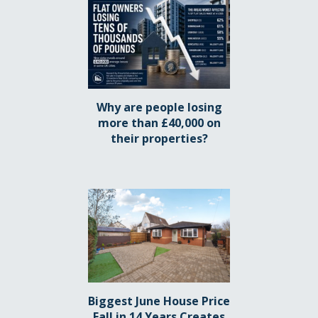
Why are people losing
more than £40,000 on
their properties?
Biggest June House Price
Fall in 14 Years Creates