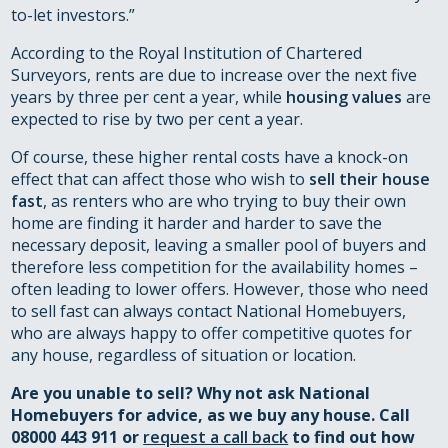
to-let investors.”
According to the Royal Institution of Chartered
Surveyors, rents are due to increase over the next five
years by three per cent a year, while
housing values
are
expected to rise by two per cent a year.
Of course, these higher rental costs have a knock-on
effect that can affect those who wish to
sell their house
fast
, as renters who are who trying to buy their own
home are finding it harder and harder to save the
necessary deposit, leaving a smaller pool of buyers and
therefore less competition for the availability homes –
often leading to lower offers. However, those who need
to sell fast can always contact National Homebuyers,
who are always happy to offer competitive quotes for
any house, regardless of situation or location.
Are you unable to sell? Why not ask National
Homebuyers for advice, as we buy any house. Call
08000 443 911 or
request a call back
to find out how