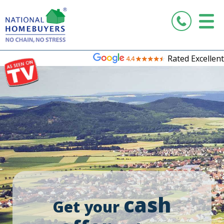
Rated Excellent
cash
Get your