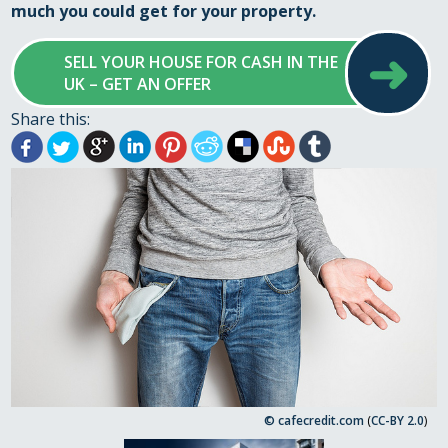
much you could get for your property.
➜
SELL YOUR HOUSE FOR CASH IN THE
UK – GET AN OFFER
Share this:
© cafecredit.com
(
CC-BY 2.0
)