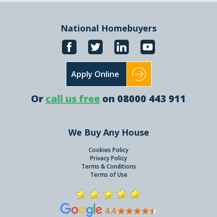
National Homebuyers
Apply Online
Or
call us free
on 08000 443 911
We Buy Any House
Cookies Policy
Privacy Policy
Terms & Conditions
Terms of Use