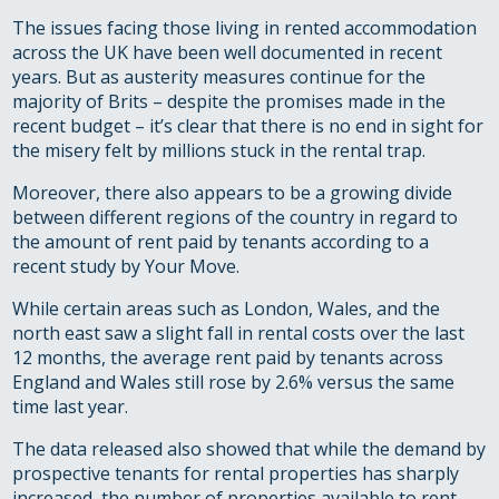
The issues facing those living in rented accommodation
across the UK have been well documented in recent
years. But as austerity measures continue for the
majority of Brits – despite the promises made in the
recent budget – it’s clear that there is no end in sight for
the misery felt by millions stuck in the rental trap.
Moreover, there also appears to be a growing divide
between different regions of the country in regard to
the amount of rent paid by tenants according to a
recent study by Your Move.
While certain areas such as London, Wales, and the
north east saw a slight fall in rental costs over the last
12 months, the average rent paid by tenants across
England and Wales still rose by 2.6% versus the same
time last year.
The data released also showed that while the demand by
prospective tenants for rental properties has sharply
increased, the number of properties available to rent