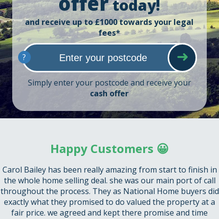
offer
today!
and receive up to £1000 towards your legal
fees*
?
Simply enter your postcode and receive your
cash offer
Happy Customers 😀
Carol Bailey has been really amazing from start to finish in
the whole home selling deal. she was our main port of call
throughout the process. They as National Home buyers did
exactly what they promised to do valued the property at a
fair price. we agreed and kept there promise and time