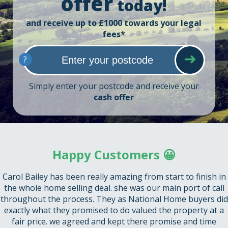
offer
today!
and receive up to £1000 towards your legal
fees*
?
Simply enter your postcode and receive your
cash offer
Happy Customers 😀
Carol Bailey has been really amazing from start to finish in
the whole home selling deal. she was our main port of call
throughout the process. They as National Home buyers did
exactly what they promised to do valued the property at a
fair price. we agreed and kept there promise and time