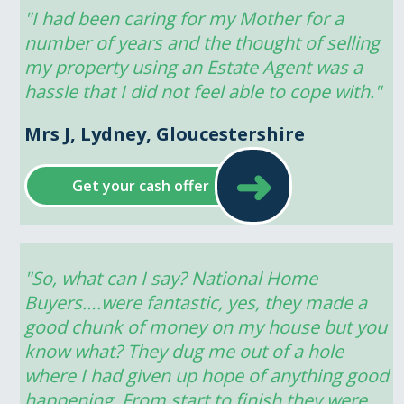
"I had been caring for my Mother for a 
number of years and the thought of selling 
my property using an Estate Agent was a 
hassle that I did not feel able to cope with."
Mrs J, Lydney, Gloucestershire
➜
Get your cash offer
"So, what can I say? National Home 
Buyers….were fantastic, yes, they made a 
good chunk of money on my house but you 
know what? They dug me out of a hole 
where I had given up hope of anything good 
happening. From start to finish they were 