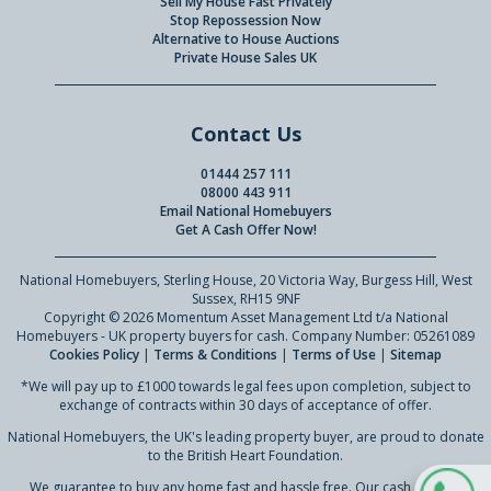
Sell My House Fast Privately
Stop Repossession Now
Alternative to House Auctions
Private House Sales UK
Contact Us
01444 257 111
08000 443 911
Email National Homebuyers
Get A Cash Offer Now!
National Homebuyers, Sterling House, 20 Victoria Way, Burgess Hill, West
Sussex, RH15 9NF
Copyright © 2026 Momentum Asset Management Ltd t/a National
Homebuyers - UK property buyers for cash. Company Number: 05261089
Cookies Policy
|
Terms & Conditions
|
Terms of Use
|
Sitemap
*We will pay up to £1000 towards legal fees upon completion, subject to
exchange of contracts within 30 days of acceptance of offer.
National Homebuyers, the UK's leading property buyer, are proud to donate
to the British Heart Foundation.
We guarantee to buy any home fast and hassle free. Our cash offer to