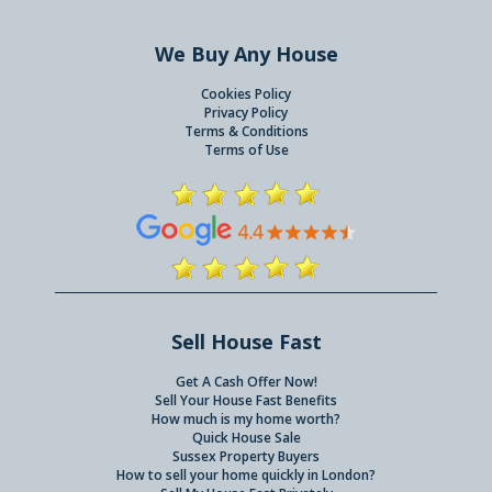
We Buy Any House
Cookies Policy
Privacy Policy
Terms & Conditions
Terms of Use
Sell House Fast
Get A Cash Offer Now!
Sell Your House Fast Benefits
How much is my home worth?
Quick House Sale
Sussex Property Buyers
How to sell your home quickly in London?