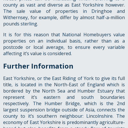
county as vast and diverse as East Yorkshire however.
The sale value of properties in Dringhoe and
Withernsey, for example, differ by almost half-a-million
pounds sterling.
It is for this reason that National Homebuyers value
properties on an individual basis, rather than as a
postcode or local average, to ensure every variable
affecting it’s value is considered.
Further Information
East Yorkshire, or the East Riding of York to give its full
title, is located in the North-East of England which is
bordered by the North Sea and Humber Estuary that
represent it’s eastern and south boundaries
respectively. The Humber Bridge, which is the 2nd
largest suspension bridge outside of Asia, connects the
county to it’s southern neighbour: Lincolnshire. The
economy of East Yorkshire is predominantly agriculture-