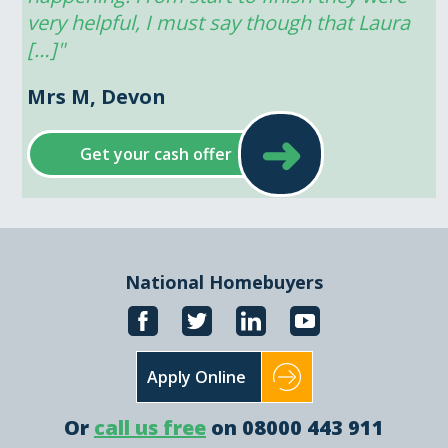
very helpful, I must say though that Laura 
[…]"
Mrs M, Devon
➜
Get your cash offer
National Homebuyers
Apply Online
Or
call us free
on 08000 443 911