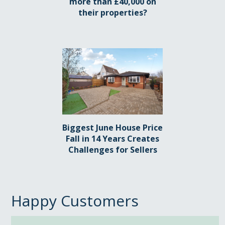
more than £40,000 on
their properties?
Biggest June House Price
Fall in 14 Years Creates
Challenges for Sellers
Happy Customers