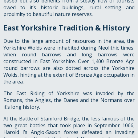
based but also benefits from a steady flow of tourists
owed to it’s historic buildings, rural setting and
proximity to beautiful nature reserves.
East Yorkshire Tradition & History
Due to the large amount of resources in the area, the
Yorkshire Wolds were inhabited during Neolithic times,
when round barrows and long barrows were
constructed in East Yorkshire. Over 1,400 Bronze Age
round barrows are also dotted across the Yorkshire
Wolds, hinting at the extent of Bronze Age occupation in
the area.
The East Riding of Yorkshire was invaded by the
Romans, the Angles, the Danes and the Normans over
it’s long history.
At the Battle of Stamford Bridge, the less famous of the
two great battles that took place in September 1066,
Harold I’s Anglo-Saxon forces defeated an invading