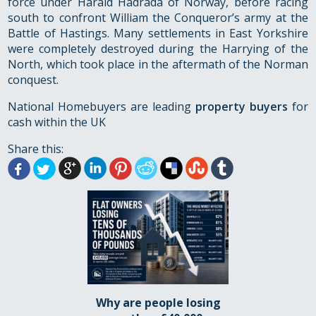
force under Harald Hadrada of Norway, before racing
south to confront William the Conqueror’s army at the
Battle of Hastings. Many settlements in East Yorkshire
were completely destroyed during the Harrying of the
North, which took place in the aftermath of the Norman
conquest.
National Homebuyers are leading
property buyers
for
cash within the UK
Share this:
Why are people losing