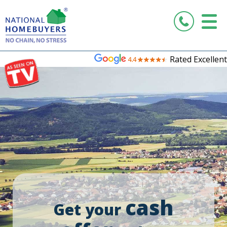
Rated Excellent
cash
Get your