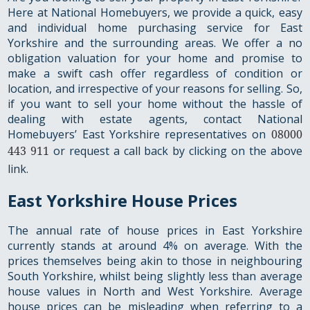
Here at National Homebuyers, we provide a quick, easy
and individual home purchasing service for East
Yorkshire and the surrounding areas. We offer a no
obligation valuation for your home and promise to
make a swift cash offer regardless of condition or
location, and irrespective of your reasons for selling. So,
if you want to sell your home without the hassle of
dealing with estate agents, contact National
Homebuyers’ East Yorkshire representatives on
08000
443 911
or request a call back by clicking on the above
link.
East Yorkshire House Prices
The annual rate of house prices in East Yorkshire
currently stands at around 4% on average. With the
prices themselves being akin to those in neighbouring
South Yorkshire, whilst being slightly less than average
house values in North and West Yorkshire. Average
house prices can be misleading when referring to a