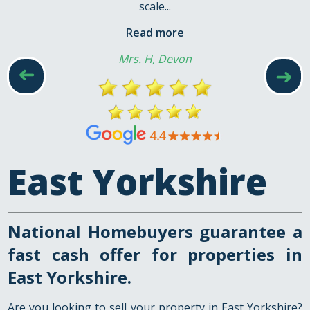
scale...
Read more
Mrs. H, Devon
➜
➜
East Yorkshire
National Homebuyers guarantee a
fast cash offer for properties in
East Yorkshire.
Are you looking to sell your property in East Yorkshire?