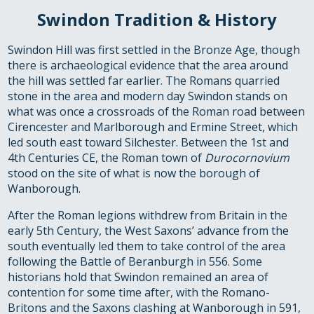
Swindon Tradition & History
Swindon Hill was first settled in the Bronze Age, though
there is archaeological evidence that the area around
the hill was settled far earlier. The Romans quarried
stone in the area and modern day Swindon stands on
what was once a crossroads of the Roman road between
Cirencester and Marlborough and Ermine Street, which
led south east toward Silchester. Between the 1st and
4th Centuries CE, the Roman town of
Durocornovium
stood on the site of what is now the borough of
Wanborough.
After the Roman legions withdrew from Britain in the
early 5th Century, the West Saxons’ advance from the
south eventually led them to take control of the area
following the Battle of Beranburgh in 556. Some
historians hold that Swindon remained an area of
contention for some time after, with the Romano-
Britons and the Saxons clashing at Wanborough in 591,