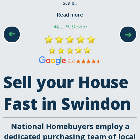
scale...
Read more
Mrs. H, Devon
➜
➜
Sell your House
Fast in Swindon
National Homebuyers employ a
dedicated purchasing team of local