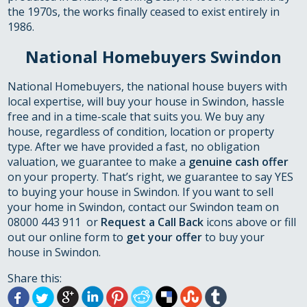
the 1970s, the works finally ceased to exist entirely in
1986.
National Homebuyers Swindon
National Homebuyers, the national house buyers with
local expertise, will buy your house in Swindon, hassle
free and in a time-scale that suits you. We buy any
house, regardless of condition, location or property
type. After we have provided a fast, no obligation
valuation, we guarantee to make a
genuine cash offer
on your property. That’s right, we guarantee to say YES
to buying your house in Swindon. If you want to sell
your home in Swindon, contact our Swindon team on
08000 443 911 or
Request a Call Back
icons above or fill
out our online form to
get your offer
to buy your
house in Swindon.
Share this: