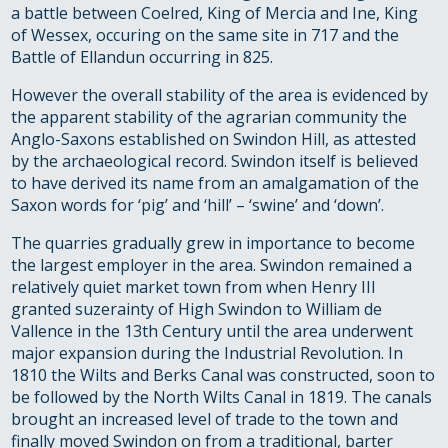
a battle between Coelred, King of Mercia and Ine, King
of Wessex, occuring on the same site in 717 and the
Battle of Ellandun occurring in 825.
However the overall stability of the area is evidenced by
the apparent stability of the agrarian community the
Anglo-Saxons established on Swindon Hill, as attested
by the archaeological record. Swindon itself is believed
to have derived its name from an amalgamation of the
Saxon words for ‘pig’ and ‘hill’ – ‘swine’ and ‘down’.
The quarries gradually grew in importance to become
the largest employer in the area. Swindon remained a
relatively quiet market town from when Henry III
granted suzerainty of High Swindon to William de
Vallence in the 13th Century until the area underwent
major expansion during the Industrial Revolution. In
1810 the Wilts and Berks Canal was constructed, soon to
be followed by the North Wilts Canal in 1819. The canals
brought an increased level of trade to the town and
finally moved Swindon on from a traditional, barter