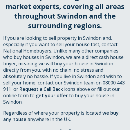
market experts, covering all areas
throughout Swindon and the
surrounding regions.
If you are looking to sell property in Swindon and,
especially if you want to sell your house fast, contact
National Homebuyers. Unlike many other companies
who buy houses in Swindon, we are a direct cash house
buyer, meaning we will buy your house in Swindon
directly from you, with no chain, no stress and
absolutely no hassle. If you live in Swindon and wish to
sell your home, contact our Swindon team on 08000 443
911 or
Request a Call Back
icons above or fill out our
online form to
get your offer
to buy your house in
Swindon.
Regardless of where your property is located
we buy
any house
anywhere in the UK.