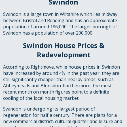
Swindon
Swindon is a large town in Wiltshire which lies midway
between Bristol and Reading and has an approximate
population of around 186,000. The larger borough of
Swindon has a population of over 200,000.
Swindon House Prices &
Redevelopment
According to Rightmove, while house prices in Swindon
have increased by around 4% in the past year, they are
still significantly cheaper than nearby areas, such as
Abbeymeads and Blunsdon. Furthermore, the most
recent month on month figures point to a definite
cooling of the local housing market.
Swindon is undergoing its largest period of
regeneration for half a century. There are plans for a
new commercial district, cultural quarter and leisure and