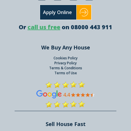
Apply Online
Or
call us free
on 08000 443 911
We Buy Any House
Cookies Policy
Privacy Policy
Terms & Conditions
Terms of Use
Sell House Fast