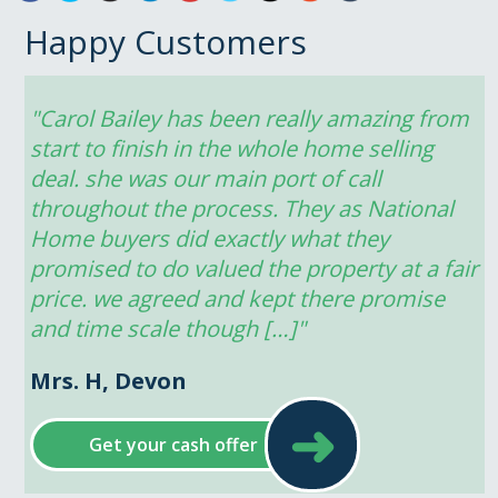
Happy Customers
"Carol Bailey has been really amazing from 
start to finish in the whole home selling 
deal. she was our main port of call 
throughout the process. They as National 
Home buyers did exactly what they 
promised to do valued the property at a fair 
price. we agreed and kept there promise 
and time scale though […]"
Mrs. H, Devon
➜
Get your cash offer