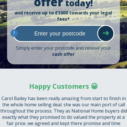
offer
today!
and receive up to £1000 towards your legal
fees*
?
Simply enter your postcode and receive your
cash offer
Happy Customers 😀
Carol Bailey has been really amazing from start to finish in
the whole home selling deal. she was our main port of call
throughout the process. They as National Home buyers did
exactly what they promised to do valued the property at a
fair price. we agreed and kept there promise and time