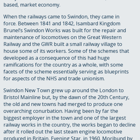
based, market economy.
When the railways came to Swindon, they came in
force. Between 1841 and 1842, Isambard Kingdom
Brunel’s Swindon Works was built for the repair and
maintenance of locomotives on the Great Western
Railway and the GWR built a small railway village to
house some of its workers. Some of the schemes that
developed as a consequence of this had huge
ramifications for the country as a whole, with some
facets of the scheme essentially serving as blueprints
for aspects of the NHS and trade unionism.
Swindon New Town grew up around the London to
Bristol Mainline but, by the dawn of the 20th Century,
the old and new towns had merged to produce one
overarching conurbation. Having been by far the
biggest employer in the town and one of the largest
railway works in the country, the works began to decline
after it rolled out the last steam engine locomotive
produced in Britain, Evening Star, in 1960. Moribund by