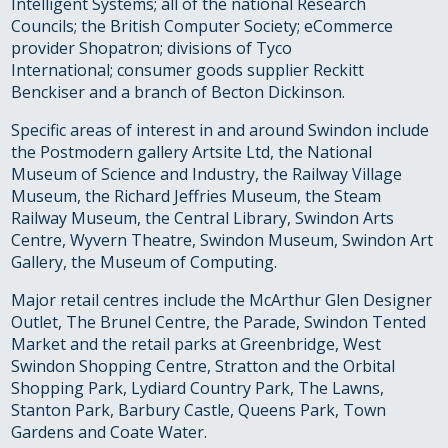
Intelligent Systems; all of the national Research
Councils; the British Computer Society; eCommerce
provider Shopatron; divisions of Tyco
International; consumer goods supplier Reckitt
Benckiser and a branch of Becton Dickinson.
Specific areas of interest in and around Swindon include
the Postmodern gallery Artsite Ltd, the National
Museum of Science and Industry, the Railway Village
Museum, the Richard Jeffries Museum, the Steam
Railway Museum, the Central Library, Swindon Arts
Centre, Wyvern Theatre, Swindon Museum, Swindon Art
Gallery, the Museum of Computing.
Major retail centres include the McArthur Glen Designer
Outlet, The Brunel Centre, the Parade, Swindon Tented
Market and the retail parks at Greenbridge, West
Swindon Shopping Centre, Stratton and the Orbital
Shopping Park, Lydiard Country Park, The Lawns,
Stanton Park, Barbury Castle, Queens Park, Town
Gardens and Coate Water.