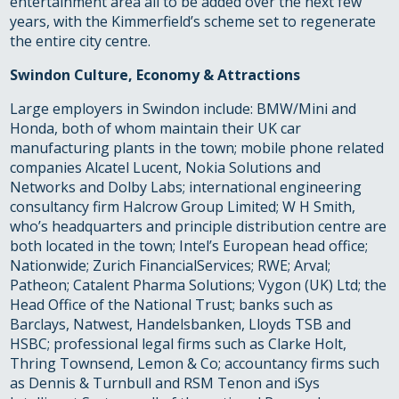
entertainment area all to be added over the next few
years, with the Kimmerfield’s scheme set to regenerate
the entire city centre.
Swindon Culture, Economy & Attractions
Large employers in Swindon include: BMW/Mini and
Honda, both of whom maintain their UK car
manufacturing plants in the town; mobile phone related
companies Alcatel Lucent, Nokia Solutions and
Networks and Dolby Labs; international engineering
consultancy firm Halcrow Group Limited; W H Smith,
who’s headquarters and principle distribution centre are
both located in the town; Intel’s European head office;
Nationwide; Zurich FinancialServices; RWE; Arval;
Patheon; Catalent Pharma Solutions; Vygon (UK) Ltd; the
Head Office of the National Trust; banks such as
Barclays, Natwest, Handelsbanken, Lloyds TSB and
HSBC; professional legal firms such as Clarke Holt,
Thring Townsend, Lemon & Co; accountancy firms such
as Dennis & Turnbull and RSM Tenon and iSys