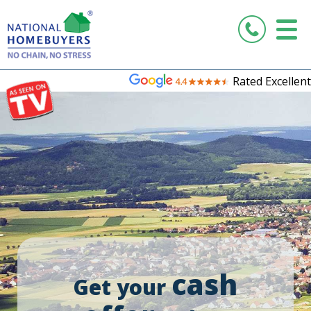
Rated Excellent
cash
Get your