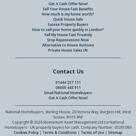
Get A Cash Offer Now!
Sell Your House Fast Benefits
How much is my home worth?
Quick House Sale
Sussex Property Buyers
How to sell your home quickly in London?
Sell My House Fast Privately
Stop Repossession Now
Alternative to House Auctions
Private House Sales UK
Contact Us
01444 257 111
08000 443 911
Email National Homebuyers
Get A Cash Offer Now!
National Homebuyers, Sterling House, 20 Victoria Way, Burgess Hill, West
Sussex, RH15 9NF
Copyright © 2026 Momentum Asset Management Ltd t/a National
Homebuyers - UK property buyers for cash. Company Number: 05261089
Cookies Policy
|
Terms & Conditions
|
Terms of Use
|
Sitemap