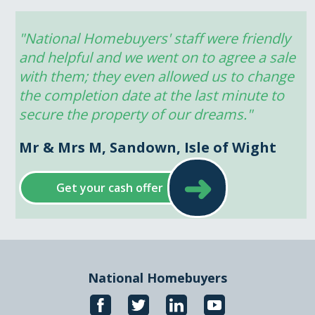
"National Homebuyers' staff were friendly 
and helpful and we went on to agree a sale 
with them; they even allowed us to change 
the completion date at the last minute to 
secure the property of our dreams."
Mr & Mrs M, Sandown, Isle of Wight
➜
Get your cash offer
National Homebuyers