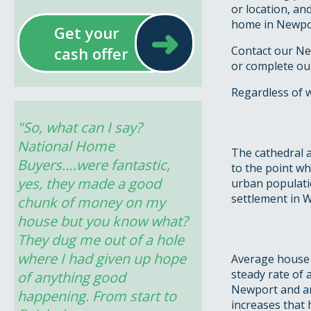
or location, an
home in Newport
➜
Get your
cash offer
Contact our Ne
or complete ou
Regardless of 
"So, what can I say? 
National Home 
The cathedral a
Buyers….were fantastic, 
to the point wh
yes, they made a good 
urban population
settlement in W
chunk of money on my 
house but you know what? 
They dug me out of a hole 
where I had given up hope 
Average house 
steady rate of 
of anything good 
Newport and an
happening. From start to 
increases that 