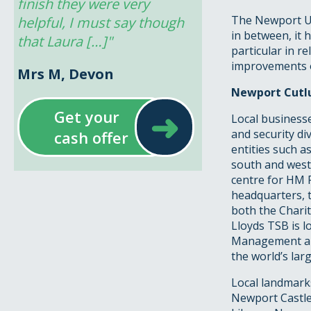
finish they were very 
The Newport Un
helpful, I must say though 
in between, it 
that Laura […]"
particular in re
improvements oc
Mrs M, Devon
Newport Cutlu
➜
Get your
Local businesse
and security di
cash offer
entities such as
south and west 
centre for HM 
headquarters, 
both the Chari
Lloyds TSB is l
Management all 
the world’s lar
Local landmarks
Newport Castle