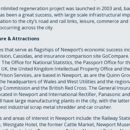
limited regeneration project was launched in 2003 and, bar
has been a great success, with large scale infrastructural i
lation to the city’s road and rail links, leisure, commerce and 
curring across the city.
re & Attractions
s that serve as flagships of Newport’s economic success in
vision, Cassidas, and insurance comparison site GoCompare.
 The Office for National Statistics, the Passport Office for t
UK, the United Kingdom Intellectual Property Office and th
Prison Services, are based in Newport, as are the Quinn Gr
the headquarters of Wales and West Utilities and the region
ty Commission and the British Red Cross. The General Insura
ocated in Newport and International Rectifier, Panasonic an
have large manufacturing plants in the city, with the latte
gest industrial scrap metal shredder and car crusher.
 and areas of interest in Newport include: the Railway Stati
, Westgate Hotel, the former Cattle Market, Newport Muse