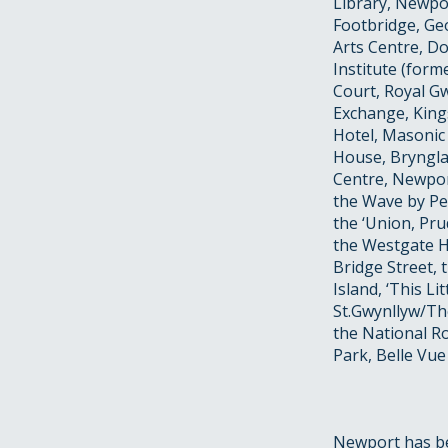
Library, Newpo
Footbridge, Geo
Arts Centre, D
Institute (form
Court, Royal Gw
Exchange, King
Hotel, Masonic
House, Bryngla
Centre, Newpor
the Wave by Pet
the ‘Union, Pr
the Westgate Ho
Bridge Street,
Island, ‘This L
St.Gwynllyw/The
the National 
Park, Belle Vue
Newport has bee