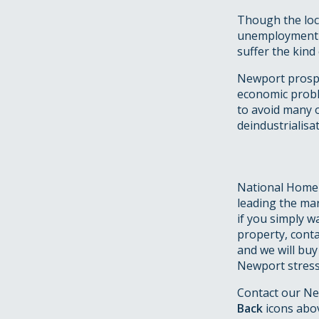
Though the loca
unemployment h
suffer the kind
Newport prospe
economic probl
to avoid many o
deindustrialisat
National Homeb
leading the mar
if you simply w
property, conta
and we will buy
Newport stress,
Contact our Ne
Back
icons abo