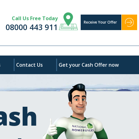
Call Us Free Today
Receive Your Offer
08000 443 911
s
Contact Us
Get your Cash Offer now
ash