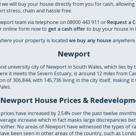
d we will buy your house directly from you for cash, allowing 
 stress, chain and hassle free.
wport team via telephone on 08000 443 911 or
Request a Ca
r online form now to
get a cash offer
to buy your house in
where your property is located
we buy any house
anywhere 
Newport
nd university city of Newport in South Wales, which lies by 
ere it meets the Severn Estuary, is around 12 miles from Car
 of 306,844, with 145,736 living in the city itself, making it 
ales.
Newport House Prices & Redevelopm
prices have increased by 2.54% over the past twelve months
average increase which in fact masks large discrepancies b
other. No areas of Newport have witnessed the types of ra
have been seen in other areas of the country, such as Londo