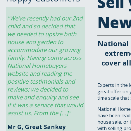
Sell
New
"We’ve recently had our 2nd 
child and so decided that 
we needed to upsize both 
house and garden to 
National
accommodate our growing 
extrem
family. Having come across 
cover a
National Homebuyers 
website and reading the 
positive testimonials and 
Experts in the
reviews; we decided to 
great offer on 
make and enquiry and see 
time scale that 
if it was a service that would 
National Homeb
assist us. From the […]"
have been leadi
house sale, or 
Mr G, Great Sankey
with selling pr