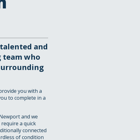
n
talented and
g team who
surrounding
provide you with a
you to complete in a
 Newport and we
 require a quick
aditionally connected
rdless of condition