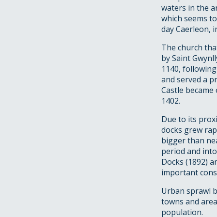
waters in the a
which seems to
day Caerleon, i
The church tha
by Saint Gwynll
1140, following
and served a p
Castle became o
1402.
Due to its prox
docks grew rapi
bigger than ne
period and into
Docks (1892) a
important const
Urban sprawl be
towns and areas
population.