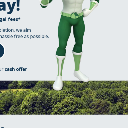
ay!
gal fees*
pletion, we aim
hassle free as possible.
our
cash offer