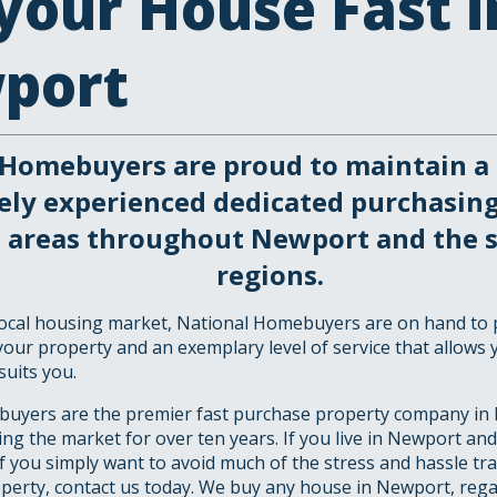
 your House Fast i
port
 Homebuyers are proud to maintain a 
ely experienced dedicated purchasin
ll areas throughout Newport and the 
regions.
 local housing market, National Homebuyers are on hand to 
your property and an exemplary level of service that allows 
suits you.
uyers are the premier fast purchase property company in
ng the market for over ten years. If you live in Newport and
if you simply want to avoid much of the stress and hassle tr
operty, contact us today. We buy any house in Newport, rega