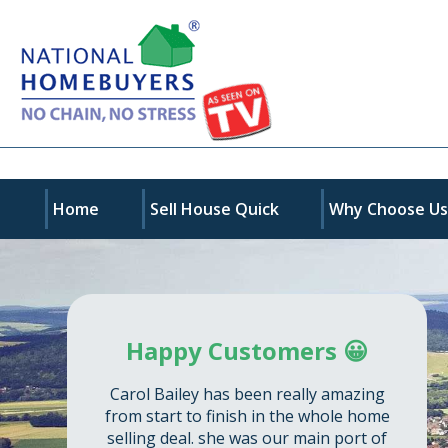
Home
Sell House Quick
Why Choose U
Happy Customers 😀
Carol Bailey has been really amazing
from start to finish in the whole home
selling deal. she was our main port of