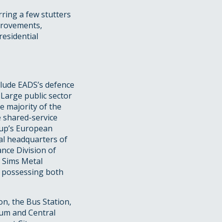
ring a few stutters
mprovements,
residential
clude EADS’s defence
 Large public sector
he majority of the
e shared-service
oup’s European
al headquarters of
nce Division of
d Sims Metal
r possessing both
on, the Bus Station,
um and Central