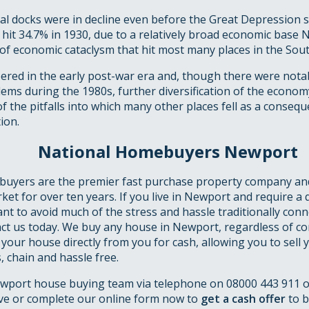
l docks were in decline even before the Great Depression st
it 34.7% in 1930, due to a relatively broad economic base 
 of economic cataclysm that hit most many places in the Sout
red in the early post-war era and, though there were notab
ems during the 1980s, further diversification of the econo
f the pitfalls into which many other places fell as a conseq
ion.
National Homebuyers Newport
uyers are the premier fast purchase property company an
ket for over ten years. If you live in Newport and require a 
ant to avoid much of the stress and hassle traditionally conn
ct us today. We buy any house in Newport, regardless of con
 your house directly from you for cash, allowing you to sell
 chain and hassle free.
wport house buying team via telephone on 08000 443 911 
ve or complete our online form now to
get a cash offer
to b