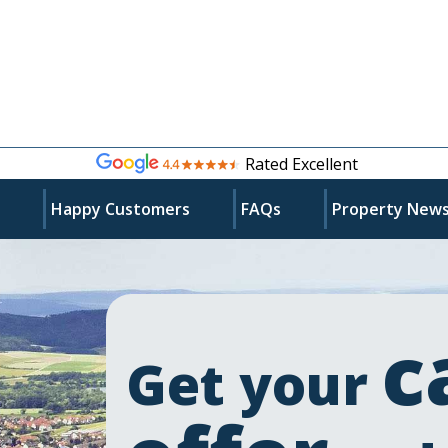
Rated Excellent
s
Happy Customers
FAQs
Property New
c
Get your