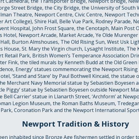
rt Cathedral, the Transporter Bridge, Newport Bridge, New
rge Street Bridge, the City Bridge, the University of South 
olman Theatre, Newport Centre, Civic Centre, Newport Techn
er Art College), Shire Hall, Belle Vue Park, Rodney Parade,
ent Hospital, John Frost Square, the Cenotaph, Main Post O
s Hotel, Newport Arcade, Market Arcade, Ye Olde Murenger
 Hall, Burton Almshouses, The Old Rising Sun, West Usk L
s House, St. Mary the Virgin church, Lysaght Institute, Th
t Retail Park, British Women’s Temperance Association Dri
er Fink, the tiled murals by Kenneth Budd at the Old Green
udence, Energy’ statues commemorating the Newport Rising
tel, ‘Stand and Stare’ by Paul Bothwell Kincaid, the statue
 the Merchant Navy Memorial statue by Sebastien Boyesen at 
ittle Piggy’ statue by Sebastien Boyesen outside Newport Mar
 Bell Carrier’ statue in Llanarth Street, ‘Archform’ at Newpo
Roman Legion Museum, the Roman Baths Museum, Tredega
 Park, Coronation Park and the Newport International Sports
Newport Tradition & History
n inhabited since Bronze Age fishermen settled in order to 