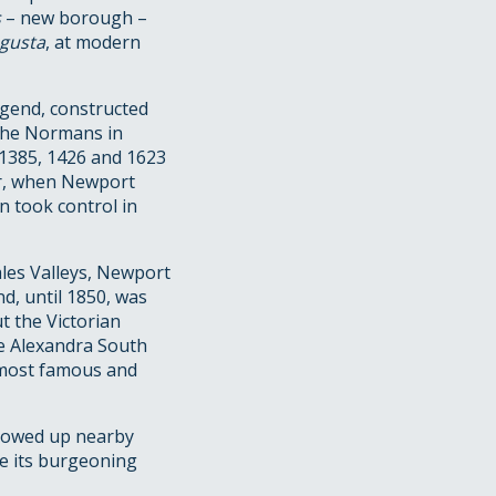
s
– new borough –
ugusta
, at modern
egend, constructed
 the Normans in
, 1385, 1426 and 1623
wr, when Newport
n took control in
ales Valleys, Newport
d, until 1850, was
t the Victorian
he Alexandra South
 most famous and
allowed up nearby
te its burgeoning