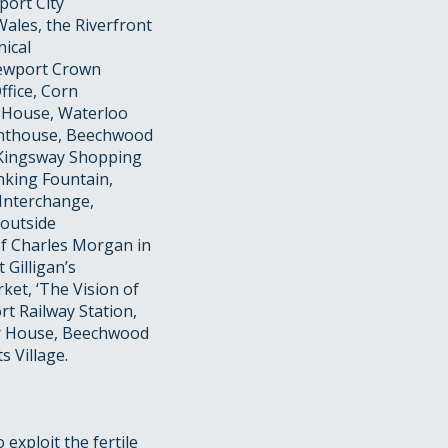
port City
Wales, the Riverfront
ical
 Newport Crown
ffice, Corn
 House, Waterloo
ighthouse, Beechwood
e Kingsway Shopping
nking Fountain,
 Interchange,
 outside
 of Charles Morgan in
Gilligan’s
ket, ‘The Vision of
rt Railway Station,
r House, Beechwood
 Village.
exploit the fertile