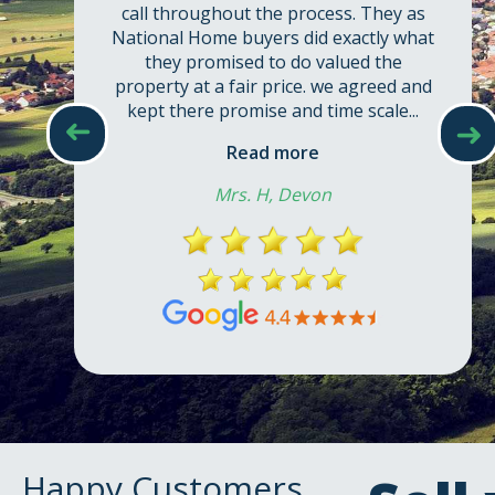
call throughout the process. They as
National Home buyers did exactly what
they promised to do valued the
property at a fair price. we agreed and
kept there promise and time scale...
➜
➜
Read more
Mrs. H, Devon
Happy Customers