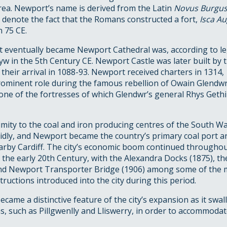
rea. Newport’s name is derived from the Latin
Novus Burgu
 denote the fact that the Romans constructed a fort,
Isca A
n 75 CE.
t eventually became Newport Cathedral was, according to l
yw in the 5th Century CE. Newport Castle was later built by
 their arrival in 1088-93. Newport received charters in 1314
rominent role during the famous rebellion of Owain Glend
ne of the fortresses of which Glendwr’s general Rhys Gethi
imity to the coal and iron producing centres of the South W
dly, and Newport became the country’s primary coal port an
arby Cardiff. The city’s economic boom continued throughou
 the early 20th Century, with the Alexandra Docks (1875), t
nd Newport Transporter Bridge (1906) among some of the
ructions introduced into the city during this period.
came a distinctive feature of the city’s expansion as it sw
, such as Pillgwenlly and Lliswerry, in order to accommoda