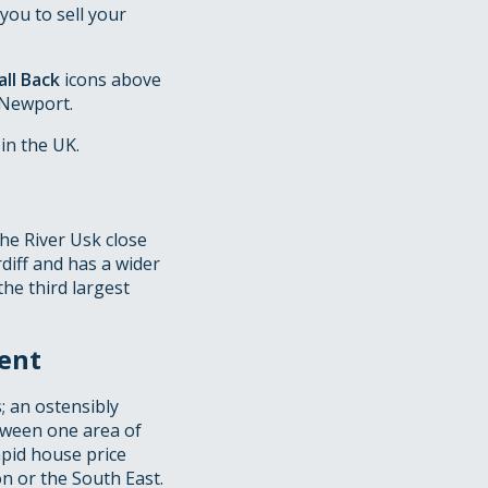
you to sell your
ll Back
icons above
 Newport.
in the UK.
the River Usk close
diff and has a wider
the third largest
ent
; an ostensibly
etween one area of
pid house price
n or the South East.