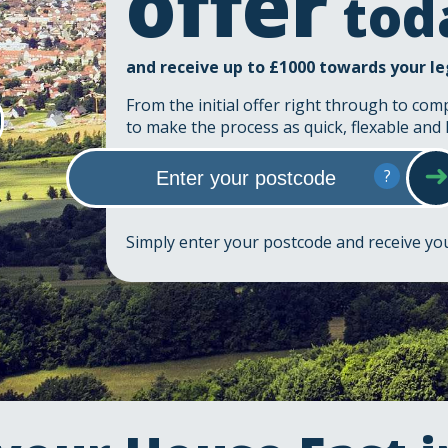
offer
tod
and receive up to £1000 towards your le
From the initial offer right through to com
to make the process as quick, flexable and 
?
Simply enter your postcode and receive y