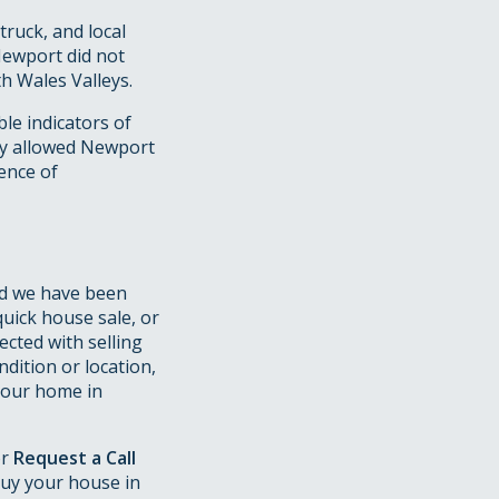
ruck, and local
Newport did not
h Wales Valleys.
le indicators of
my allowed Newport
uence of
d we have been
quick house sale, or
ected with selling
dition or location,
 your home in
or
Request a Call
uy your house in