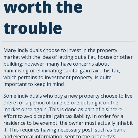
worth the
trouble
Many individuals choose to invest in the property
market with the idea of letting out a flat, house or other
building; however, many have concerns about
minimising or eliminating capital gain tax. This tax,
which pertains to investment property, is quite
important to keep in mind.
Some individuals who buy a new property choose to live
there for a period of time before putting it on the
market once again. This is done as part of a sincere
effort to avoid capital gain tax liability. In order for a
residence to be exempt, the owner must actually inhabit
it. This requires having necessary post, such as bank
and electoral information, sent to the property’s