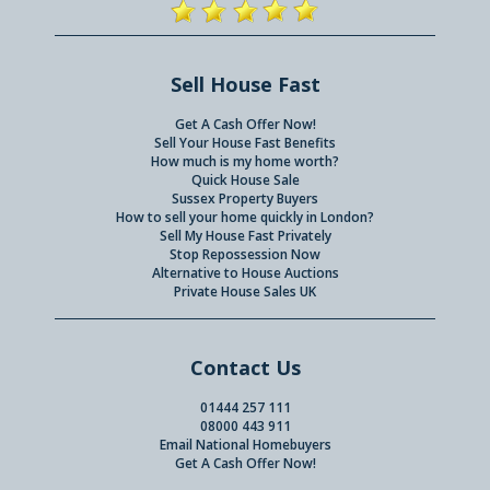
Sell House Fast
Get A Cash Offer Now!
Sell Your House Fast Benefits
How much is my home worth?
Quick House Sale
Sussex Property Buyers
How to sell your home quickly in London?
Sell My House Fast Privately
Stop Repossession Now
Alternative to House Auctions
Private House Sales UK
Contact Us
01444 257 111
08000 443 911
Email National Homebuyers
Get A Cash Offer Now!