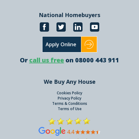
National Homebuyers
Apply Online
Or
call us free
on 08000 443 911
We Buy Any House
Cookies Policy
Privacy Policy
Terms & Conditions
Terms of Use