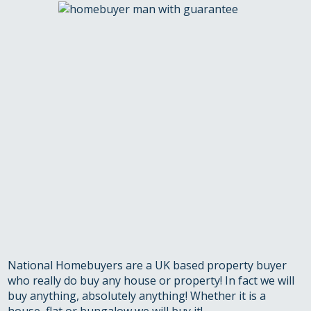
National Homebuyers are a UK based property buyer
who really do buy any house or property! In fact we will
buy anything, absolutely anything! Whether it is a