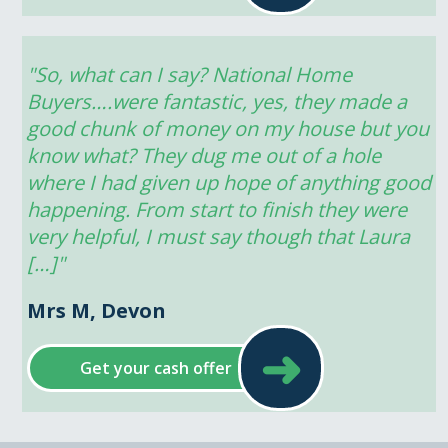
"So, what can I say? National Home 
Buyers….were fantastic, yes, they made a 
good chunk of money on my house but you 
know what? They dug me out of a hole 
where I had given up hope of anything good 
happening. From start to finish they were 
very helpful, I must say though that Laura 
[…]"
Mrs M, Devon
➜
Get your cash offer