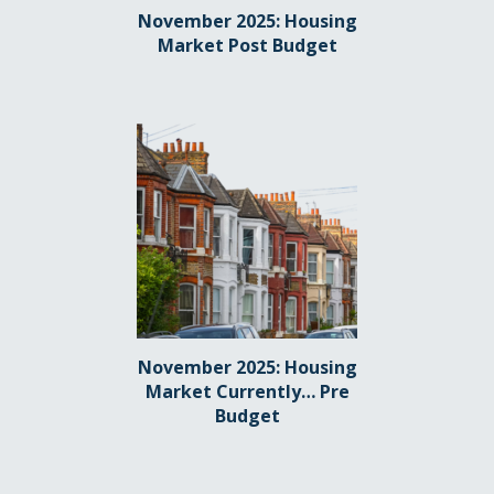
November 2025: Housing
Market Post Budget
November 2025: Housing
Market Currently… Pre
Budget