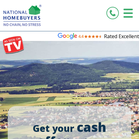
Rated Excellent
cash
Get your