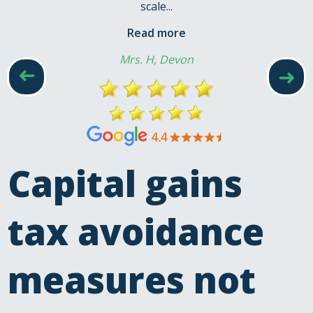
scale...
Read more
Mrs. H, Devon
➜
➜
Capital gains
tax avoidance
measures not