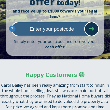
offer
today!
and receive up to £1000 towards your legal
fees*
?
Simply enter your postcode and receive your
cash offer
Happy Customers 😀
Carol Bailey has been really amazing from start to finish in
the whole home selling deal. she was our main port of call
throughout the process. They as National Home buyers did
exactly what they promised to do valued the property at a
fair price. we agreed and kept there promise and time