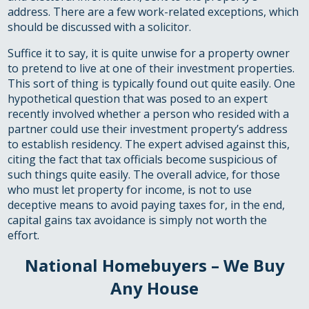
address. There are a few work-related exceptions, which
should be discussed with a solicitor.
Suffice it to say, it is quite unwise for a property owner
to pretend to live at one of their investment properties.
This sort of thing is typically found out quite easily. One
hypothetical question that was posed to an expert
recently involved whether a person who resided with a
partner could use their investment property’s address
to establish residency. The expert advised against this,
citing the fact that tax officials become suspicious of
such things quite easily. The overall advice, for those
who must let property for income, is not to use
deceptive means to avoid paying taxes for, in the end,
capital gains tax avoidance is simply not worth the
effort.
National Homebuyers – We Buy
Any House