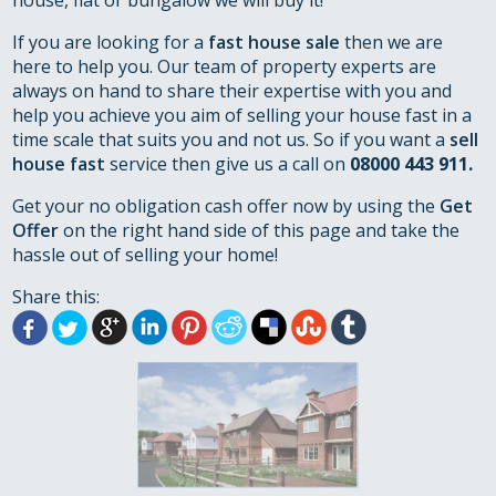
house, flat or bungalow we will buy it!
If you are looking for a
fast house sale
then we are
here to help you. Our team of property experts are
always on hand to share their expertise with you and
help you achieve you aim of selling your house fast in a
time scale that suits you and not us. So if you want a
sell
house fast
service then give us a call on
08000 443 911.
Get your no obligation cash offer now by using the
Get
Offer
on the right hand side of this page and take the
hassle out of selling your home!
Share this: