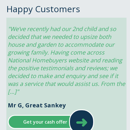
Happy Customers
"We’ve recently had our 2nd child and so 
decided that we needed to upsize both 
house and garden to accommodate our 
growing family. Having come across 
National Homebuyers website and reading 
the positive testimonials and reviews; we 
decided to make and enquiry and see if it 
was a service that would assist us. From the 
[…]"
Mr G, Great Sankey
➜
Get your cash offer