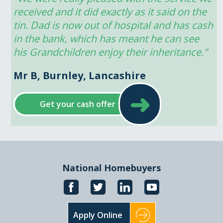
received and it did exactly as it said on the 
tin. Dad is now out of hospital and has cash 
in the bank, which has meant he can see 
his Grandchildren enjoy their inheritance."
Mr B, Burnley, Lancashire
➜
Get your cash offer
National Homebuyers
Apply Online