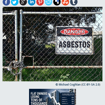
© Michael Coghlan
(
CC-BY-SA 2.0
)