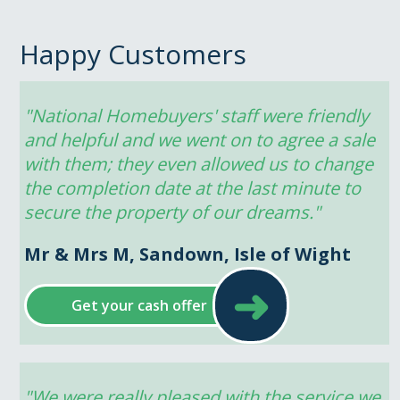
Happy Customers
"National Homebuyers' staff were friendly 
and helpful and we went on to agree a sale 
with them; they even allowed us to change 
the completion date at the last minute to 
secure the property of our dreams."
Mr & Mrs M, Sandown, Isle of Wight
➜
Get your cash offer
"We were really pleased with the service we 