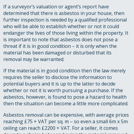
If a surveyor’s valuation or agent’s report have
determined that there is asbestos in your house, then
further inspection is needed by a qualified professional
who will be able to establish whether or not it could
endanger the lives of those living within the property. It
is important to note that asbestos does not pose a
threat if it is in good condition – it is only when the
material has been damaged or disturbed that its
removal may be warranted.
If the material is in good condition then the law merely
requires the seller to disclose the information to
potential buyers and it is up to the latter to decide
whether or not it is worth pursuing a purchase. If the
asbestos, however, is found to pose a hazard to health
then the situation can become a little more complicated.
Asbestos removal can be expensive, with average prices
reaching £75 + VAT per sq. m – so even a small 6m x 5m
ceiling can reach £2200 + VAT. For a seller, it comes