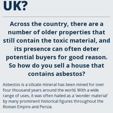
UK?
Across the country, there are a
number of older properties that
still contain the toxic material, and
its presence can often deter
potential buyers for good reason.
So how do you sell a house that
contains asbestos?
Asbestos is a silicate mineral has been mined for over
four thousand years around the world. With a wide
range of uses, it was often hailed as a ‘wonder material’
by many prominent historical figures throughout the
Roman Empire and Persia.