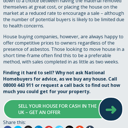
down to a choice between having the material removed
themselves at great cost, or placing the house on the
market at a reduced rate to encourage a sale – although
the number of potential buyers is likely to be limited due
to health concerns.
House buying companies, however, are always happy to
offer competitive prices to owners regardless of the
presence of asbestos. Those looking to move house in a
short time-frame often find this to be a preferable
method, with sales completed in as little as two weeks.
Finding it hard to sell? Why not ask National
Homebuyers for advice, as we buy any house. Call
08000 443 911 or
request a call back
to find out how
much you could get for your property.
➜
SELL YOUR HOUSE FOR CASH IN THE
UK – GET AN OFFER
Share this: