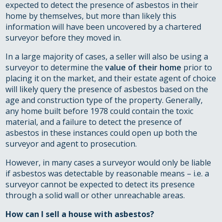
expected to detect the presence of asbestos in their
home by themselves, but more than likely this
information will have been uncovered by a chartered
surveyor before they moved in.
In a large majority of cases, a seller will also be using a
surveyor to determine the
value of their home
prior to
placing it on the market, and their estate agent of choice
will likely query the presence of asbestos based on the
age and construction type of the property. Generally,
any home built before 1978 could contain the toxic
material, and a failure to detect the presence of
asbestos in these instances could open up both the
surveyor and agent to prosecution.
However, in many cases a surveyor would only be liable
if asbestos was detectable by reasonable means – i.e. a
surveyor cannot be expected to detect its presence
through a solid wall or other unreachable areas.
How can I sell a house with asbestos?