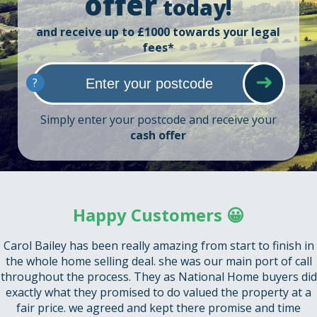
offer
today!
and receive up to £1000 towards your legal
fees*
?
Simply enter your postcode and receive your
cash offer
Happy Customers 😀
Carol Bailey has been really amazing from start to finish in
the whole home selling deal. she was our main port of call
throughout the process. They as National Home buyers did
exactly what they promised to do valued the property at a
fair price. we agreed and kept there promise and time