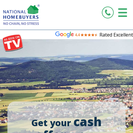
Rated Excellent
cash
Get your