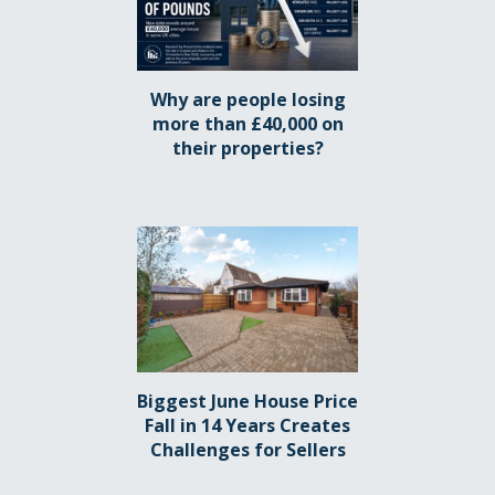
Why are people losing
more than £40,000 on
their properties?
Biggest June House Price
Fall in 14 Years Creates
Challenges for Sellers