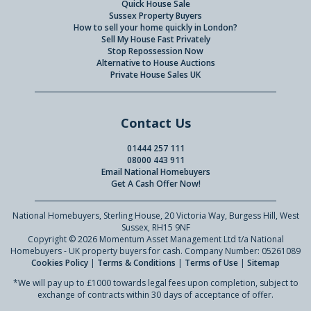
Quick House Sale
Sussex Property Buyers
How to sell your home quickly in London?
Sell My House Fast Privately
Stop Repossession Now
Alternative to House Auctions
Private House Sales UK
Contact Us
01444 257 111
08000 443 911
Email National Homebuyers
Get A Cash Offer Now!
National Homebuyers, Sterling House, 20 Victoria Way, Burgess Hill, West
Sussex, RH15 9NF
Copyright © 2026 Momentum Asset Management Ltd t/a National
Homebuyers - UK property buyers for cash. Company Number: 05261089
Cookies Policy
|
Terms & Conditions
|
Terms of Use
|
Sitemap
*We will pay up to £1000 towards legal fees upon completion, subject to
exchange of contracts within 30 days of acceptance of offer.