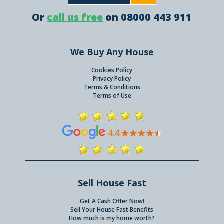
Or
call us free
on 08000 443 911
We Buy Any House
Cookies Policy
Privacy Policy
Terms & Conditions
Terms of Use
Sell House Fast
Get A Cash Offer Now!
Sell Your House Fast Benefits
How much is my home worth?