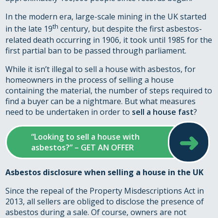
In the modern era, large-scale mining in the UK started
th
in the late 19
century, but despite the first asbestos-
related death occurring in 1906, it took until 1985 for the
first partial ban to be passed through parliament.
While it isn’t illegal to sell a house with asbestos, for
homeowners in the process of selling a house
containing the material, the number of steps required to
find a buyer can be a nightmare. But what measures
need to be undertaken in order to
sell a house fast
?
➜
“Looking to sell a house with
asbestos?” – GET AN OFFER
Asbestos disclosure when selling a house in the UK
Since the repeal of the Property Misdescriptions Act in
2013, all sellers are obliged to disclose the presence of
asbestos during a sale. Of course, owners are not