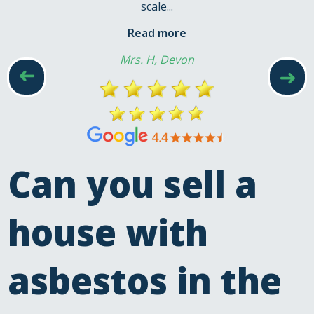
scale...
Read more
Mrs. H, Devon
➜
➜
Can you sell a
house with
asbestos in the