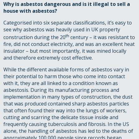
Why is asbestos dangerous and is it illegal to sell a
house with asbestos?
Categorised into six separate classifications, it’s easy to
see why asbestos was heavily used in UK property
th
construction during the 20
century – it was resistant to
fire, did not conduct electricity, and was an excellent heat
insulator – but most importantly, it was mined locally
and therefore extremely cost effective.
While the different available forms of asbestos vary in
their potential to harm those who come into contact
with it, they are all linked to a condition known as
asbestosis. During its manufacturing process and
implementation in many types of construction, the dust
that was produced contained sharp asbestos particles
that often found their way into the lungs of workers,
cutting and scarring the delicate tissue inside and
frequently causing tuberculosis and fibrosis. In the US
alone, the handling of asbestos has led to the deaths of
approximately 100,000 people since records began.