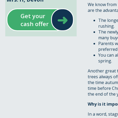
We know from t
are the advant
➜
Get your
The longe
cash offer
rushing.
The newly
many buye
Parents w
preferred
You can a
spring.
Another great t
trees always of
the time autumn
time before Ch
the end of the 
Why is it impo
In a word, stag