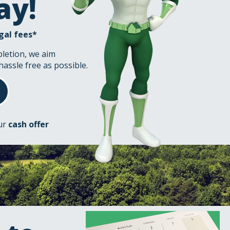
ay!
gal fees*
pletion, we aim
hassle free as possible.
our
cash offer