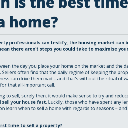
 is the best time
 a home?
ty professionals can testify, the housing market can be
mean there aren’t steps you could take to maximise your
een the day you place your home on the market and the day 
 Sellers often find that the daily regime of keeping the pro
liness can drive them mad – and that’s without the ritual of 
for that all-important call.
ing to sell, surely then, it would make sense to try and reduc
d
sell your house fast
. Luckily, those who have spent any le
oon learn when to sell a home with regards to seasons – and 
orst time to sell a property?