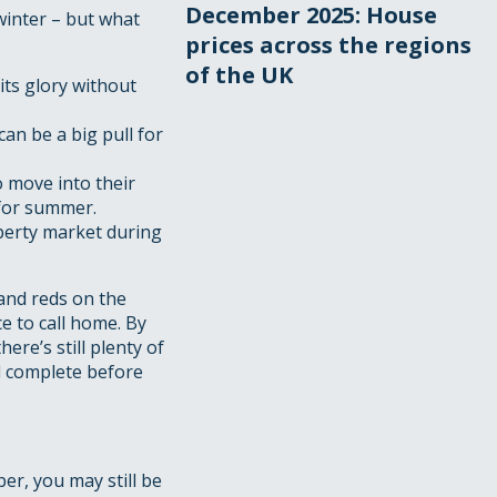
December 2025: House
winter – but what
prices across the regions
of the UK
its glory without
an be a big pull for
o move into their
 for summer.
perty market during
 and reds on the
e to call home. By
re’s still plenty of
d complete before
er, you may still be