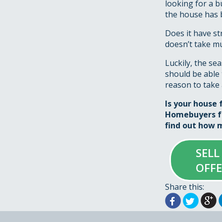
looking for a b
the house has 
Does it have st
doesn’t take mu
Luckily, the se
should be able 
reason to take 
Is your house 
Homebuyers fo
find out how m
SELL
OFF
Share this: