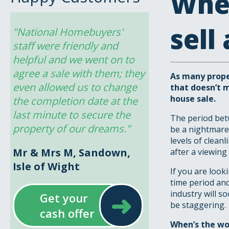
When
sell
"National Homebuyers' 
staff were friendly and 
helpful and we went on to 
agree a sale with them; they 
As many proper
even allowed us to change 
that doesn’t 
house sale.
the completion date at the 
last minute to secure the 
The period betw
property of our dreams."
be a nightmare.
levels of clean
Mr & Mrs M, Sandown,
after a viewing 
Isle of Wight
If you are look
time period an
➜
industry will s
Get your
be staggering.
cash offer
When
’s the w