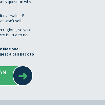
uyers question why
it overvalued? It
t won’t sell.
n regions, so you
e is little to no
sk National
uest a call back
to
➜
 AN