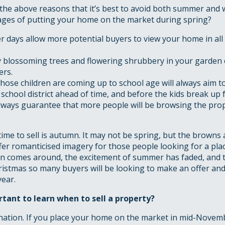
he above reasons that it’s best to avoid both summer and 
ages of putting your home on the market during spring?
r days allow more potential buyers to view your home in all 
 blossoming trees and flowering shrubbery in your garden c
rs.
hose children are coming up to school age will always aim t
 school district ahead of time, and before the kids break up
lways guarantee that more people will be browsing the pro
ime to sell is autumn. It may not be spring, but the browns
fer romanticised imagery for those people looking for a plac
 comes around, the excitement of summer has faded, and the
ristmas so many buyers will be looking to make an offer an
year.
rtant to learn when to sell a property?
nation. If you place your home on the market in mid-Novemb