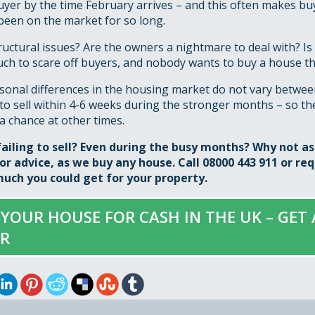
uyer by the time February arrives – and this often makes b
been on the market for so long.
ructural issues? Are the owners a nightmare to deal with? Is 
ch to scare off buyers, and nobody wants to buy a house tha
asonal differences in the housing market do not vary betwee
to sell within 4-6 weeks during the stronger months – so ther
a chance at other times.
failing to sell? Even during the busy months? Why not a
r advice, as we buy any house. Call 08000 443 911 or
req
uch you could get for your property.
 YOUR HOUSE FOR CASH IN THE UK – GET
ER