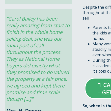
Despite the dif
throughout the 
"Carol Bailey has been 
sell:
really amazing from start to 
Parents t
finish in the whole home 
the kids a
selling deal. she was our 
home.
Many work
main port of call 
steadily r
throughout the process. 
even when
They as National Home 
During the
buyers did exactly what 
is academ
it’s cold 
they promised to do valued 
the property at a fair price. 
“I C
we agreed and kept there 
– GE
promise and time scale 
though […]"
So, when is th
Mrs. H, Devon