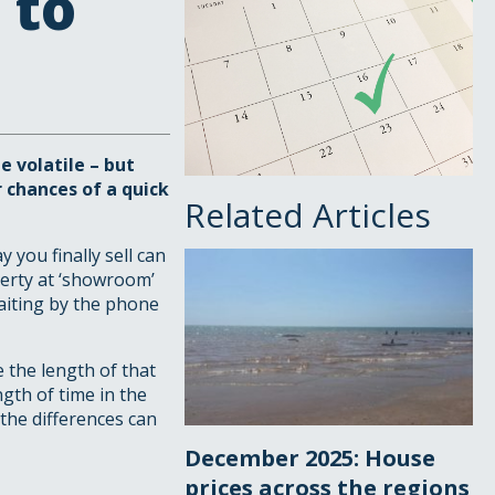
 to
 volatile – but
 chances of a quick
Related Articles
you finally sell can
perty at ‘showroom’
waiting by the phone
e the length of that
ngth of time in the
the differences can
December 2025: House
prices across the regions