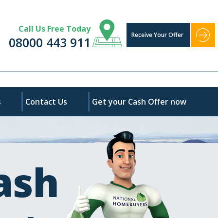
Call Us Free Today
Receive Your Offer
08000 443 911
s
Contact Us
Get your Cash Offer now
ash