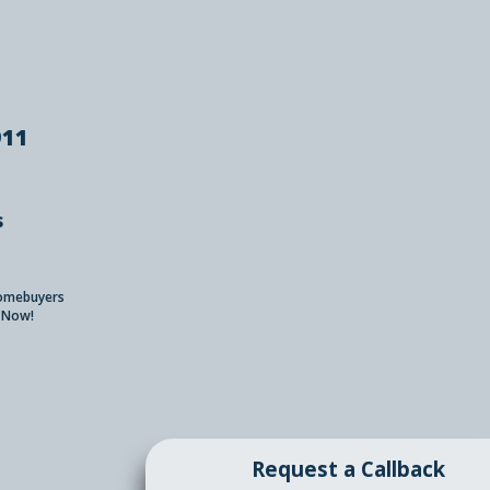
911
s
Homebuyers
 Now!
Request a Callback