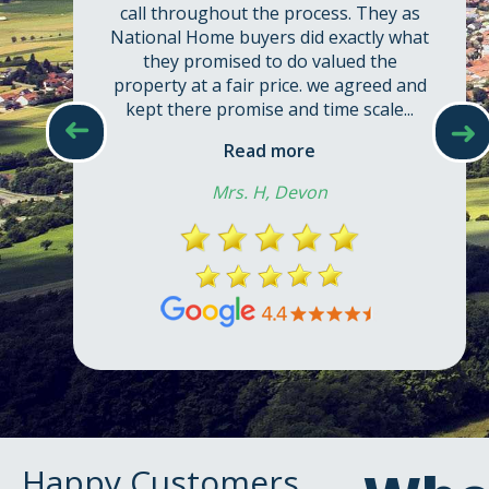
➜
➜
Happy Customers