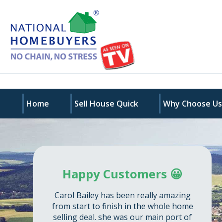
Home
Sell House Quick
Why Choose U
Happy Customers 😀