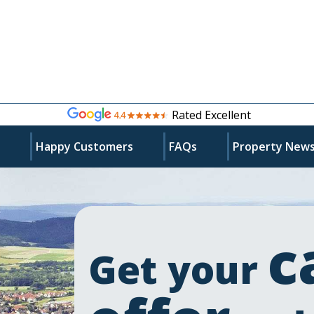
Rated Excellent
s
Happy Customers
FAQs
Property New
c
Get your