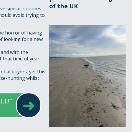
of the UK
ve similar routines
hould avoid trying to
he horror of having
of looking for a new
and with the
t that time of year
tial buyers, yet this
use-hunting whilst
➜
LL!”