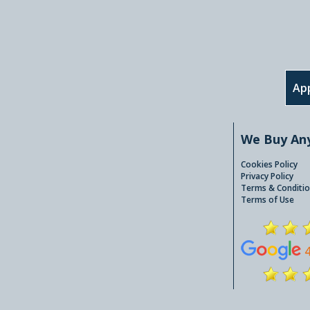
App
We Buy An
Cookies Policy
Privacy Policy
Terms & Conditio
Terms of Use