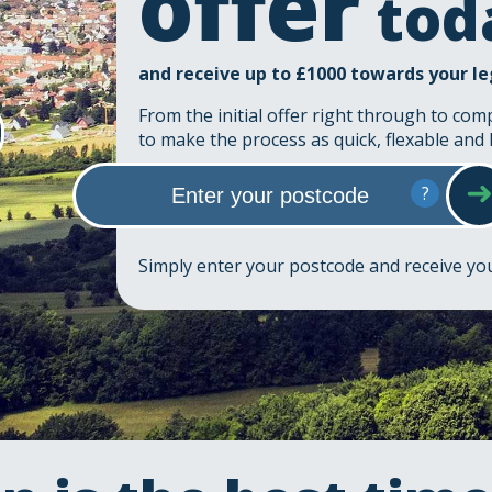
offer
tod
and receive up to £1000 towards your le
From the initial offer right through to com
to make the process as quick, flexable and 
?
Simply enter your postcode and receive y