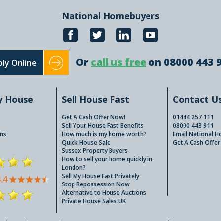
National Homebuyers
Or
call us free
on 08000 443 
ly Online
y House
Sell House Fast
Contact U
Get A Cash Offer Now!
01444 257 111
Sell Your House Fast Benefits
08000 443 911
ns
How much is my home worth?
Email National 
Quick House Sale
Get A Cash Offer
Sussex Property Buyers
How to sell your home quickly in
London?
Sell My House Fast Privately
Stop Repossession Now
Alternative to House Auctions
Private House Sales UK