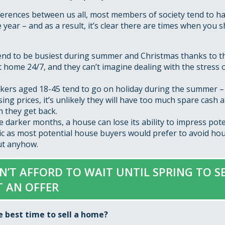
ferences between us all, most members of society tend to ha
year – and as a result, it’s clear there are times when you s
end to be busiest during summer and Christmas thanks to t
t home 24/7, and they can’t imagine dealing with the stress 
ers aged 18-45 tend to go on holiday during the summer – 
ising prices, it’s unlikely they will have too much spare cash a
 they get back.
 darker months, a house can lose its ability to impress poten
ic as most potential house buyers would prefer to avoid ho
out anyhow.
AN’T AFFORD TO WAIT UNTIL SPRING TO SE
T AN OFFER
e best time to sell a home?