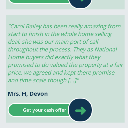
"Carol Bailey has been really amazing from 
start to finish in the whole home selling 
deal. she was our main port of call 
throughout the process. They as National 
Home buyers did exactly what they 
promised to do valued the property at a fair 
price. we agreed and kept there promise 
and time scale though […]"
Mrs. H, Devon
➜
Get your cash offer