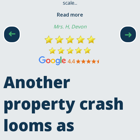
scale...
Read more
Mrs. H, Devon
➜
➜
Another
property crash
looms as