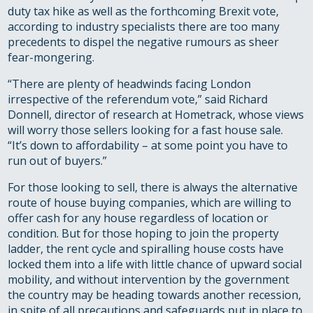
duty tax hike as well as the forthcoming Brexit vote,
according to industry specialists there are too many
precedents to dispel the negative rumours as sheer
fear-mongering.
“There are plenty of headwinds facing London
irrespective of the referendum vote,” said Richard
Donnell, director of research at Hometrack, whose views
will worry those sellers looking for a fast house sale.
“It’s down to affordability – at some point you have to
run out of buyers.”
For those looking to sell, there is always the alternative
route of house buying companies, which are willing to
offer cash for any house regardless of location or
condition. But for those hoping to join the property
ladder, the rent cycle and spiralling house costs have
locked them into a life with little chance of upward social
mobility, and without intervention by the government
the country may be heading towards another recession,
in spite of all precautions and safeguards put in place to