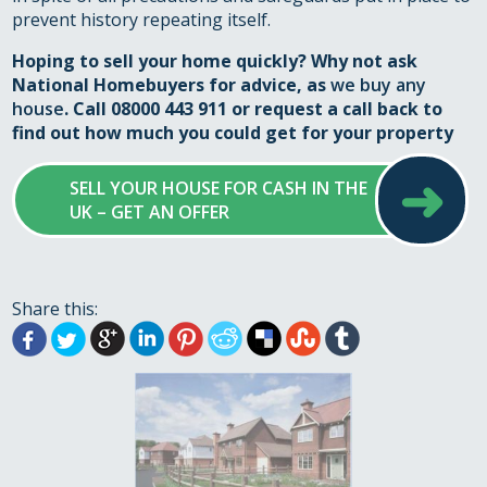
prevent history repeating itself.
Hoping to sell your home quickly? Why not ask
National Homebuyers for advice, as
we buy any
house
. Call 08000 443 911 or
request a call back
to
find out how much you could get for your property
➜
SELL YOUR HOUSE FOR CASH IN THE
UK – GET AN OFFER
Share this: