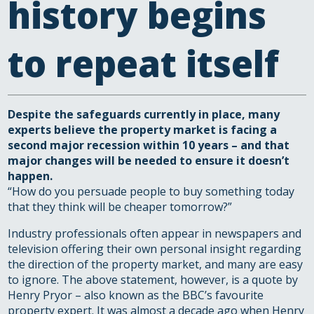
history begins
to repeat itself
Despite the safeguards currently in place, many
experts believe the property market is facing a
second major recession within 10 years – and that
major changes will be needed to ensure it doesn’t
happen.
“How do you persuade people to buy something today
that they think will be cheaper tomorrow?”
Industry professionals often appear in newspapers and
television offering their own personal insight regarding
the direction of the property market, and many are easy
to ignore. The above statement, however, is a quote by
Henry Pryor – also known as the BBC’s favourite
property expert. It was almost a decade ago when Henry