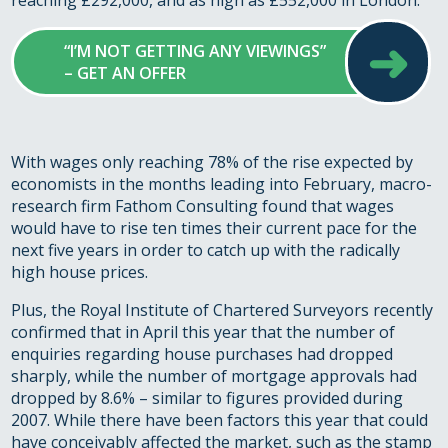
reaching £292,000, and as high as £552,000 in London.
➜
“I’M NOT GETTING ANY VIEWINGS”
– GET AN OFFER
With wages only reaching 78% of the rise expected by
economists in the months leading into February, macro-
research firm Fathom Consulting found that wages
would have to rise ten times their current pace for the
next five years in order to catch up with the radically
high house prices.
Plus, the Royal Institute of Chartered Surveyors recently
confirmed that in April this year that the number of
enquiries regarding house purchases had dropped
sharply, while the number of mortgage approvals had
dropped by 8.6% – similar to figures provided during
2007. While there have been factors this year that could
have conceivably affected the market, such as the stamp