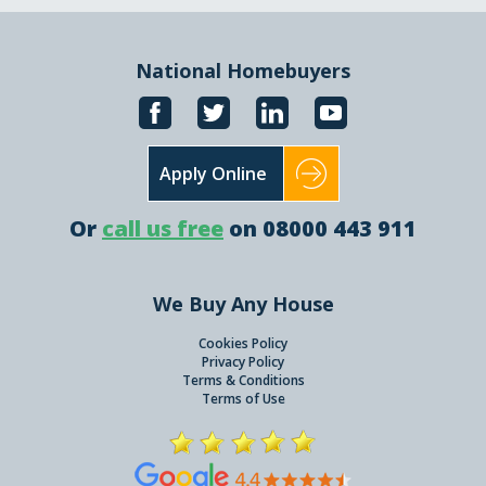
National Homebuyers
Apply Online
Or
call us free
on 08000 443 911
We Buy Any House
Cookies Policy
Privacy Policy
Terms & Conditions
Terms of Use