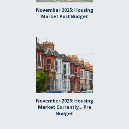
November 2025: Housing
Market Post Budget
November 2025: Housing
Market Currently… Pre
Budget