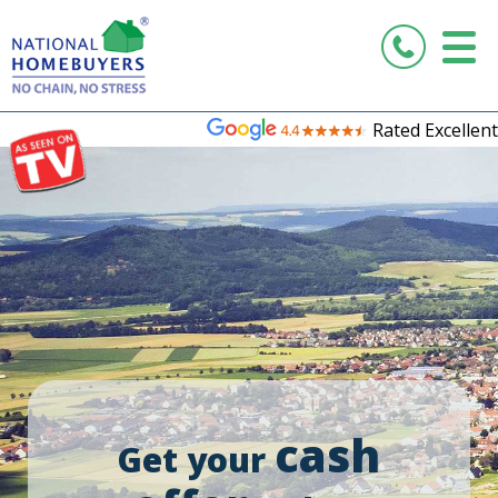
Rated Excellent
cash
Get your