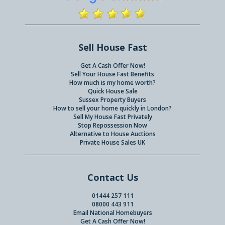
Sell House Fast
Get A Cash Offer Now!
Sell Your House Fast Benefits
How much is my home worth?
Quick House Sale
Sussex Property Buyers
How to sell your home quickly in London?
Sell My House Fast Privately
Stop Repossession Now
Alternative to House Auctions
Private House Sales UK
Contact Us
01444 257 111
08000 443 911
Email National Homebuyers
Get A Cash Offer Now!