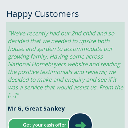
Happy Customers
"We’ve recently had our 2nd child and so 
decided that we needed to upsize both 
house and garden to accommodate our 
growing family. Having come across 
National Homebuyers website and reading 
the positive testimonials and reviews; we 
decided to make and enquiry and see if it 
was a service that would assist us. From the 
[…]"
Mr G, Great Sankey
➜
Get your cash offer