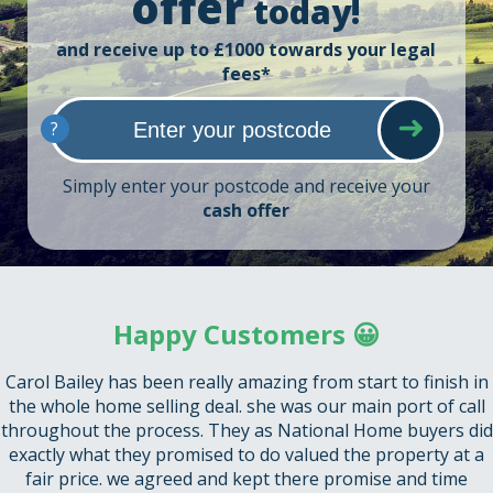
offer
today!
and receive up to £1000 towards your legal
fees*
?
Simply enter your postcode and receive your
cash offer
Happy Customers 😀
Carol Bailey has been really amazing from start to finish in
the whole home selling deal. she was our main port of call
throughout the process. They as National Home buyers did
exactly what they promised to do valued the property at a
fair price. we agreed and kept there promise and time