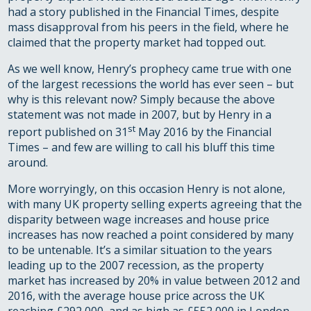
had a story published in the Financial Times, despite
mass disapproval from his peers in the field, where he
claimed that the property market had topped out.
As we well know, Henry’s prophecy came true with one
of the largest recessions the world has ever seen – but
why is this relevant now? Simply because the above
statement was not made in 2007, but by Henry in a
st
report published on 31
May 2016 by the Financial
Times – and few are willing to call his bluff this time
around.
More worryingly, on this occasion Henry is not alone,
with many UK property selling experts agreeing that the
disparity between wage increases and house price
increases has now reached a point considered by many
to be untenable. It’s a similar situation to the years
leading up to the 2007 recession, as the property
market has increased by 20% in value between 2012 and
2016, with the average house price across the UK